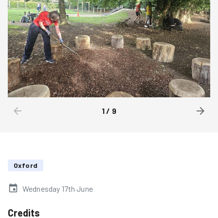
1
/
9
Oxford
Wednesday 17th June
Credits