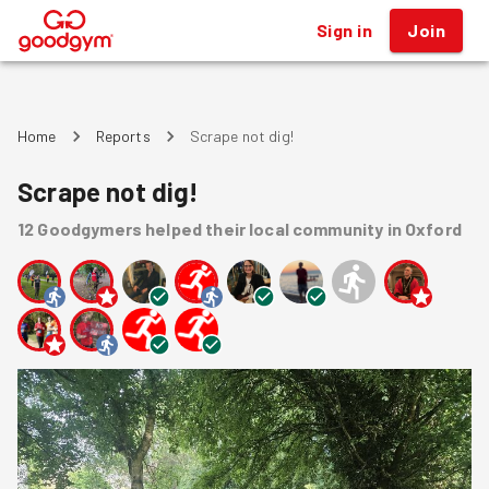
Sign in
Join
®
Home
Reports
Scrape not dig!
Scrape not dig!
12
Goodgymers
helped
their local community
in Oxford