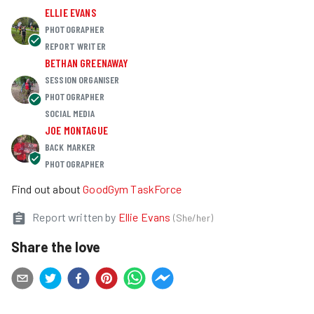
ELLIE EVANS
PHOTOGRAPHER
REPORT WRITER
BETHAN GREENAWAY
SESSION ORGANISER
PHOTOGRAPHER
SOCIAL MEDIA
JOE MONTAGUE
BACK MARKER
PHOTOGRAPHER
Find out about
GoodGym TaskForce
Report written by
Ellie Evans
(
She/her
)
Share the love