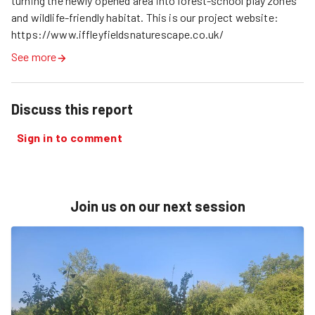
turning the newly opened area into forest-school play zones 
and wildlife-friendly habitat. This is our project website: 
https://www.iffleyfieldsnaturescape.co.uk/
See more
Discuss this report
Sign in to comment
Join us on our next session