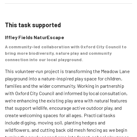
This task supported
Iffley Fields NaturEscape
A community-led collaboration with Oxford City Council to
bring more biodiversity, nature play and community
connection into our local playground.
This volunteer-run project is transforming the Meadow Lane 
playground into a nature-inspired play space for children, 
families and the wider community. Working in partnership 
with Oxford City Council and informed by local consultation, 
we’re enhancing the existing play area with natural features 
that support wildlife, encourage active outdoor play, and 
create welcoming spaces for all ages. Practical tasks 
include digging, moving soil, planting hedges and 
wildflowers, and cutting back old mesh fencing as we begin 