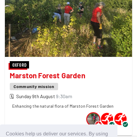
OXFORD
Marston Forest Garden
Community mission
🗓
Sunday 9th August
9:30am
Enhancing the natural flora of Marston Forest Garden
3 GoodGymers are going
Cookies help us deliver our services. By using