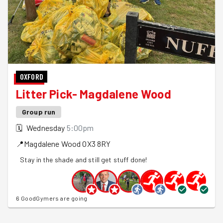
OXFORD
Litter Pick- Magdalene Wood
Group run
🗓
Wednesday
5:00pm
📍
Magdalene Wood
OX3 8RY
Stay in the shade and still get stuff done!
6 GoodGymers are going