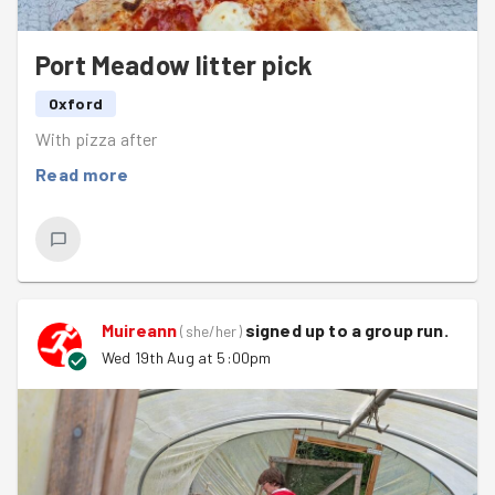
Port Meadow litter pick
Oxford
With pizza after
Read more
Muireann
signed up to a
group run
.
(
she/her
)
Wed 19th Aug at 5:00pm