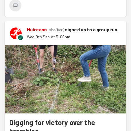
Muireann
signed up to a
group run
.
(
she/her
)
Wed 9th Sep at 5:00pm
Digging for victory over the