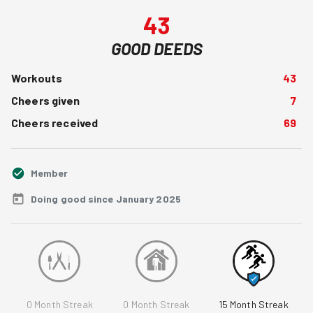
43
GOOD DEEDS
Workouts
43
Cheers given
7
Cheers received
69
Member
Doing good since January 2025
0
Month Streak
0
Month Streak
15
Month Streak