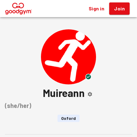
Sign in
Join
®
Muireann
(
she/her
)
Oxford