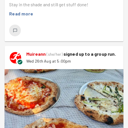
Stay in the shade and still get stuff done!
Read more
Muireann
signed up to a
group run
.
(
she/her
)
Wed 26th Aug at 5:00pm