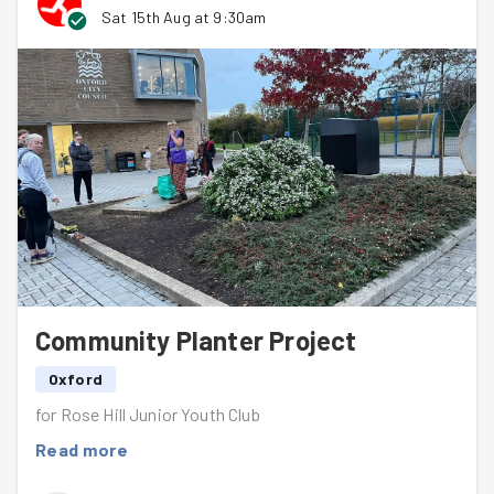
Sat 15th Aug at 9:30am
Community Planter Project
Oxford
for Rose Hill Junior Youth Club
Read more