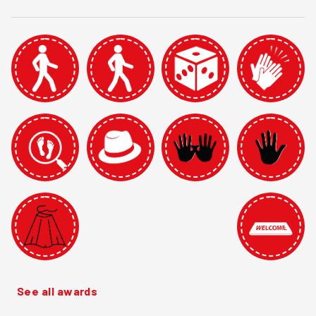
See all awards