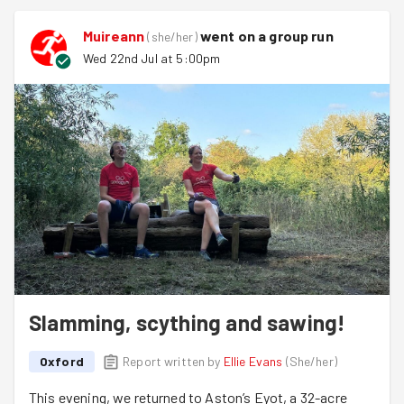
and Joel and Muireann chopped and sieved compost
ready for use!
Muireann
went on a group run
(
she/her
)
Watermelon from Isobel was a welcome and refreshing
Wed 22nd Jul at 5:00pm
addition to the task!
We'll be back here for a weekend session on 9th August
so keep your eyes peeled for that!
Welcome to
David
and
Matthew
. Thank you for joining us
this evening!
Slamming, scything and sawing!
Oxford
Report written by
Ellie Evans
(
She/her
)
This evening, we returned to Aston’s Eyot, a 32-acre