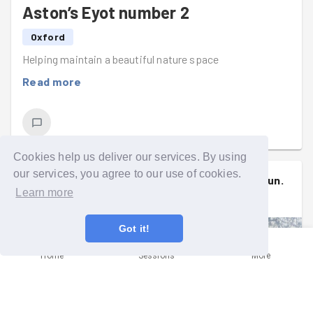
Aston’s Eyot number 2
Oxford
Helping maintain a beautiful nature space
Read more
Cookies help us deliver our services. By using
our services, you agree to our use of cookies.
Muireann
signed up to a
group run
.
(
she/her
)
Learn more
Wed 15th Jul at 5:00pm
Got it!
Home
Sessions
More