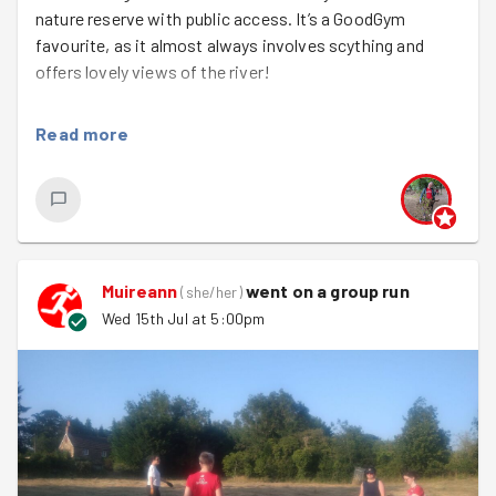
nature reserve with public access. It’s a GoodGym
favourite, as it almost always involves scything and
offers lovely views of the river!
We split into two teams to tackle different sections. Our
Read more
tasks ranged from using posts to secure log seating and
sawing branches to open up the viewpoints, to scything
the pathways and lopping back overgrown greenery.
Along the way, we enjoyed watching the rowers,
kayakers, and swans pass by.
Muireann
went on a group run
It was the kind of task where we could see the
(
she/her
)
immediate impact of our work. We even got to test out
Wed 15th Jul at 5:00pm
one of the log benches at the end and admire the newly
cleared space. We were really pleased to welcome
Akshat
for their first GoodGym session!