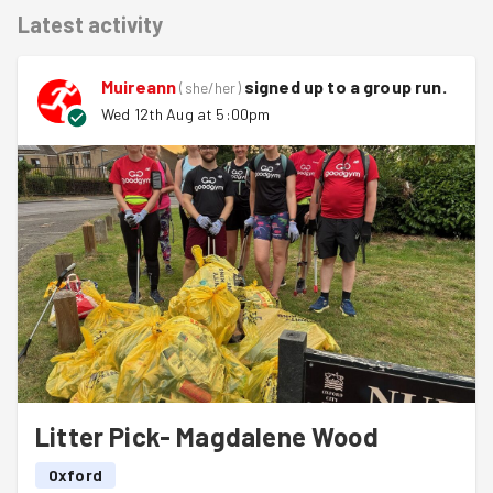
Latest activity
Muireann
signed up to a
group run
.
(
she/her
)
Wed 12th Aug at 5:00pm
Litter Pick- Magdalene Wood
Oxford