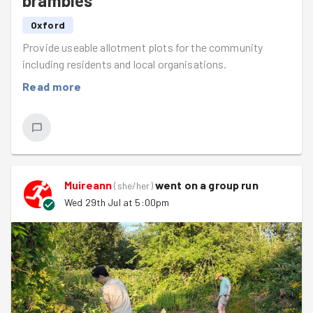
brambles
Oxford
Provide useable allotment plots for the community
including residents and local organisations.
Read more
Muireann
went on a group run
(
she/her
)
Wed 29th Jul at 5:00pm