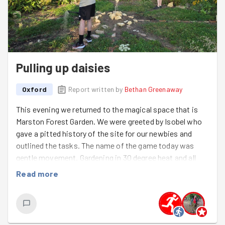
Pulling up daisies
Oxford
Report written by
Bethan Greenaway
This evening we returned to the magical space that is
Marston Forest Garden. We were greeted by Isobel who
gave a pitted history of the site for our newbies and
outlined the tasks. The name of the game today was
gentle movement. Gardening in 30 degree heat and all
that!!
Read more
We split into 3 groups. One tackled brambles in the herb
circle, one hoiked out armfuls of Michaelmas Daisies
from around some rayher drought-stricken raspberries,