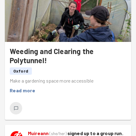
Weeding and Clearing the
Polytunnel!
Oxford
Make a gardening space more accessible
Read more
Muireann
signed up to a
group run
.
(
she/her
)