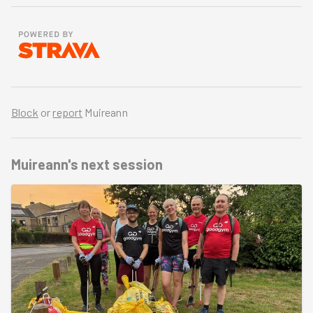
Block
or
report
Muireann
Muireann's
next session