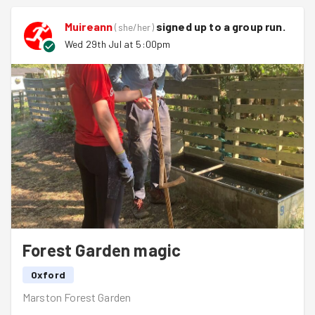
trees and cut back some over enthusiastic nettles.
Muireann
signed up to a
group run
.
(
she/her
)
Hannah from the Oxford Preservation Society kept us
Wed 29th Jul at 5:00pm
hydrated and the views and sunshine were gorgeous.
Well done team!
Forest Garden magic
Oxford
Marston Forest Garden