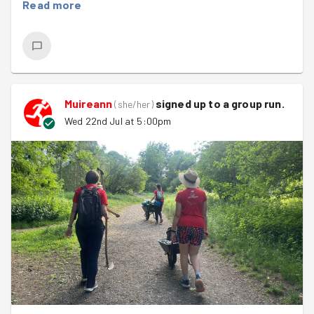
Read more
Muireann
signed up to a
group run
.
(
she/her
)
Wed 22nd Jul at 5:00pm