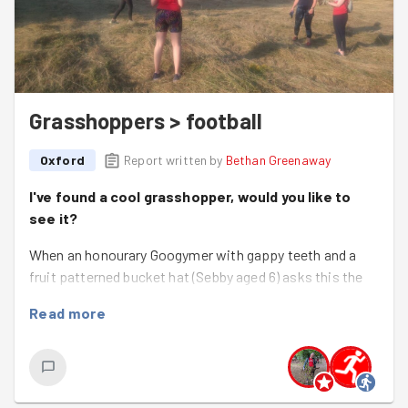
Grasshoppers > football
Oxford
Report written by
Bethan Greenaway
I've found a cool grasshopper, would you like to
see it?
When an honourary Googymer with gappy teeth and a
fruit patterned bucket hat (Sebby aged 6) asks this the
answer is ALWAYS yes.
Read more
This evening we weeded the wall at Iffley Glebe to try to
keep it going a little longer, protecting the gorgeous
meadow within. The meadow was freshly cut so we
tackled the wall, some pesky self-seeded sycamore