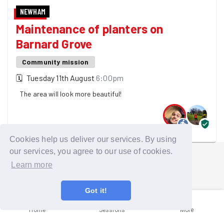
NEWHAM
Maintenance of planters on
Barnard Grove
Community mission
🗓
Tuesday 11th August
6:00pm
The area will look more beautiful!
2 GoodGymers are going
Cookies help us deliver our services. By using
our services, you agree to our use of cookies.
Learn more
Got it!
Home
Sessions
More