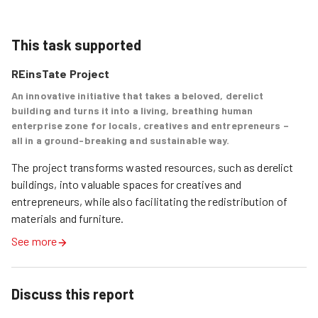
This task supported
REinsTate Project
An innovative initiative that takes a beloved, derelict
building and turns it into a living, breathing human
enterprise zone for locals, creatives and entrepreneurs –
all in a ground-breaking and sustainable way.
The project transforms wasted resources, such as derelict 
buildings, into valuable spaces for creatives and 
entrepreneurs, while also facilitating the redistribution of 
materials and furniture.
See more
Discuss this report