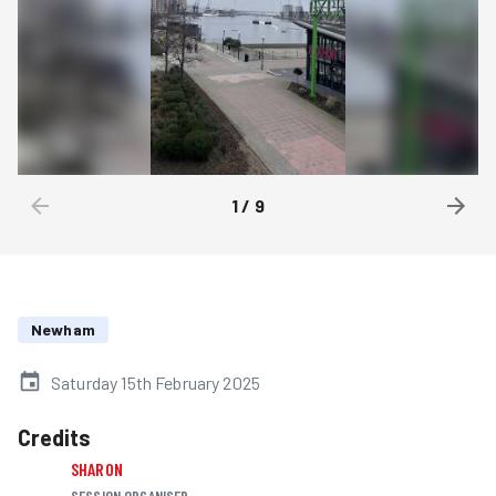
1
/
9
Newham
Saturday 15th February 2025
Credits
SHARON
SESSION ORGANISER