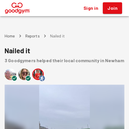
Sign in
Join
®
Home
Reports
Nailed it
Nailed it
3
Goodgymers
helped
their local community
in Newham