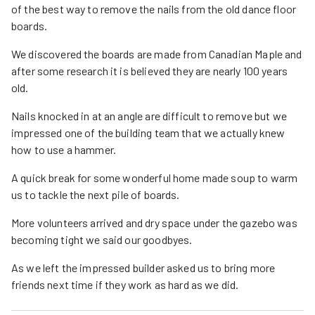
of the best way to remove the nails from the old dance floor
boards.
We discovered the boards are made from Canadian Maple and
after some research it is believed they are nearly 100 years
old.
Nails knocked in at an angle are difficult to remove but we
impressed one of the building team that we actually knew
how to use a hammer.
A quick break for some wonderful home made soup to warm
us to tackle the next pile of boards.
More volunteers arrived and dry space under the gazebo was
becoming tight we said our goodbyes.
As we left the impressed builder asked us to bring more
friends next time if they work as hard as we did.