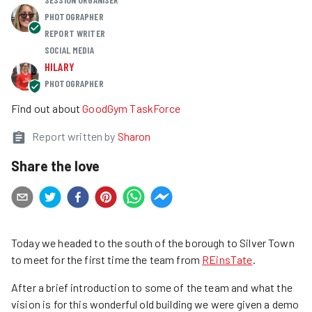
PHOTOGRAPHER
REPORT WRITER
SOCIAL MEDIA
HILARY
PHOTOGRAPHER
Find out about
GoodGym TaskForce
Report written by
Sharon
Share the love
Today we headed to the south of the borough to Silver Town
to meet for the first time the team from
REinsTate
.
After a brief introduction to some of the team and what the
vision is for this wonderful old building we were given a demo