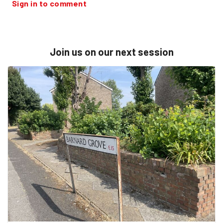
Sign in to comment
Join us on our next session