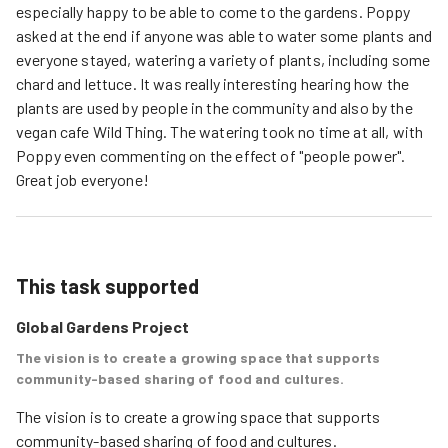
especially happy to be able to come to the gardens. Poppy
asked at the end if anyone was able to water some plants and
everyone stayed, watering a variety of plants, including some
chard and lettuce. It was really interesting hearing how the
plants are used by people in the community and also by the
vegan cafe Wild Thing. The watering took no time at all, with
Poppy even commenting on the effect of "people power".
Great job everyone!
This task supported
Global Gardens Project
The vision is to create a growing space that supports
community-based sharing of food and cultures.
The vision is to create a growing space that supports 
community-based sharing of food and cultures.  