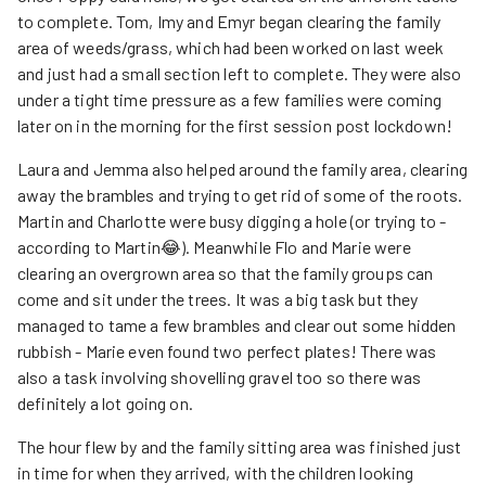
to complete. Tom, Imy and Emyr began clearing the family
area of weeds/grass, which had been worked on last week
and just had a small section left to complete. They were also
under a tight time pressure as a few families were coming
later on in the morning for the first session post lockdown!
Laura and Jemma also helped around the family area, clearing
away the brambles and trying to get rid of some of the roots.
Martin and Charlotte were busy digging a hole (or trying to -
according to Martin😂). Meanwhile Flo and Marie were
clearing an overgrown area so that the family groups can
come and sit under the trees. It was a big task but they
managed to tame a few brambles and clear out some hidden
rubbish - Marie even found two perfect plates! There was
also a task involving shovelling gravel too so there was
definitely a lot going on.
The hour flew by and the family sitting area was finished just
in time for when they arrived, with the children looking