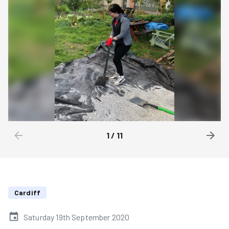
1
/
11
Cardiff
Saturday 19th September 2020