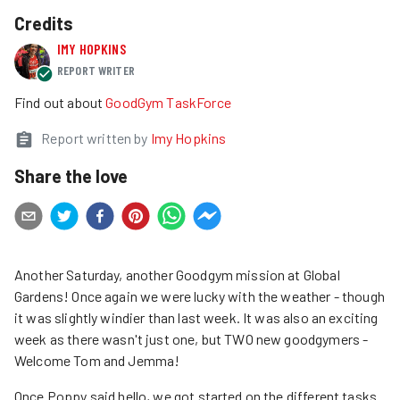
Credits
IMY HOPKINS
REPORT WRITER
Find out about
GoodGym TaskForce
Report written by
Imy Hopkins
Share the love
Another Saturday, another Goodgym mission at Global
Gardens! Once again we were lucky with the weather - though
it was slightly windier than last week. It was also an exciting
week as there wasn't just one, but TWO new goodgymers -
Welcome Tom and Jemma!
Once Poppy said hello, we got started on the different tasks