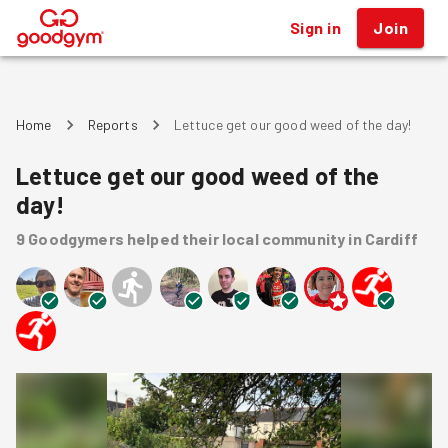
Sign in
Join
®
Home
Reports
Lettuce get our good weed of the day!
Lettuce get our good weed of the
day!
9
Goodgymers
helped
their local community
in Cardiff