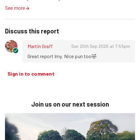
See more
Discuss this report
Martin Graff
Sun 20th Sep 2020 at 7:55pm
Great report Imy. Nice pun too🤣
Sign in to comment
Join us on our next session