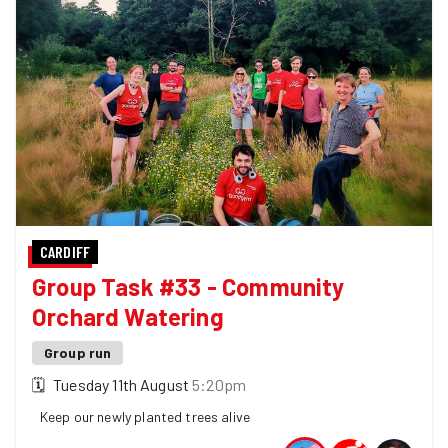
CARDIFF
Group Task #33 - Community
Orchard Watering
Group run
🗓
Tuesday 11th August
5:20pm
Keep our newly planted trees alive