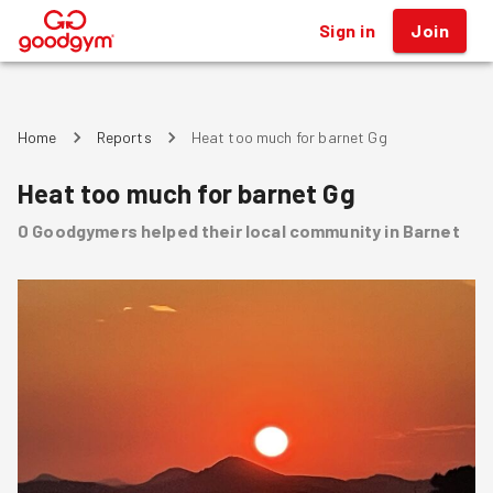
Sign in
Join
®
Home
Reports
Heat too much for barnet Gg
Heat too much for barnet Gg
0
Goodgymers
helped
their local community
in Barnet