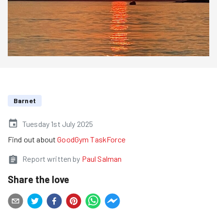
Barnet
Tuesday 1st July 2025
Find out about
GoodGym TaskForce
Report written by
Paul Salman
Share the love