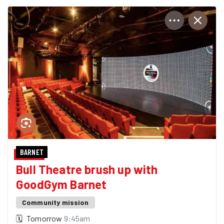
BARNET
Bull Theatre brush up with
GoodGym Barnet
Community mission
🗓
Tomorrow
9:45am