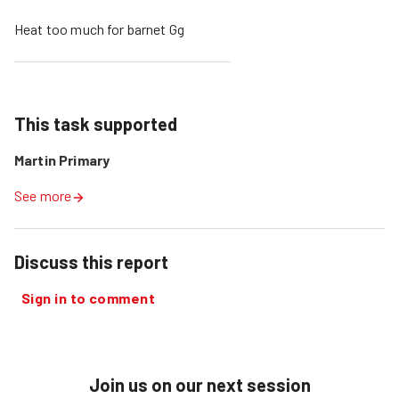
Heat too much for barnet Gg
This task supported
Martin Primary
See more
Discuss this report
Sign in to comment
Join us on our next session