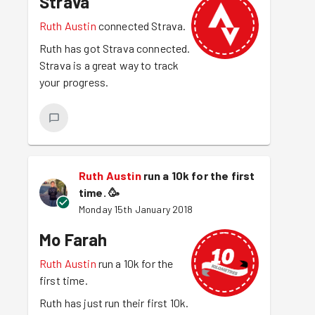
Strava
Ruth Austin
connected Strava.
Ruth has got Strava connected.
Strava is a great way to track
your progress.
Ruth Austin
run a 10k for the first
time.
🥳
Monday 15th January 2018
Mo Farah
Ruth Austin
run a 10k for the
first time.
Ruth has just run their first 10k.