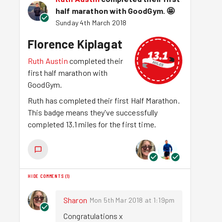
half marathon with GoodGym.
🤩
Sunday 4th March 2018
Florence Kiplagat
Ruth Austin
completed their
first half marathon with
GoodGym.
Ruth has completed their first Half Marathon.
This badge means they've successfully
completed 13.1 miles for the first time.
HIDE COMMENTS
(
1
)
Sharon
Mon 5th Mar 2018 at 1:19pm
Congratulations x