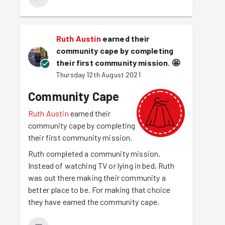
Ruth Austin
earned their
community cape by completing
their first community mission.
🤩
Thursday 12th August 2021
Community Cape
Ruth Austin
earned their
community cape by completing
their first community mission.
Ruth completed a community mission.
Instead of watching TV or lying in bed, Ruth
was out there making their community a
better place to be. For making that choice
they have earned the community cape.