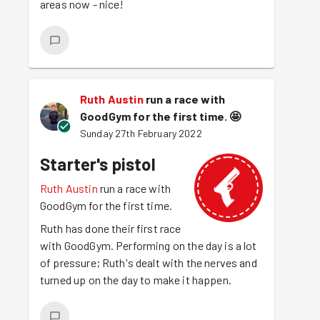
areas now - nice!
Ruth Austin
run a race with
GoodGym for the first time.
🤩
Sunday 27th February 2022
Starter's pistol
Ruth Austin
run a race with
GoodGym for the first time.
Ruth has done their first race
with GoodGym. Performing on the day is a lot
of pressure; Ruth's dealt with the nerves and
turned up on the day to make it happen.