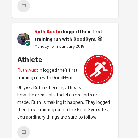
Ruth Austin
logged their first
training run with GoodGym.
😎
Monday 15th January 2018
Athlete
Ruth Austin
logged their first
training run with GoodGym.
Oh yes. Ruth is training. This is
how the greatest atheletes on earth are
made. Ruth is making it happen. They logged
their first training run on the GoodGym site;
extraordinary things are sure to follow.