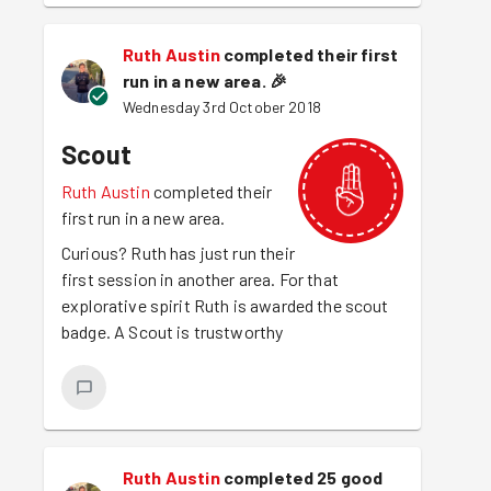
Ruth Austin
completed their first
run in a new area.
🎉
Wednesday 3rd October 2018
Scout
Ruth Austin
completed their
first run in a new area.
Curious? Ruth has just run their
first session in another area. For that
explorative spirit Ruth is awarded the scout
badge. A Scout is trustworthy
Ruth Austin
completed 25 good