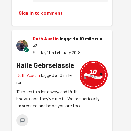
Sign in to comment
Ruth Austin
logged a 10 mile run.
🎉
Sunday 11th February 2018
Haile Gebrselassie
Ruth Austin
logged a 10 mile
run.
10 miles is a long way, and Ruth
knows 'cos they've run it. We are seriously
impressed and hope you are too