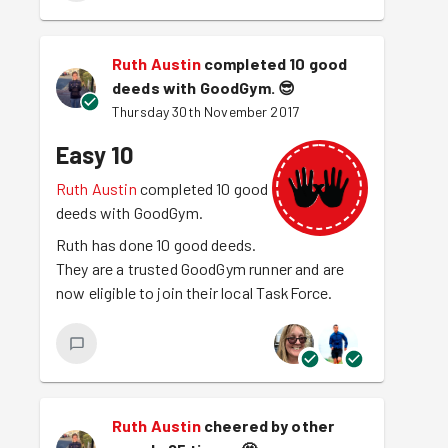
Ruth Austin
completed 10 good
deeds with GoodGym.
😎
Thursday 30th November 2017
Easy 10
Ruth Austin
completed 10 good
deeds with GoodGym.
Ruth has done 10 good deeds.
They are a trusted GoodGym runner and are
now eligible to join their local TaskForce.
Ruth Austin
cheered by other