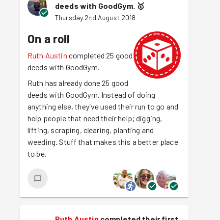
deeds with GoodGym.
🥇
Thursday 2nd August 2018
On a roll
Ruth Austin
completed 25 good
deeds with GoodGym.
Ruth has already done 25 good
deeds with GoodGym. Instead of doing
anything else, they've used their run to go and
help people that need their help; digging,
lifting, scraping, clearing, planting and
weeding. Stuff that makes this a better place
to be.
Ruth Austin
completed their first