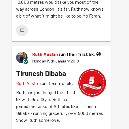
10,000 metres would take you most of the
way across London. It's far. Ruth now knows
a bit of what it might be like to be Mo Farah.
Ruth Austin
run their first 5k.
🤩
Monday 15th January 2018
Tirunesh Dibaba
Ruth Austin
run their first 5k.
Ruth has just logged their first
5k with GoodGym. Ruth has
joined the ranks of Athletes like Tirunesh
Dibaba - running gracefully over 5000 metres.
Show Ruth some love.