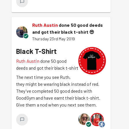
Ruth Austin
done 50 good deeds
and got their black t-shirt
😎
Thursday 23rd May 2019
Black T-Shirt
Ruth Austin
done 50 good
deeds and got their black t-shirt
The next time you see Ruth,
they might be wearing black instead of red.
They've completed 50 good deeds with
GoodGym and have earnt their black t-shirt.
Give them a nod when you next see them.