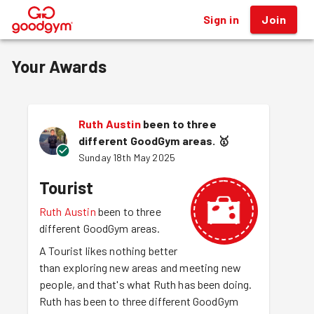
Sign in
Join
®
Your Awards
Ruth Austin
been to three
different GoodGym areas.
🥇
Sunday 18th May 2025
Tourist
Ruth Austin
been to three
different GoodGym areas.
A Tourist likes nothing better
than exploring new areas and meeting new
people, and that's what Ruth has been doing.
Ruth has been to three different GoodGym