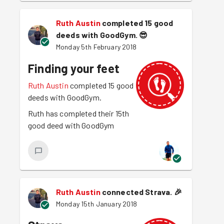
Ruth Austin
completed 15 good
deeds with GoodGym.
😎
Monday 5th February 2018
Finding your feet
Ruth Austin
completed 15 good
deeds with GoodGym.
Ruth has completed their 15th
good deed with GoodGym
Ruth Austin
connected Strava.
🎉
Monday 15th January 2018