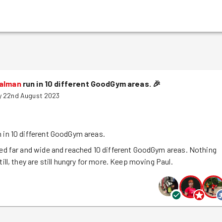
Salman
run in 10 different GoodGym areas.
🎉
y 22nd August 2023
n in 10 different GoodGym areas.
led far and wide and reached 10 different GoodGym areas. Nothing
till, they are still hungry for more. Keep moving Paul.