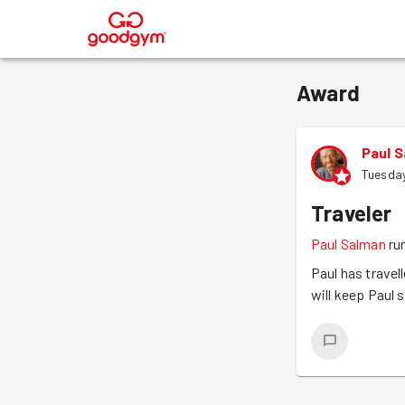
®
Award
Paul 
Tuesda
Traveler
Paul Salman
ru
Paul has travel
will keep Paul s