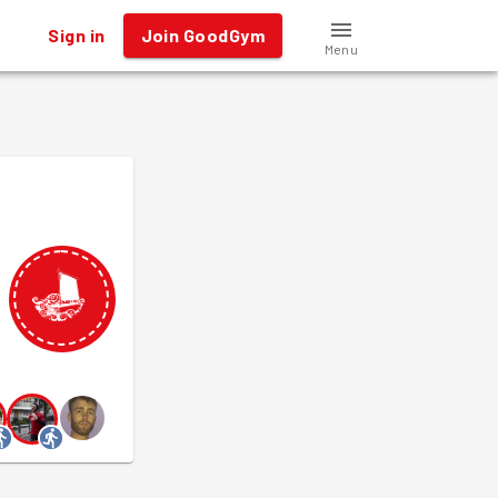
Sign in
Join GoodGym
Menu