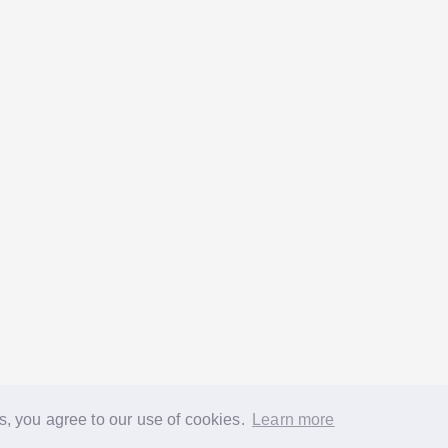
s, you agree to our use of cookies.
Learn more