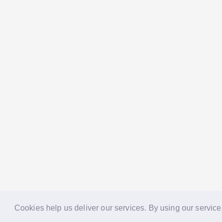
Cookies help us deliver our services. By using our service