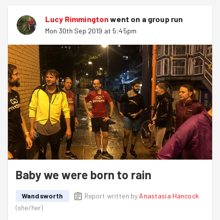
Lucy Rimmington
went on a group run
Mon 30th Sep 2019 at 5:45pm
Baby we were born to rain
Wandsworth
Report written by
Anastasia Hancock
(
she/her
)