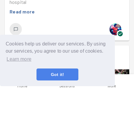
hospital
Read more
Cookies help us deliver our services. By using
our services, you agree to our use of cookies.
Lucy Rimmington
went on a mission
Learn more
Sat 20th Jul 2019 at 2:00pm
Got it!
Home
Sessions
More