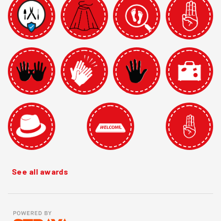
See all awards