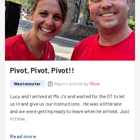
expect snow in two weeks' time!
We finished off the night with some stretches, and
headed back into the warm. Well done on putting in the
effort on such a miserable night gang - next week I'm
sure it will be back to sunshine and rainbows over the
BAC.
Sign up here
for more Monday fun.
Pivot, Pivot, Pivot!!
Westminster
Report written by
Oliver
Lucy and I arrived at Ms J's and waited for the OT to let
us in and give us our instructions . He was a little late
and we were getting ready to leave when he arrived. Just
in time.
There was a table, chair and sofa to be moved outside
Read more
for the council to collect so we started with the easy