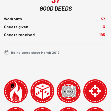
GOOD DEEDS
Workouts
37
Cheers given
3
Cheers received
195
Doing good since March 2017