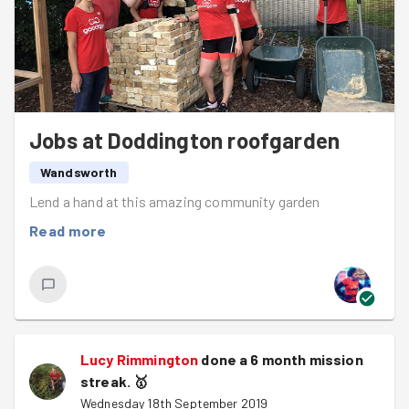
There is a
community mission coming up for
Wandsworth Foodbank
Thursday - this vital
organisation needs a hand with their annual stock
take. Expect lots of heavy lifting, sorting food and
other important jobs, and as this is a community
mission, you don't need to be DBS checked for this
Jobs at Doddington roofgarden
one.
Wandsworth
Clapham Common parkrun is cancelled this
Lend a hand at this amazing community garden
weekend so if you're hoping to run your closest
Read more
options are Tooting, Fulham Palace, Brockwell and
Wimbledon.
After a high intensity warm up and a quick discussion on
the best things in our life (family, cheese, our beds, the
Japanese rugby team), we set off at a quick trot
towards Doddington community roofgarden, a local
Lucy Rimmington
done a 6 month mission
space which has been transformed to be used by people
streak.
🥇
living in the area who might not have access to a garden
Wednesday 18th September 2019