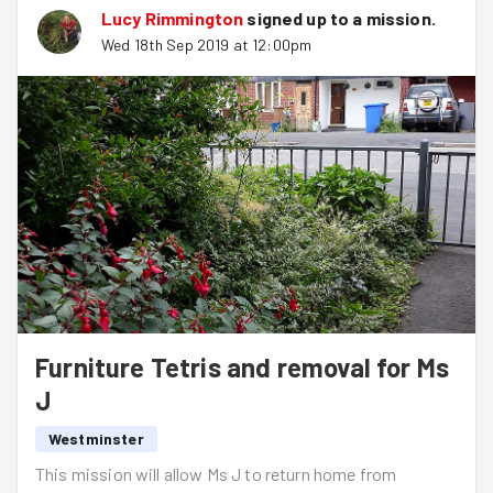
Lucy Rimmington
signed up to a
mission
.
Wed 18th Sep 2019 at 12:00pm
Furniture Tetris and removal for Ms
J
Westminster
This mission will allow Ms J to return home from