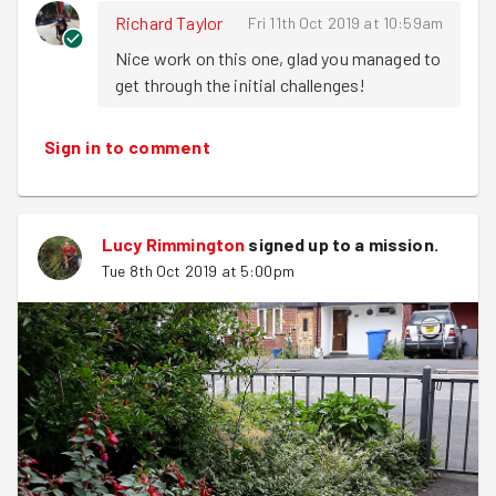
Richard Taylor
Fri 11th Oct 2019 at 10:59am
Nice work on this one, glad you managed to 
get through the initial challenges!
Sign in to comment
Lucy Rimmington
signed up to a
mission
.
Tue 8th Oct 2019 at 5:00pm