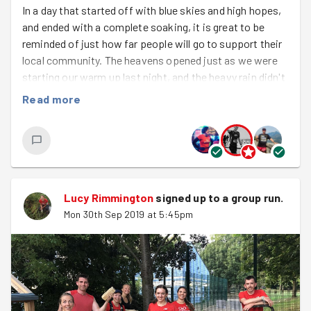
In a day that started off with blue skies and high hopes,
and ended with a complete soaking, it is great to be
reminded of just how far people will go to support their
local community. The heavens opened just as we were
starting our warm up last night, and the heavy rain didn't
stop . It didn't stop when we ran down to the community
Read more
garden, or when we worked cutting back and shifting
pallets for half an hour, or when we ran back to base...or
even when we finished the night with hill sprints! Yet all
that time there were smiles and laughing at soggy
trainers, and splashing about and a some good natured
complaining - all in the name of doing good for others.
Lucy Rimmington
signed up to a
group run
.
GoodGymers - you're brilliant!
Mon 30th Sep 2019 at 5:45pm
Welcome to your first run
Charlie
and
Emily
who came for their first group run. Give them
a cheer!
Don't forget that...