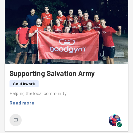
Supporting Salvation Army
Southwark
Helping the local community
Read more