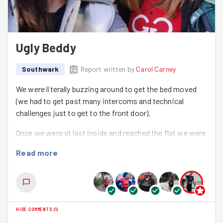
Ugly Beddy
Southwark
Report written by
Carol Carney
We were literally buzzing around to get the bed moved
(we had to get past many intercoms and technical
challenges just to get to the front door).
Once we were at last inside and reached the flat we were
greeted by Mr Fs daughter and friend, who were very
Read more
welcoming. They showed us to the room and gave
directions to move the divan bed and riser recliner arm
chair to the spare room. This will enable space for a new
hospital bed and specialist seating to be assembled in
Mr F's bedroom on Monday.
HIDE COMMENTS
(
1
)