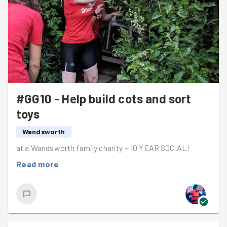
#GG10 - Help build cots and sort
toys
Wandsworth
at a Wandsworth family charity + 10 YEAR SOCIAL!
Read more