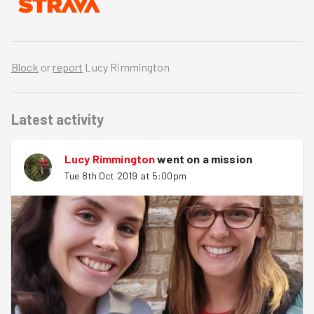
Block
or
report
Lucy Rimmington
Latest activity
Lucy Rimmington
went on a mission
Tue 8th Oct 2019 at 5:00pm