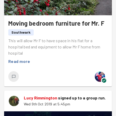
Moving bedroom furniture for Mr. F
Southwark
This will allow Mr F to have space in his flat for a
hospital bed and equipment to allow Mr F home from
hospital
Read more
Lucy Rimmington
signed up to a
group run
.
Wed 9th Oct 2019 at 5:45pm