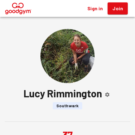
Sign in
Join
®
Lucy Rimmington
Southwark
37