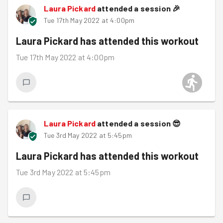
Laura Pickard
attended a session
🎉
Tue 17th May 2022 at 4:00pm
Laura Pickard
has attended this workout
Tue 17th May 2022 at 4:00pm
Laura Pickard
attended a session
😎
Tue 3rd May 2022 at 5:45pm
Laura Pickard
has attended this workout
Tue 3rd May 2022 at 5:45pm