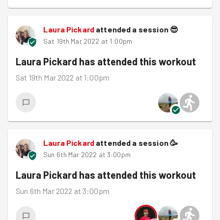
Laura Pickard
attended a session
😎
Sat 19th Mar 2022 at 1:00pm
Laura Pickard
has attended this workout
Sat 19th Mar 2022 at 1:00pm
Laura Pickard
attended a session
🥳
Sun 6th Mar 2022 at 3:00pm
Laura Pickard
has attended this workout
Sun 6th Mar 2022 at 3:00pm