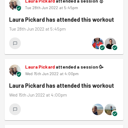
Laura Pickard
attended a session
🥇
Tue 28th Jun 2022 at 5:45pm
Laura Pickard
has attended this workout
Tue 28th Jun 2022 at 5:45pm
Laura Pickard
attended a session
🥳
Wed 15th Jun 2022 at 4:00pm
Laura Pickard
has attended this workout
Wed 15th Jun 2022 at 4:00pm