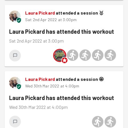
Laura Pickard
attended a session
🥇
Sat 2nd Apr 2022 at 3:00pm
Laura Pickard
has attended this workout
Sat 2nd Apr 2022 at 3:00pm
Laura Pickard
attended a session
🤩
Wed 30th Mar 2022 at 4:00pm
Laura Pickard
has attended this workout
Wed 30th Mar 2022 at 4:00pm