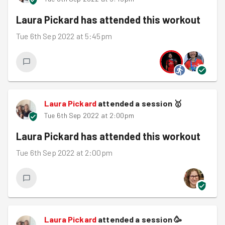
Laura Pickard
has attended this workout
Tue 6th Sep 2022 at 5:45pm
Laura Pickard
attended a session
🥇
Tue 6th Sep 2022 at 2:00pm
Laura Pickard
has attended this workout
Tue 6th Sep 2022 at 2:00pm
Laura Pickard
attended a session
🥳