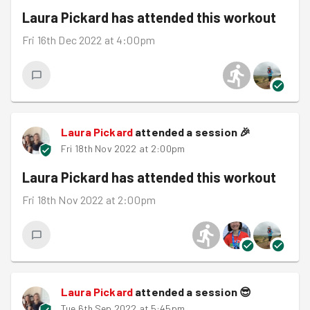
Laura Pickard
has attended this workout
Fri 16th Dec 2022 at 4:00pm
Laura Pickard
attended a session
🎉
Fri 18th Nov 2022 at 2:00pm
Laura Pickard
has attended this workout
Fri 18th Nov 2022 at 2:00pm
Laura Pickard
attended a session
😎
Tue 6th Sep 2022 at 5:45pm