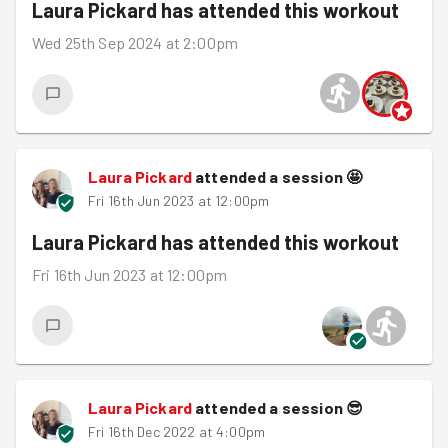
Laura Pickard
has attended this workout
Wed 25th Sep 2024 at 2:00pm
Laura Pickard
attended a session
🤩
Fri 16th Jun 2023 at 12:00pm
Laura Pickard
has attended this workout
Fri 16th Jun 2023 at 12:00pm
Laura Pickard
attended a session
😎
Fri 16th Dec 2022 at 4:00pm