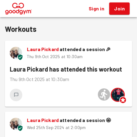
Sign in
Join
®
Workouts
Laura Pickard
attended a session
🎉
Thu 9th Oct 2025 at 10:30am
Laura Pickard
has attended this workout
Thu 9th Oct 2025 at 10:30am
Laura Pickard
attended a session
🤩
Wed 25th Sep 2024 at 2:00pm