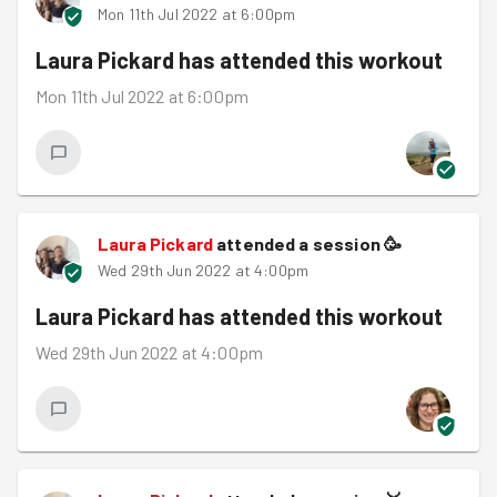
Mon 11th Jul 2022 at 6:00pm
Laura Pickard
has attended this workout
Mon 11th Jul 2022 at 6:00pm
Laura Pickard
attended a session
🥳
Wed 29th Jun 2022 at 4:00pm
Laura Pickard
has attended this workout
Wed 29th Jun 2022 at 4:00pm