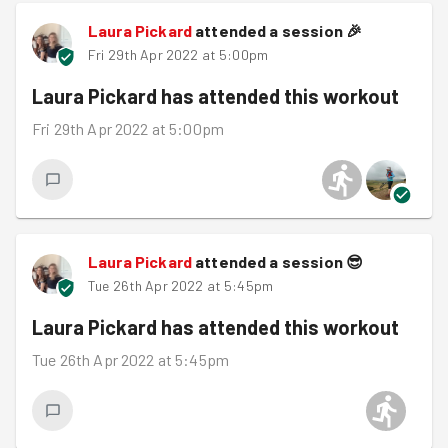
Laura Pickard
attended a session
🎉
Fri 29th Apr 2022 at 5:00pm
Laura Pickard
has attended this workout
Fri 29th Apr 2022 at 5:00pm
Laura Pickard
attended a session
😎
Tue 26th Apr 2022 at 5:45pm
Laura Pickard
has attended this workout
Tue 26th Apr 2022 at 5:45pm