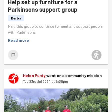
Help set up furniture for a
Parkinsons support group
Derby
Help this group to continue to meet and support people
with Parkinsons
Read more
Helen Purdy
went on a community mission
Tue 23rd Jul 2024 at 5:30pm