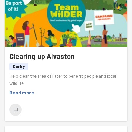
Clearing up Alvaston
Derby
Help clear the area of litter to benefit people and local
wildlife
Read more