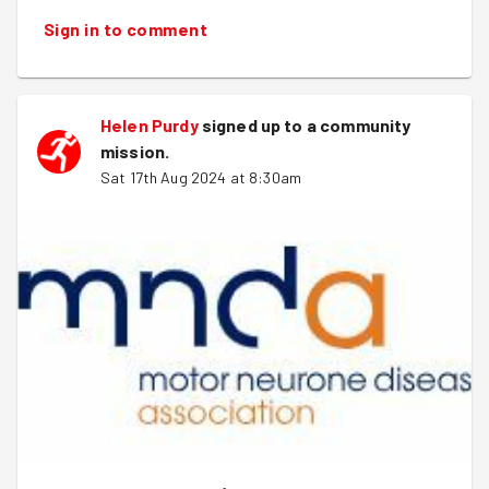
Sign in to comment
Helen Purdy
signed up to a
community
mission
.
Sat 17th Aug 2024 at 8:30am