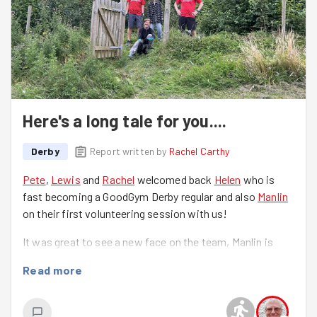
Here's a long tale for you....
Derby
Report written by
Rachel Carthy
Pete
,
Lewis
and
Rachel
welcomed back
Helen
who is
fast becoming a GoodGym Derby regular and also
Manlin
on their first volunteering session with us!
It was great to see a new face on the team, Manlin is
interested in the Tiny Forest site as part of their
Read more
research work for their dissertation.
The team assembled at the Tiny Forest having travelled