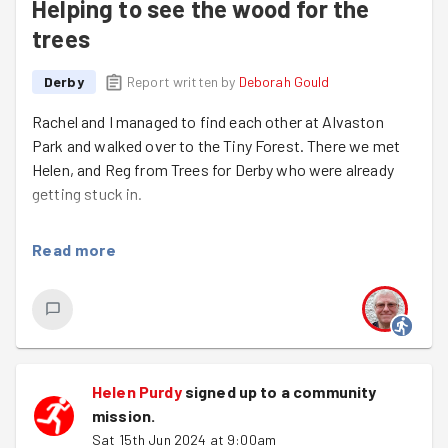
Helping to see the wood for the
trees
Derby
Report written by
Deborah Gould
Rachel and I managed to find each other at Alvaston
Park and walked over to the Tiny Forest. There we met
Helen, and Reg from Trees for Derby who were already
getting stuck in.
The recent warmer and wet weather seems to have
Read more
helped the Tiny Forest grow, so there were a lot of
weeds growing and the paths could barely be seen when
we arrived.
The weather forecast turned out to be accurate so
despite a dry start we were in a downpour by the end.
Helen Purdy
signed up to a
community
But raincoats were put on and progress was made. The
mission
.
paths are more visible and the trees have more space to
Sat 15th Jun 2024 at 9:00am
continue growing.