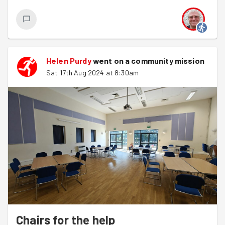
Helen Purdy
went on a community mission
Sat 17th Aug 2024 at 8:30am
Chairs for the help