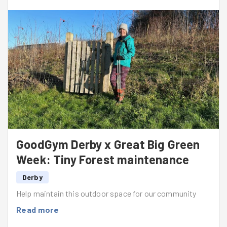
I am looking forward to getting back on future missions
to continue caring for the site.
GoodGym Derby x Great Big Green
Week: Tiny Forest maintenance
Derby
Help maintain this outdoor space for our community
Read more