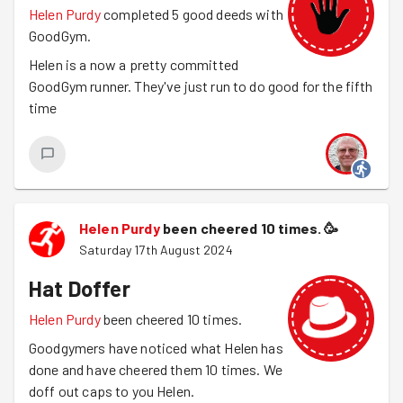
Helen Purdy
completed 5 good deeds with
GoodGym.
Helen is a now a pretty committed
GoodGym runner. They've just run to do good for the fifth
time
Helen Purdy
been cheered 10 times.
🥳
Saturday 17th August 2024
Hat Doffer
Helen Purdy
been cheered 10 times.
Goodgymers have noticed what Helen has
done and have cheered them 10 times. We
doff out caps to you Helen.