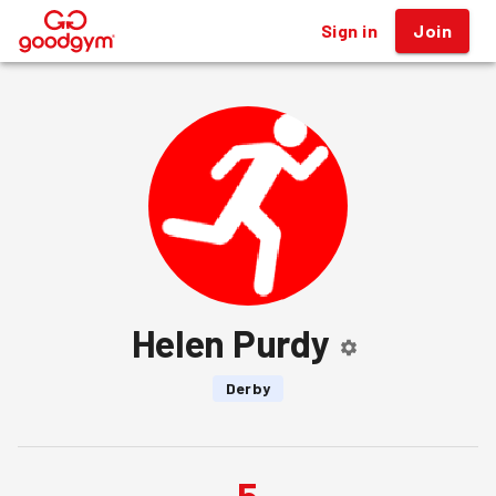
Sign in
Join
®
Helen Purdy
Derby
5