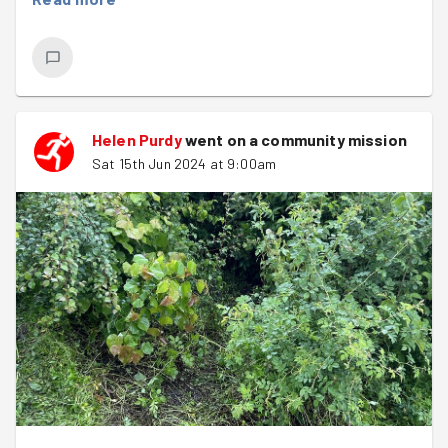
Helen Purdy
went on a community mission
Sat 15th Jun 2024 at 9:00am