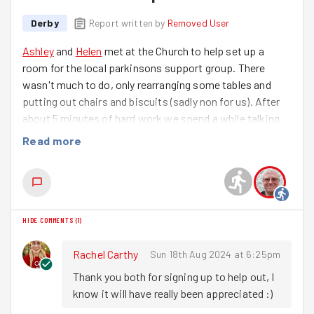
Derby
Report written by
Removed User
Ashley
and
Helen
met at the Church to help set up a
room for the local parkinsons support group. There
wasn't much to do, only rearranging some tables and
putting out chairs and biscuits (sadly non for us). After
about 5 minutes of hard work we spend a while talking
to the volunteers that do an amazing job helping and
Read more
supporting the community. It's really quite inspiring just
how much they time and effort they give to the cause.
HIDE COMMENTS
(
1
)
Rachel Carthy
Sun 18th Aug 2024 at 6:25pm
Thank you both for signing up to help out, I 
know it will have really been appreciated :) 