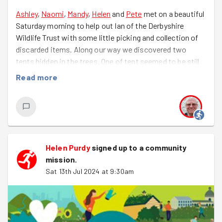
to Lewis who has two huge life events happening over
Ashley
,
Naomi
,
Mandy
,
Helen
and
Pete
met on a beautiful
the next few weeks.
Saturday morning to help out Ian of the Derbyshire
Wildlife Trust with some little picking and collection of
Keep an eye out for the next Tiny Forest session with
discarded items. Along our way we discovered two
GoodGym Derby.
tents hidden in the trees. One of tent seemed to be still
in use, possibly by someone fishing, the other was long
Read more
since abandoned so needed to be collected and
disposed of responsibly. Taking a long loop around we
collected several bags full of litter, chopped down an
overhanging branch and generally have a great time
chatting and laughing. We are all looking forward to
helping out the Wildlife Trust on a regular basis.
Helen Purdy
signed up to a
community
mission
.
Sat 13th Jul 2024 at 9:30am