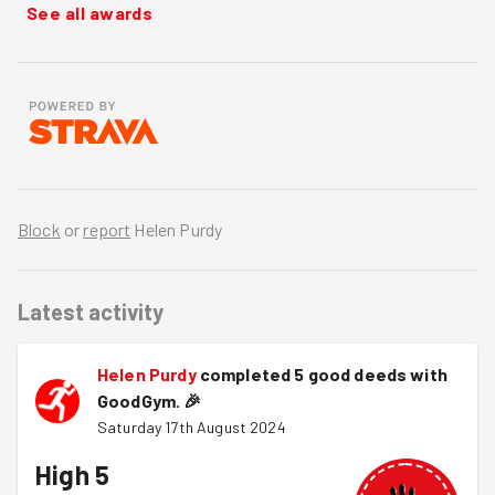
See all awards
Block
or
report
Helen Purdy
Latest activity
Helen Purdy
completed 5 good deeds with
GoodGym.
🎉
Saturday 17th August 2024
High 5