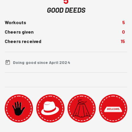
GOOD DEEDS
Workouts
5
Cheers given
0
Cheers received
15
Doing good since April 2024