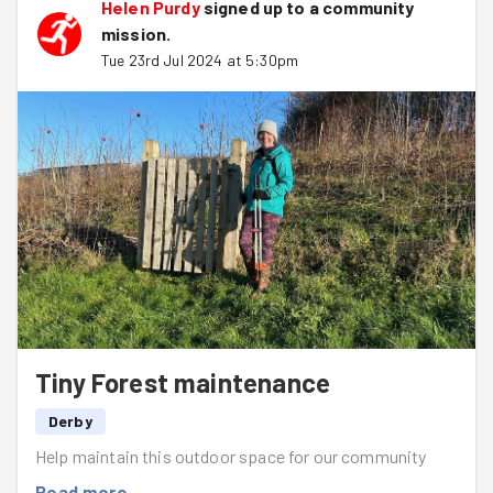
Helen Purdy
signed up to a
community
mission
.
Tue 23rd Jul 2024 at 5:30pm
Tiny Forest maintenance
Derby
Help maintain this outdoor space for our community
Read more