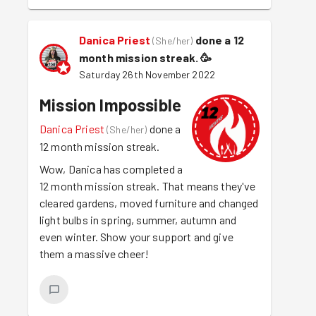
Danica Priest
done a 12
(
She/her
)
month mission streak.
🥳
Saturday 26th November 2022
Mission Impossible
Danica Priest
done a
(
She/her
)
12 month mission streak.
Wow, Danica has completed a
12 month mission streak. That means they've
cleared gardens, moved furniture and changed
light bulbs in spring, summer, autumn and
even winter. Show your support and give
them a massive cheer!