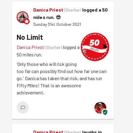
Danica Priest
logged a 50
(
She/her
)
miles run.
😎
Sunday 31st October 2021
No Limit
Danica Priest
logged a
(
She/her
)
50 miles run.
'Only those who will risk going
too far can possibly find out how far one can
go.' Danica has taken that risk, and has run
Fifty Miles! That is an awesome
achievement.
Danica Priest
laughs in
(
She/her
)