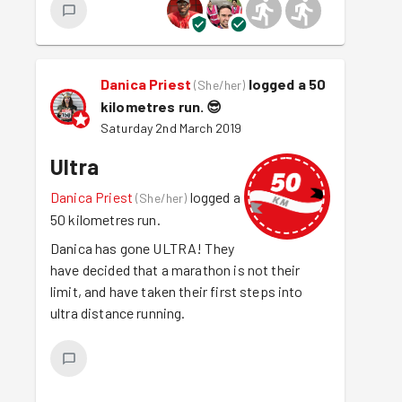
Danica Priest
logged a 50
(
She/her
)
kilometres run.
😎
Saturday 2nd March 2019
Ultra
Danica Priest
logged a
(
She/her
)
50 kilometres run.
Danica has gone ULTRA! They
have decided that a marathon is not their
limit, and have taken their first steps into
ultra distance running.