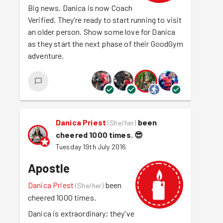
Big news. Danica is now Coach
Verified. They're ready to start running to visit
an older person. Show some love for Danica
as they start the next phase of their GoodGym
adventure.
Danica Priest
been
(
She/her
)
cheered 1000 times.
😎
Tuesday 19th July 2016
Apostle
Danica Priest
been
(
She/her
)
cheered 1000 times.
Danica is extraordinary; they've