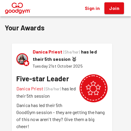
Sign in
Join
®
Your Awards
Danica Priest
has led
(
She/her
)
their 5th session
🥇
Tuesday 21st October 2025
Five-star Leader
Danica Priest
has led
(
She/her
)
their 5th session
Danica has led their 5th
GoodGym session - they are getting the hang
of this now aren't they? Give them a big
cheer!