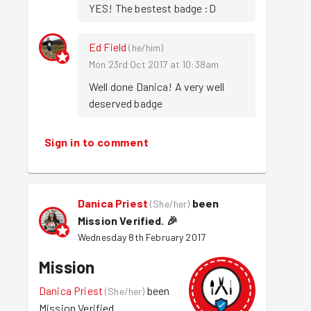
YES! The bestest badge :D
Ed Field
(
he/him
)
Mon 23rd Oct 2017 at 10:38am
Well done Danica! A very well 
deserved badge
Sign in to comment
Danica Priest
been
(
She/her
)
Mission Verified.
🎉
Wednesday 8th February 2017
Mission
Danica Priest
been
(
She/her
)
Mission Verified.