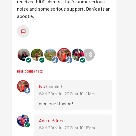
received 1000 cheers. That's some serious
noise and some serious support. Danica is an
apostle.
+
8
HIDE COMMENTS
(
2
)
Ivo
(
he/him
)
Wed 20th Jul 2016 at 10:41am
nice one Danica!
Adele Prince
Wed 20th Jul 2016 at 10:19pm