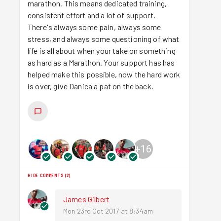
marathon. This means dedicated training,
consistent effort and a lot of support.
There's always some pain, always some
stress, and always some questioning of what
life is all about when your take on something
as hard as a Marathon. Your support has has
helped make this possible, now the hard work
is over, give Danica a pat on the back.
+
16
HIDE COMMENTS
(
2
)
James Gilbert
Mon 23rd Oct 2017 at 8:34am