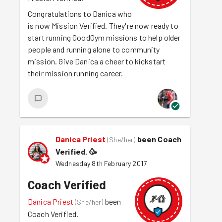
Congratulations to Danica who
is now Mission Verified. They're now ready to
start running GoodGym missions to help older
people and running alone to community
mission. Give Danica a cheer to kickstart
their mission running career.
Danica Priest
been Coach
(
She/her
)
Verified.
🥳
Wednesday 8th February 2017
Coach Verified
Danica Priest
been
(
She/her
)
Coach Verified.