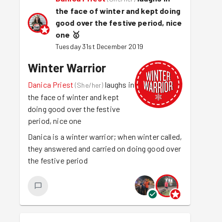
the face of winter and kept doing
good over the festive period, nice
one
🥇
Tuesday 31st December 2019
Winter Warrior
Danica Priest
laughs in
(
She/her
)
the face of winter and kept
doing good over the festive
period, nice one
Danica is a winter warrior; when winter called,
they answered and carried on doing good over
the festive period