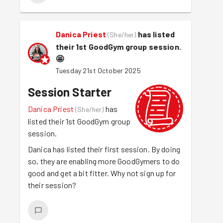
Danica Priest
has listed
(
She/her
)
their 1st GoodGym group session.
🤩
Tuesday 21st October 2025
Session Starter
Danica Priest
has
(
She/her
)
listed their 1st GoodGym group
session.
Danica has listed their first session. By doing
so, they are enabling more GoodGymers to do
good and get a bit fitter. Why not sign up for
their session?