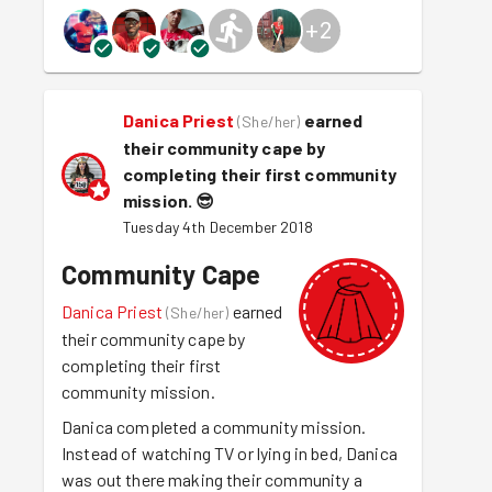
+
2
Danica Priest
earned
(
She/her
)
their community cape by
completing their first community
mission.
😎
Tuesday 4th December 2018
Community Cape
Danica Priest
earned
(
She/her
)
their community cape by
completing their first
community mission.
Danica completed a community mission.
Instead of watching TV or lying in bed, Danica
was out there making their community a