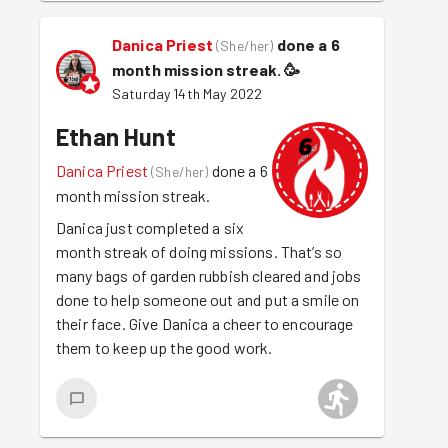
Danica Priest
done a 6
(
She/her
)
month mission streak.
🥳
Saturday 14th May 2022
Ethan Hunt
Danica Priest
done a 6
(
She/her
)
month mission streak.
Danica just completed a six
month streak of doing missions. That’s so
many bags of garden rubbish cleared and jobs
done to help someone out and put a smile on
their face. Give Danica a cheer to encourage
them to keep up the good work.