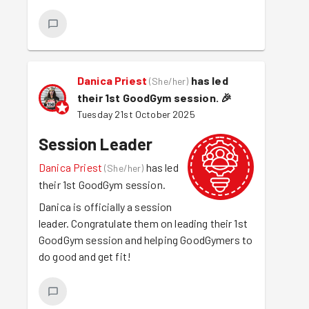
Danica Priest
has led
(
She/her
)
their 1st GoodGym session.
🎉
Tuesday 21st October 2025
Session Leader
Danica Priest
has led
(
She/her
)
their 1st GoodGym session.
Danica is officially a session
leader. Congratulate them on leading their 1st
GoodGym session and helping GoodGymers to
do good and get fit!