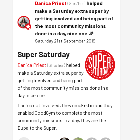
Danica Priest
helped
(
She/her
)
make a Saturday extra super by
getting involved and being part of
the most community missions
done in a day, nice one
🎉
Saturday 21st September 2019
Super Saturday
Danica Priest
helped
(
She/her
)
make a Saturday extra super by
getting involved and being part
of the most community missions done in a
day, nice one
Danica got involved; they mucked in and they
enabled GoodGym to complete the most
community missions in a day, they are the
Dupa to the Super.