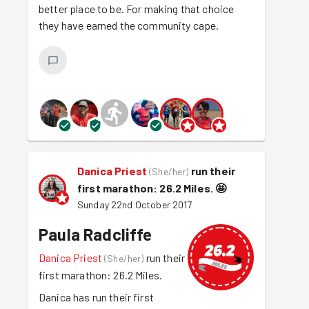
better place to be. For making that choice
they have earned the community cape.
Danica Priest
run their
(
She/her
)
first marathon: 26.2 Miles.
🤩
Sunday 22nd October 2017
Paula Radcliffe
Danica Priest
run their
(
She/her
)
first marathon: 26.2 Miles.
Danica has run their first