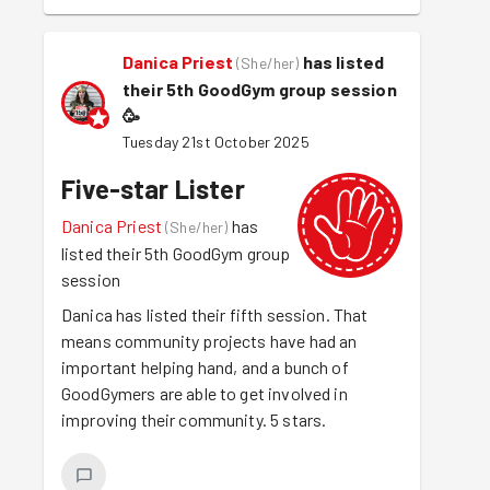
Danica Priest
has listed
(
She/her
)
their 5th GoodGym group session
🥳
Tuesday 21st October 2025
Five-star Lister
Danica Priest
has
(
She/her
)
listed their 5th GoodGym group
session
Danica has listed their fifth session. That
means community projects have had an
important helping hand, and a bunch of
GoodGymers are able to get involved in
improving their community. 5 stars.