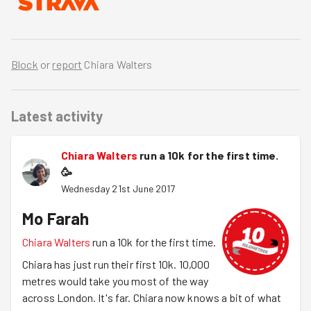
Block
or
report
Chiara Walters
Latest activity
Chiara Walters
run a 10k for the first time.
🥳
Wednesday 21st June 2017
Mo Farah
Chiara Walters
run a 10k for the first time.
Chiara has just run their first 10k. 10,000
metres would take you most of the way
across London. It's far. Chiara now knows a bit of what