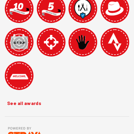
See all awards