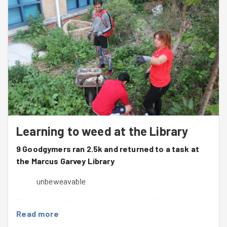
Learning to weed at the Library
9 Goodgymers ran 2.5k and returned to a task at
the Marcus Garvey Library
unbeweavable
On our way to the task we paired up and did some laps
around Clyde Circus before setting off for the rest of the
Read more
run toward The Friends of Tottenham Green site.