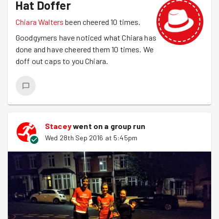
Hat Doffer
Chiara Walters
been cheered 10 times.
Goodgymers have noticed what Chiara has
done and have cheered them 10 times. We
doff out caps to you Chiara.
Stacey
went on a group run
Wed 28th Sep 2016 at 5:45pm