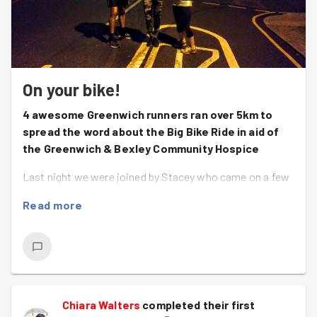
On your bike!
4 awesome Greenwich runners ran over 5km to
spread the word about the Big Bike Ride in aid of
the Greenwich & Bexley Community Hospice
Last night we were joined by Stacey who came on a few
runs earlier in the year and is now back woohoo!
Read more
Welcome back Stacie! It was lovely to meet you! We
also had the lovely Simona back after a few weeks off
and brilliant Ben and his head torch!
We did a little warm up and got going relatively quickly as
we had a lot of leaflets to get through! Even if we were
Chiara Walters
completed their first
to only deliver half of them it would have been a success