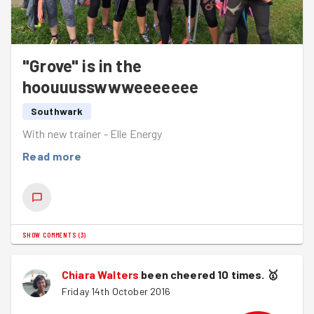
"Grove" is in the
hoouuusswwweeeeeee
Southwark
With new trainer - Elle Energy
Read more
SHOW COMMENTS
(
3
)
Chiara Walters
been cheered 10 times.
🥇
Friday 14th October 2016