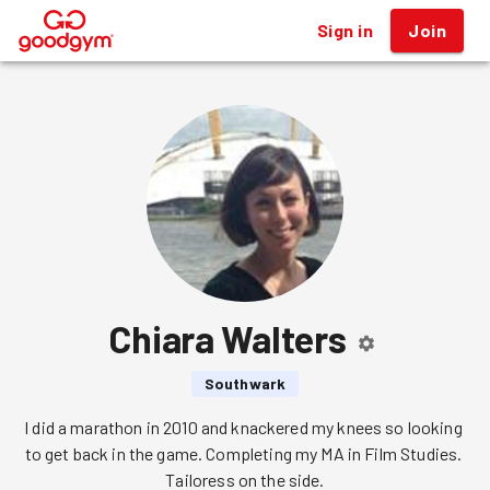
Sign in
Join
®
Chiara Walters
Southwark
I did a marathon in 2010 and knackered my knees so looking 
to get back in the game. Completing my MA in Film Studies. 
Tailoress on the side.