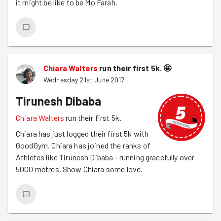
it might be like to be Mo Farah.
Chiara Walters
run their first 5k.
🤩
Wednesday 21st June 2017
Tirunesh Dibaba
Chiara Walters
run their first 5k.
Chiara has just logged their first 5k with
GoodGym. Chiara has joined the ranks of
Athletes like Tirunesh Dibaba - running gracefully over
5000 metres. Show Chiara some love.