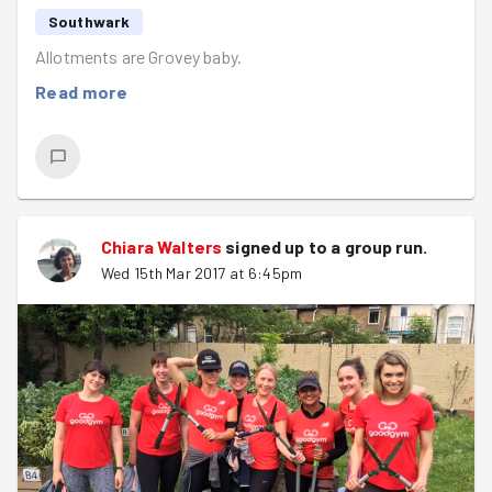
We also have a weekend missions coming.. check it out
Southwark
Here
. Get involved.
Allotments are Grovey baby.
Don’t forget to stay in the loop over on our social media
Read more
pages –
Facebook
/
Twitter
Until next time folks - do good, stay fit & look out
for the light
Chiara Walters
signed up to a
group run
.
Wed 15th Mar 2017 at 6:45pm