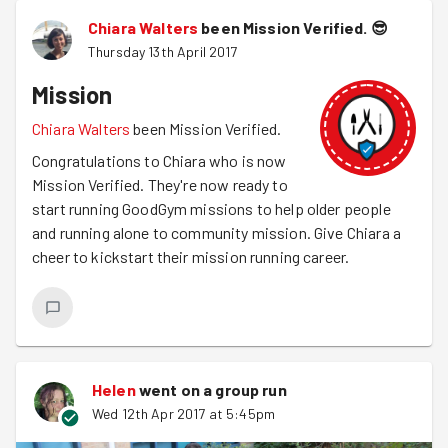
Chiara Walters
been Mission Verified.
😎
Thursday 13th April 2017
Mission
Chiara Walters
been Mission Verified.
Congratulations to Chiara who is now
Mission Verified. They're now ready to
start running GoodGym missions to help older people
and running alone to community mission. Give Chiara a
cheer to kickstart their mission running career.
Helen
went on a group run
Wed 12th Apr 2017 at 5:45pm