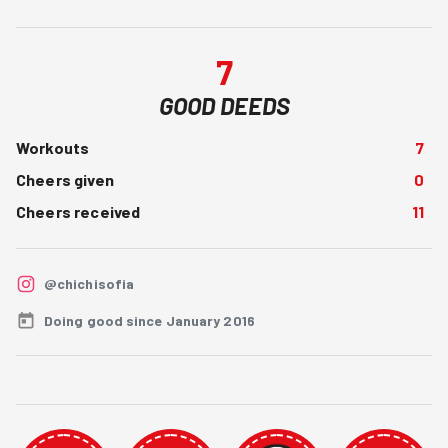
7
GOOD DEEDS
Workouts
7
Cheers given
0
Cheers received
11
@chichisofia
Doing good since January 2016