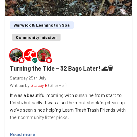
Warwick & Leamington Spa
Community mission
Turning the Tide – 32 Bags Later! 🌊🗑️
Saturday 25th July
Written by
Stacey R
(
She/Her
)
It was a beautiful morning with sunshine from start to
finish, but sadly it was also the most shocking clean-up
we've seen since helping Leam Trash Trash Friends with
their community litter picks.
What greeted us was nothing short of a sea of litter. In
Read more
places, rubbish was piled deep, making it clear that this