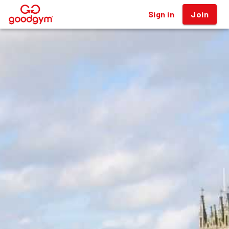
Sign in
Join
®