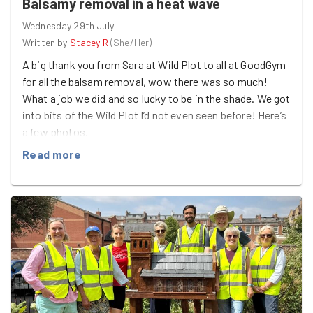
Balsamy removal in a heat wave
tipped waste removed, including two computers, a
Wednesday 29th July
sandwich maker, a walking stick and plenty of other
Written by
Stacey R
(
She/Her
)
discarded rubbish ☣️ 4 used needles safely recovered 🔪
4 knives removed from the site
A big thank you from Sara at Wild Plot to all at GoodGym
for all the balsam removal, wow there was so much!
While there's still plenty of work ahead, every bag
What a job we did and so lucky to be in the shade. We got
collected makes a difference to the local environment
into bits of the Wild Plot I’d not even seen before! Here’s
and helps make this space safer for everyone who uses
a few photos.
it.
Read more
A massive thank you to everyone who gave up their time
to help. Together, we're proving that many hands really
do make light work—even when faced with a mountain
of litter. Until next time! 💚🏃‍♀️🧤