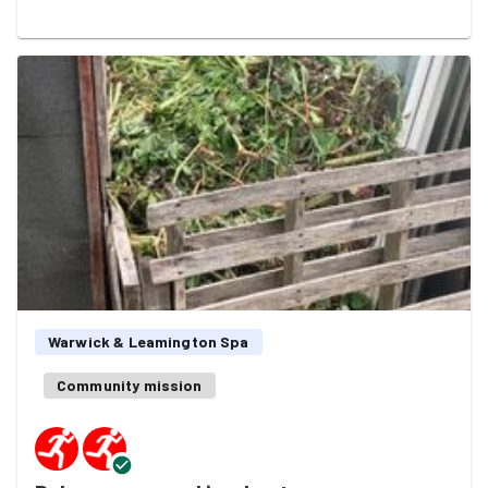
area has been neglected for far too long. It was
heartbreaking to see, but rather than be put off, our
fantastic team got stuck in and started turning the tide.
A huge thank you to the management team from
Sainsbury's for rolling up their sleeves and joining in, to
the amazing runners from GoodGym Warwick &
Leamington Spa for lending their energy, and the regular
litter-picking heroes of Leam Trash Friends, who do an
amazing job week in week out.
Thanks also to Sainsbury's for providing much-
appreciated refreshments during & afterwards.
Warwick & Leamington Spa
By the end of the session, we'd made a real dent in the
Community mission
mess.
Mission stats:
🗑️ 32 sacks of litter collected 🚛 A huge amount of fly-