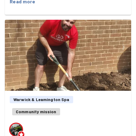
Read more
and more welcoming place for everyone who uses it.
Together we:
🗑️ Collected bags of litter from around the park. 🎨
Removed graffiti from the park bins, helping to brighten
up the space. 🌳 Cleared low-hanging branches from the
pathways, making them safer and easier for walkers,
runners and families to enjoy.
As always, it was amazing how much can be achieved in
just an hour when everyone gets stuck in. Every bag of
litter collected, every bin cleaned and every branch
moved made an immediate, visible difference.
Warwick & Leamington Spa
Whether you were a regular GoodGymer or joining us for
the first time, your efforts help make our local green
Community mission
space something we can all be proud of.
Here's to many more miles run, friendships made and