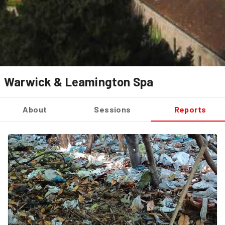
Warwick & Leamington Spa
About
Sessions
Reports