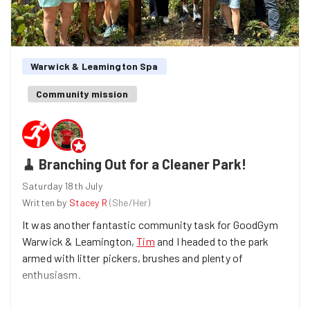
Warwick & Leamington Spa
Community mission
🧹 Branching Out for a Cleaner Park!
Saturday 18th July
Written by
Stacey R
(
She/Her
)
It was another fantastic community task for GoodGym
Warwick & Leamington,
Tim
and I headed to the park
armed with litter pickers, brushes and plenty of
enthusiasm.
Our mission was simple: make the park a cleaner, safer