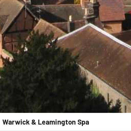
Warwick & Leamington Spa