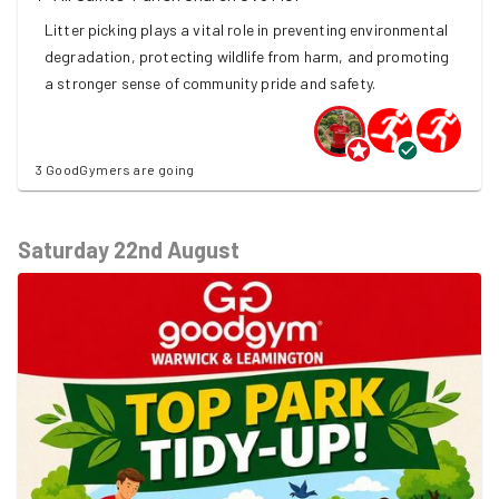
Litter picking plays a vital role in preventing environmental
degradation, protecting wildlife from harm, and promoting
a stronger sense of community pride and safety.
3 GoodGymers are going
Saturday 22nd August