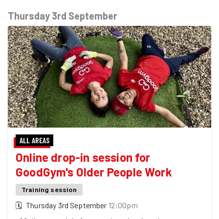
Thursday 3rd September
ALL AREAS
Online drop-in session for
GoodGym's Older People Work
Training session
🗓
Thursday 3rd September
12:00pm