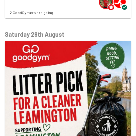
2 GoodGymers are going
Saturday 29th August