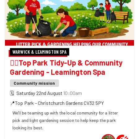
WARWICK & LEAMINGTON SPA
🏃‍♀️Top Park Tidy-Up & Community
Gardening - Leamington Spa
Community mission
🗓
Saturday 22nd August
10:00am
📍
Top Park - Christchurch Gardens
CV32 5PY
We’ll be teaming up with the local community for a litter
pick and light gardening session to help keep the park
looking its best.