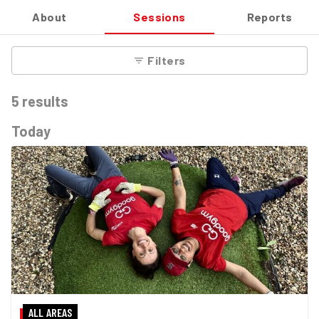
About
Sessions
Reports
Filters
5
results
Today
ALL AREAS