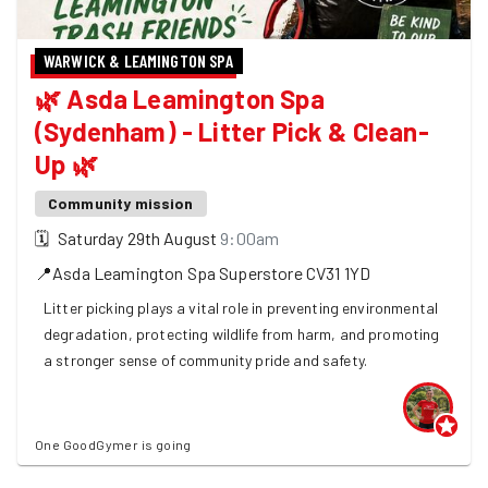
WARWICK & LEAMINGTON SPA
🌿 Asda Leamington Spa
(Sydenham) - Litter Pick & Clean-
Up 🌿
Community mission
🗓
Saturday 29th August
9:00am
📍
Asda Leamington Spa Superstore
CV31 1YD
Litter picking plays a vital role in preventing environmental
degradation, protecting wildlife from harm, and promoting
a stronger sense of community pride and safety.
One GoodGymer is going