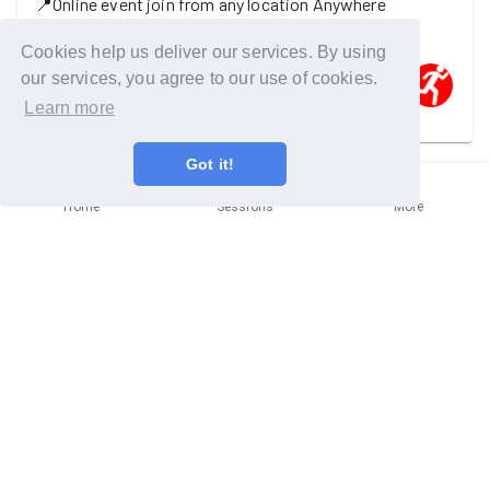
📍
Online event join from any location
Anywhere
Come and hear about missions and social visits
Cookies help us deliver our services. By using
our services, you agree to our use of cookies.
Learn more
One GoodGymer is going
Got it!
Wednesday 9th September
Home
Sessions
More