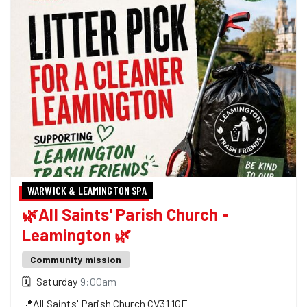
WARWICK & LEAMINGTON SPA
🌿All Saints' Parish Church -
Leamington 🌿
Community mission
🗓
Saturday
9:00am
📍
All Saints' Parish Church
CV31 1GF