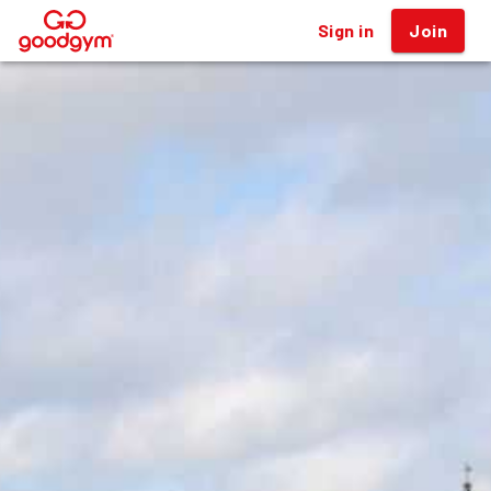
Sign in
Join
®