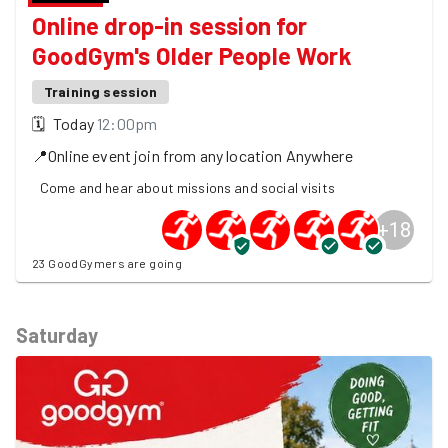
Online drop-in session for
GoodGym's Older People Work
Training session
🗓
Today
12:00pm
📍
Online event join from any location
Anywhere
Come and hear about missions and social visits
+
18
23 GoodGymers are going
Saturday