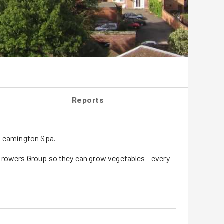
Reports
& Leamington Spa.
 Growers Group so they can grow vegetables - every