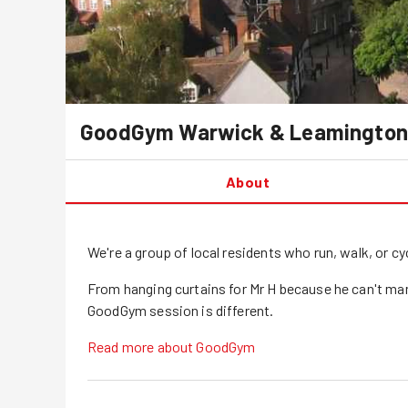
GoodGym
Warwick & Leamington
About
We're a group of local residents who run, walk, or 
From hanging curtains for Mr H because he can't ma
GoodGym session is different.
Read more about GoodGym