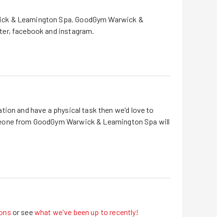
ck & Leamington Spa
.
GoodGym
Warwick &
ter, facebook and instagram
.
tion and have a physical task then we'd love to
eone from GoodGym
Warwick & Leamington Spa
will
ons
or see
what we've been up to recently!