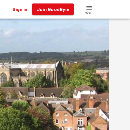
Sign in
Join GoodGym
Menu