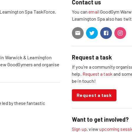
Contact us
 Leamington Spa
TaskForce.
You can
email
GoodGym
Warwi
Leamington Spa
also has
twit
Request a task
 in
Warwick & Leamington
 new GoodGymers and organise
If you're a community organisa
help.
Request a task
and som
be in touch!
Request a task
 led by these fantastic
Want to get involved?
Sign up
, view
upcoming sessi