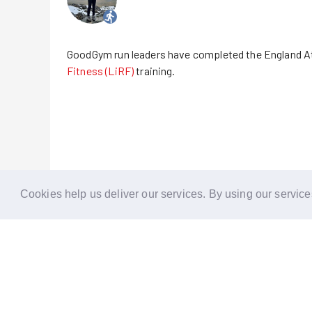
GoodGym run leaders have completed the England A
Fitness (LiRF)
training.
Cookies help us deliver our services. By using our service