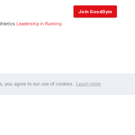
Join GoodGym
thletics
Leadership in Running
s, you agree to our use of cookies.
Learn more