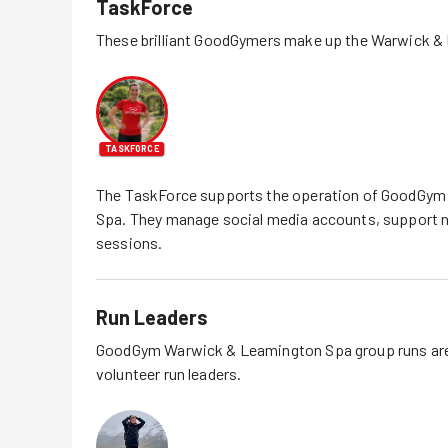
TaskForce
These brilliant GoodGymers make up the
Warwick &
TASKFORCE
The TaskForce supports the operation of GoodGym
Spa
. They manage social media accounts, support
sessions.
Run Leaders
GoodGym
Warwick & Leamington Spa
group runs are
volunteer run leaders.