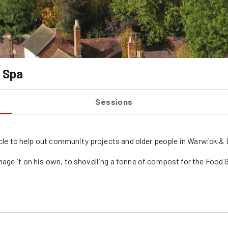
 Spa
Sessions
cycle to help out community projects and older people in Warwick 
nage it on his own, to shovelling a tonne of compost for the Food