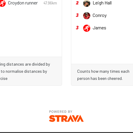
2
Croydon runner
Leigh Hall
47.96km
3
Conroy
3
James
ing distances are divided by
 to normalise distances by
Counts how many times each
cise
person has been cheered.