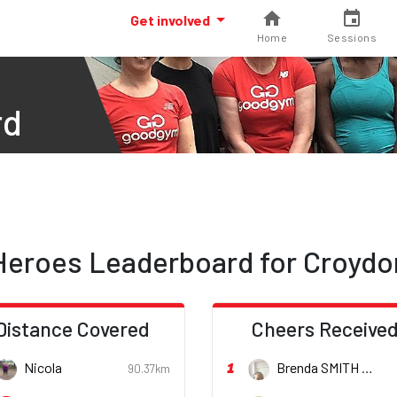
Get involved
Home
Sessions
rd
Heroes Leaderboard for Croydo
Distance Covered
Cheers Receive
1
Nicola
Brenda SMITH
90.37km
She/h