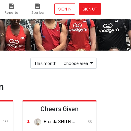
SIGN IN
SIGN UP
Reports
Stories
This month
Choose area
n
d
Cheers Given
1
Brenda SMITH
153
55
er
She/her