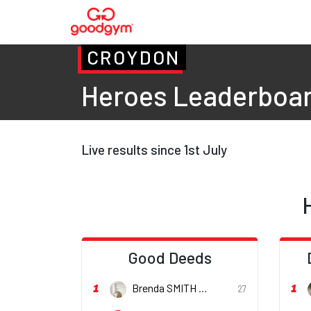
CROYDON
Heroes Leaderboa
Live results since 1st July
Good Deeds
1
1
Brenda SMITH
27
She/her