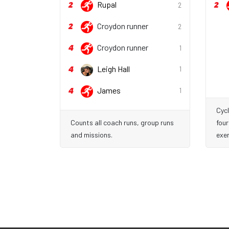
2
2
Rupal
2
2
Croydon runner
2
4
Croydon runner
1
4
Leigh Hall
1
4
James
1
Cycl
Counts all coach runs, group runs
four
and missions.
exer