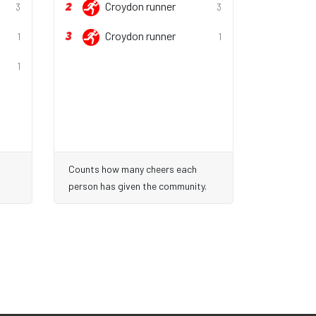
2
Croydon runner
3
3
3
Croydon runner
1
1
1
Counts how many cheers each
person has given the community.