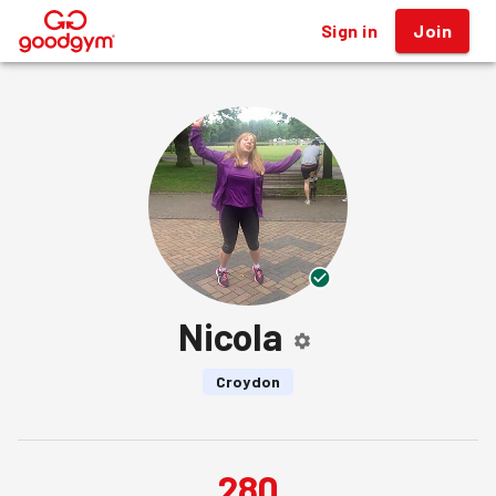
Sign in
Join
®
Nicola
Croydon
280