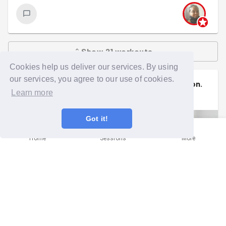
Show
21
workouts
Cookies help us deliver our services. By using
our services, you agree to our use of cookies.
Nicola
signed up to a
community mission
.
Learn more
Tue 28th Apr at 6:00pm
Got it!
Home
Sessions
More