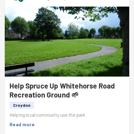
Help Spruce Up Whitehorse Road
Recreation Ground 🌱
Croydon
Helping local community use the park
Read more