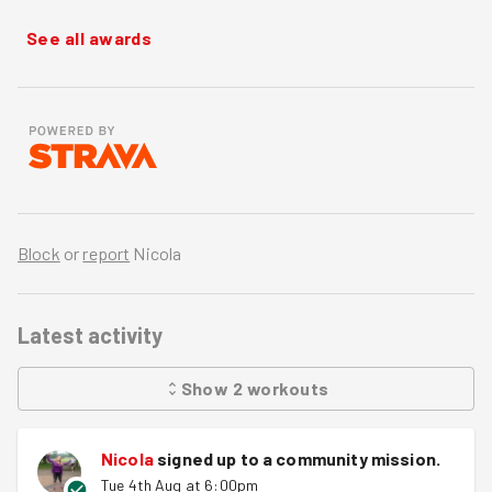
See all awards
Block
or
report
Nicola
Latest activity
Show
2
workouts
Nicola
signed up to a
community mission
.
Tue 4th Aug at 6:00pm