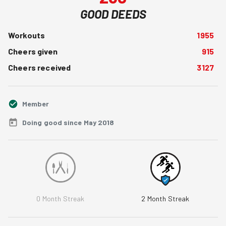
GOOD DEEDS
Workouts
1955
Cheers given
915
Cheers received
3127
Member
Doing good since May 2018
0
Month Streak
2
Month Streak