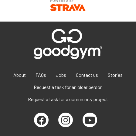
About
FAQs
Jobs
Contact us
Stories
Request a task for an older person
Request a task for a community project