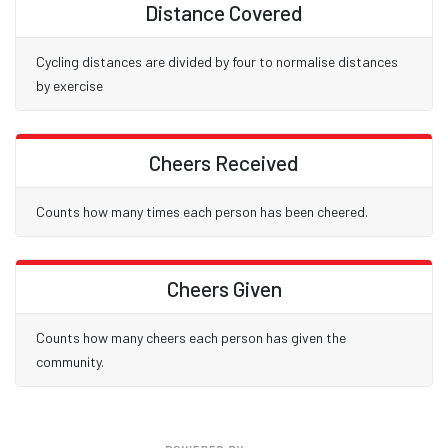
Distance Covered
Cycling distances are divided by four to normalise distances
by exercise
Cheers Received
Counts how many times each person has been cheered.
Cheers Given
Counts how many cheers each person has given the
community.