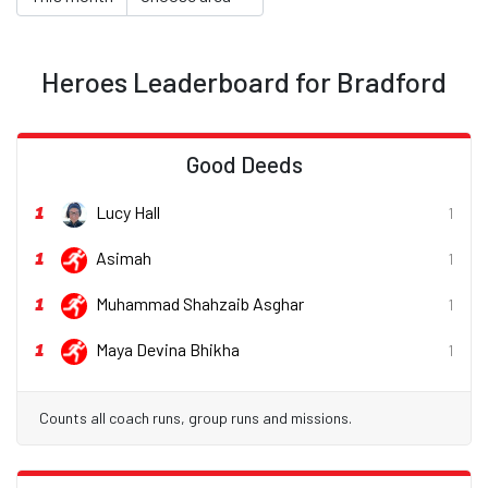
Heroes Leaderboard for Bradford
Good Deeds
1
Lucy Hall
1
1
Asimah
1
1
Muhammad Shahzaib Asghar
1
1
Maya Devina Bhikha
1
Counts all coach runs, group runs and missions.