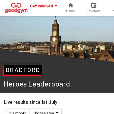
Get involved
Home
Sessions
Re
BRADFORD
Heroes Leaderboard
Live results since 1st July
This month
Choose area