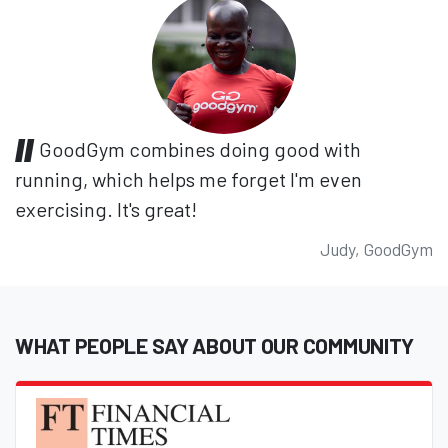
GoodGym combines doing good with
running, which helps me forget I'm even
exercising. It's great!
Judy, GoodGym
WHAT PEOPLE SAY ABOUT OUR COMMUNITY