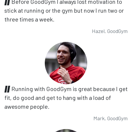
Before GoodGym I always lost motivation to
stick at running or the gym but now I run two or
three times a week.
Hazel, GoodGym
Running with GoodGym is great because I get
fit, do good and get to hang with a load of
awesome people.
Mark, GoodGym