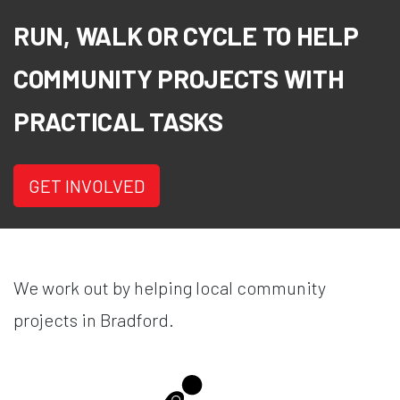
RUN, WALK OR CYCLE TO HELP
COMMUNITY PROJECTS WITH
PRACTICAL TASKS
GET INVOLVED
We work out by helping local community
projects in Bradford.