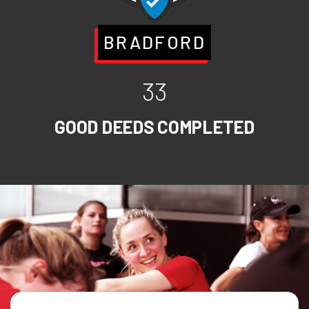
BRADFORD
33
GOOD DEEDS COMPLETED