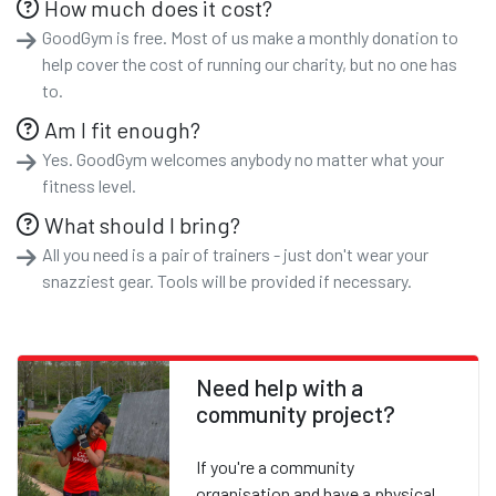
How much does it cost?
GoodGym is free. Most of us make a monthly donation to
help cover the cost of running our charity, but no one has
to.
Am I fit enough?
Yes. GoodGym welcomes anybody no matter what your
fitness level.
What should I bring?
All you need is a pair of trainers - just don't wear your
snazziest gear. Tools will be provided if necessary.
Need help with a
community project?
If you're a community
organisation and have a physical