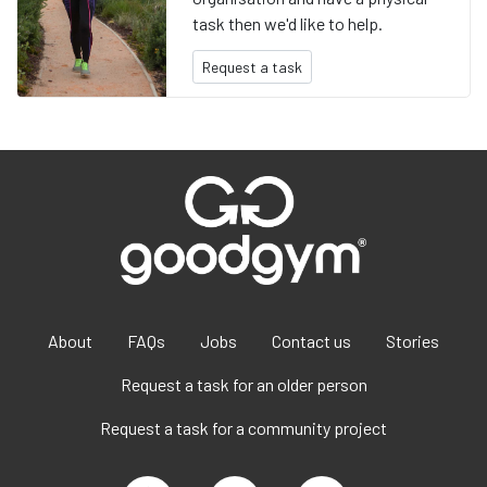
task then we'd like to help.
Request a task
About
FAQs
Jobs
Contact us
Stories
Request a task for an older person
Request a task for a community project