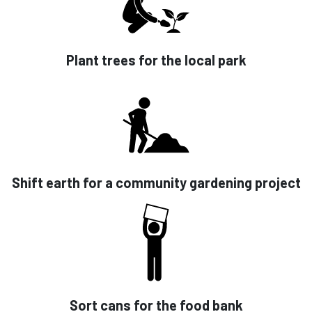
Plant trees for the local park
Shift earth for a community gardening project
Sort cans for the food bank