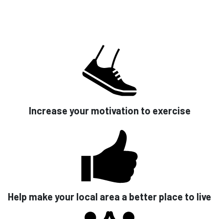
Increase your motivation to exercise
Help make your local area a better place to live