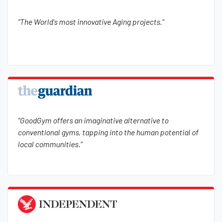
"The World's most innovative Aging projects."
"GoodGym offers an imaginative alternative to
conventional gyms, tapping into the human potential of
local communities."