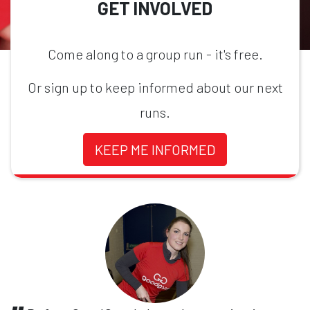
GET INVOLVED
Come along to a group run - it's free.
Or sign up to keep informed about our next
runs.
KEEP ME INFORMED