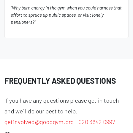
"Why burn energy in the gym when you could harness that
effort to spruce up public spaces, or visit lonely
pensioners?"
FREQUENTLY ASKED QUESTIONS
If you have any questions please get in touch
and we’ll do our best to help.
getinvolved@goodgym.org
-
020 3642 0997