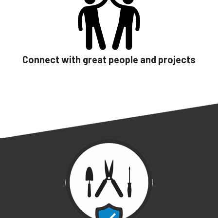
Connect with great people and projects