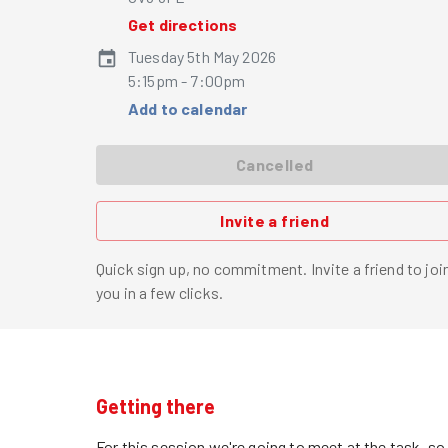
Get directions
Tuesday 5th May 2026
5:15pm - 7:00pm
Add to calendar
Cancelled
Invite a friend
Quick sign up, no commitment. Invite a friend to joi
you in a few clicks.
Getting there
For this session we're going to meet at the task, s