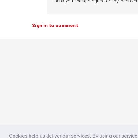
Thank you and apologies for any inconvenie
Sign in to comment
Cookies help us deliver our services. By using our service