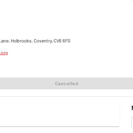
s Lane, Holbrooks, Coventry, CV6 6FG
.org
Cancelled