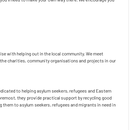
ise with helping out in the local community. We meet
lp the charities, community organisations and projects in our
dedicated to helping asylum seekers, refugees and Eastern
oremost, they provide practical support by recycling good
ng them to asylum seekers, refugees and migrants in need in