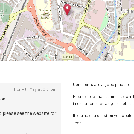
Comments are a good place to as
Mon 4th May at 9:31pm
Please note that comments writte
. 

information such as your mobile
o please see the website for 
If you have a question you would l
team
.