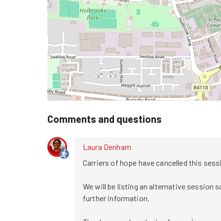
Comments and questions
Laura Denham
Carriers of hope have cancelled this session
We will be listing an alternative session s
further information. 
