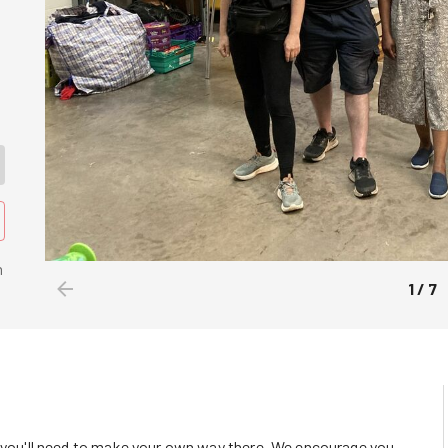
n
1
/
7
o you'll need to make your own way there. We encourage you