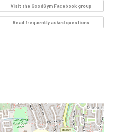
Visit the GoodGym Facebook group
Read frequently asked questions