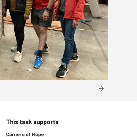
This task supports
Carriers of Hope