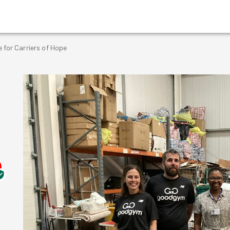
 for Carriers of Hope