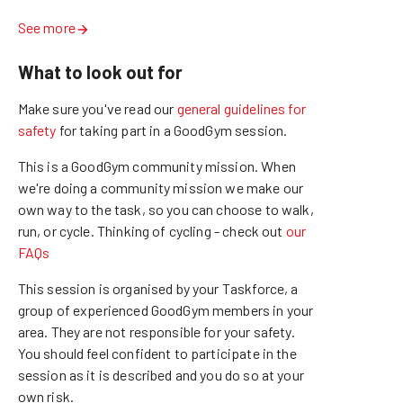
See more
What to look out for
Make sure you've read our
general guidelines for
safety
for taking part in a GoodGym session.
This is a GoodGym community mission.
When
we're doing a community mission we make our
own way to the task, so you can choose to walk,
run, or cycle.
Thinking of cycling - check out
our
FAQs
This session is organised by your Taskforce, a
group of experienced GoodGym members in your
area. They are not responsible for your safety.
You should feel confident to participate in the
session as it is described and you do so at your
own risk.