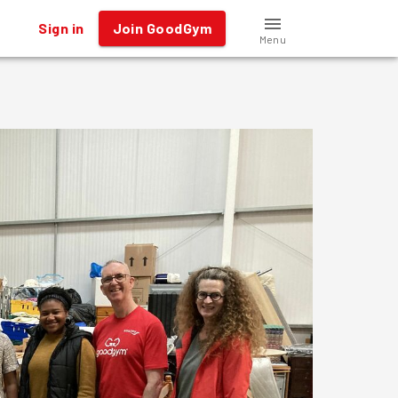
Sign in
Join GoodGym
Menu