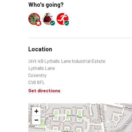
Who's going?
Location
Unit 4B Lythalls Lane Industrial Estate
Lythalls Lane
Coventry
CV6 6FL
Get directions
+
−