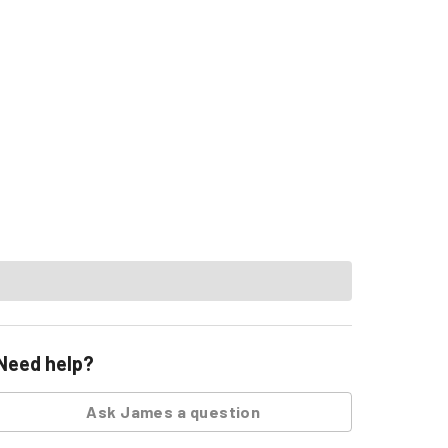
Need help?
Ask
James
a question