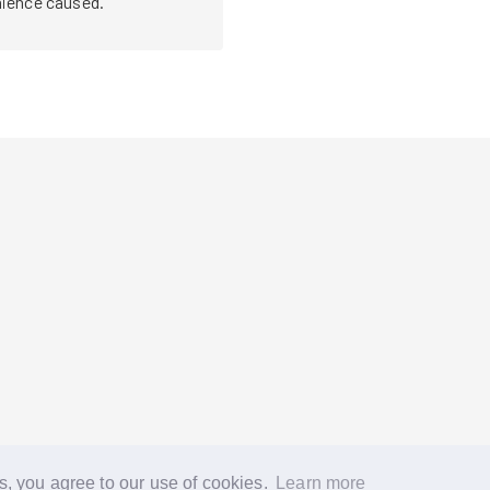
nce caused. 

s, you agree to our use of cookies.
Learn more