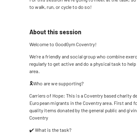
to walk, run, or cycle to do so!
About this session
Welcome to GoodGym Coventry!
We're a friendly and social group who combine exerc
regularly to get active and do a physical task to he
area.
🎗️Who are we supporting?
Carriers of Hope; This is a Coventry based charity 
European migrants in the Coventry area. First and f
quality items donated by the general public and givi
Coventry
✔️ What is the task?