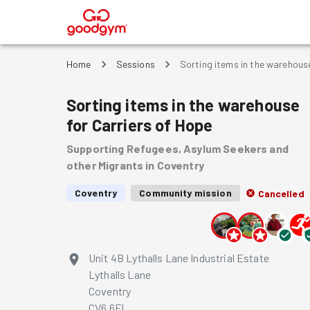
®
Home
Sessions
Sorting items in the warehouse
Sorting items in the warehouse
for Carriers of Hope
Supporting Refugees, Asylum Seekers and
other Migrants in Coventry
Coventry
Community mission
Cancelled
Unit 4B Lythalls Lane Industrial Estate
Lythalls Lane
Coventry
CV6 6FL