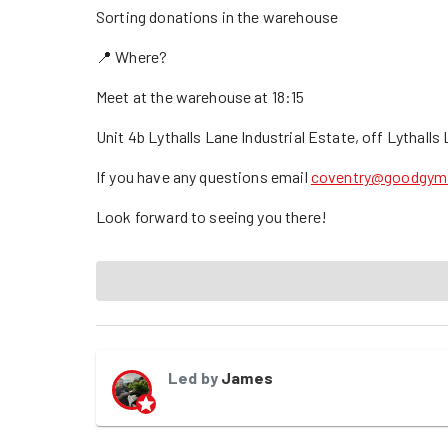
Sorting donations in the warehouse
📍 Where?
Meet at the warehouse at 18:15
Unit 4b Lythalls Lane Industrial Estate, off Lythall
If you have any questions email
coventry@goodgym
Look forward to seeing you there!
Led by
James