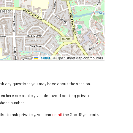
Leaflet
|
© OpenStreetMap contributors
k any questions you may have about the session.
n here are publicly visible: avoid posting private
 phone number.
ike to ask privately, you can
email
the GoodGym central