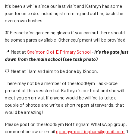
It's been a while since our last visit and Kathryn has some
jobs for us to do, including strimming and cutting back the
overgrown bushes.
🧤Please bring gardening gloves if you can but there should
be some spares available. Other equipment will be provided.
📍 Meet at
Sneinton C of E Primary School
-
it's the gate just
down from the main school (see task photo)
⏰ Meet at 11am and aim to be done by 12noon.
There may not be a member of the GoodGym TaskForce
present at this session but Kathryn is our host and she will
meet you on arrival. If anyone would be willing to take a
couple of photos and write a short report afterwards, that
would be amazing!
Please post on the GoodGym Nottingham WhatsApp group,
comment below or email
goodgymnottingham@gmail.com
if