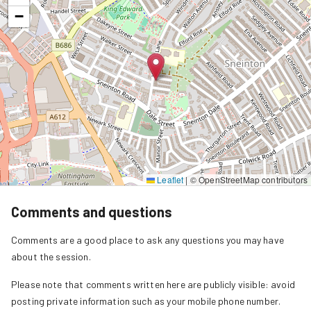
−
Leaflet
|
© OpenStreetMap contributors
Comments and questions
Comments are a good place to ask any questions you may have
about the session.
Please note that comments written here are publicly visible: avoid
posting private information such as your mobile phone number.