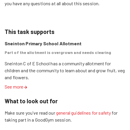
you have any questions at all about this session.
This task supports
Sneinton Primary School Allotment
Part of the allotment is overgrown and needs clearing
Sneinton C of E School has a community allotment for 
children and the community to learn about and grow fruit, veg 
and flowers.
See more
What to look out for
Make sure you've read our
general guidelines for safety
for
taking part in a GoodGym session.