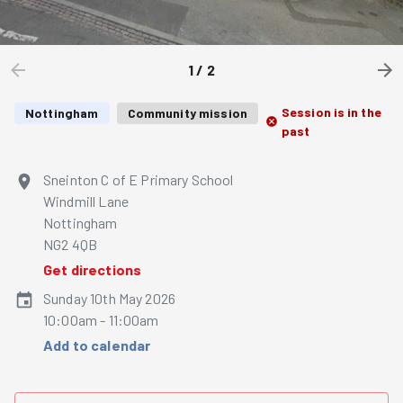
1
/
2
Session is in the
Nottingham
Community mission
past
Sneinton C of E Primary School
Windmill Lane
Nottingham
NG2 4QB
Get directions
Sunday 10th May 2026
10:00am - 11:00am
Add to calendar