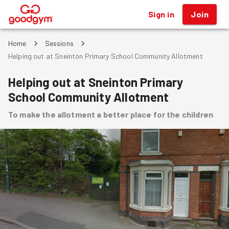
Sign in
Join
®
Home
Sessions
Helping out at Sneinton Primary School Community Allotment
Helping out at Sneinton Primary
School Community Allotment
To make the allotment a better place for the children