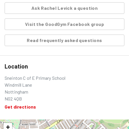
Ask
Rachel Levick
a question
Visit the GoodGym Facebook group
Read frequently asked questions
Location
Sneinton C of E Primary School
Windmill Lane
Nottingham
NG2 4QB
Get directions
+