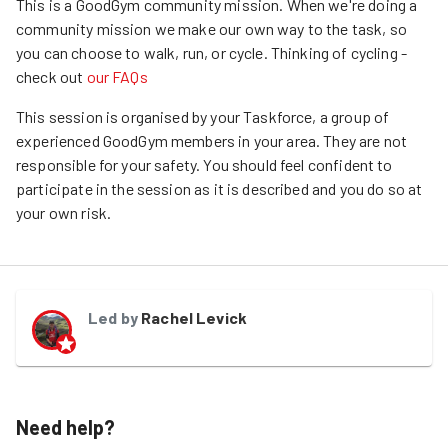
This is a GoodGym community mission.
When we're doing a
community mission we make our own way to the task, so
you can choose to walk, run, or cycle.
Thinking of cycling -
check out
our FAQs
This session is organised by your Taskforce, a group of
experienced GoodGym members in your area. They are not
responsible for your safety. You should feel confident to
participate in the session as it is described and you do so at
your own risk.
Led by
Rachel Levick
Need help?