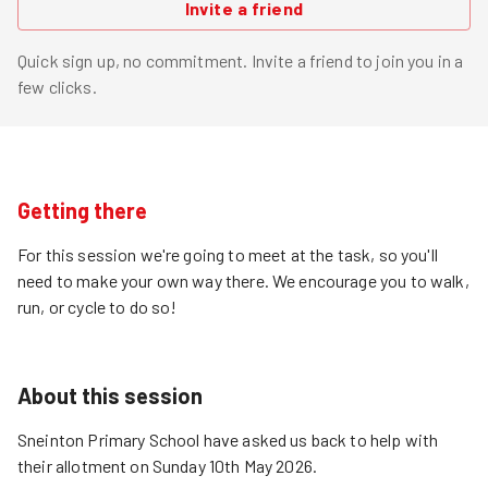
Invite a friend
Quick sign up, no commitment. Invite a friend to join you in a
few clicks.
Getting there
For this session we're going to meet at the task, so you'll
need to make your own way there. We encourage you to walk,
run, or cycle to do so!
About this session
Sneinton Primary School have asked us back to help with
their allotment on Sunday 10th May 2026.