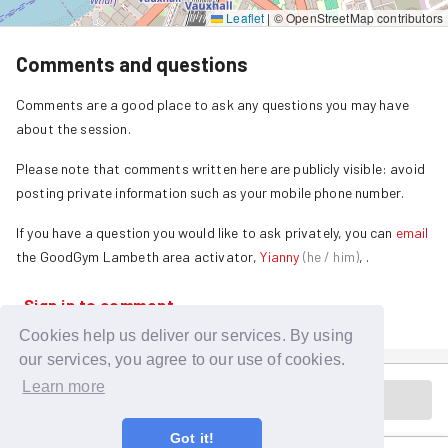
Leaflet
|
© OpenStreetMap contributors
Comments and questions
Comments are a good place to ask any questions you may have
about the session.
Please note that comments written here are publicly visible: avoid
posting private information such as your mobile phone number.
If you have a question you would like to ask privately, you can
email
the GoodGym
Lambeth
area activator,
Yianny
(
he / him
)
,
.
Sign in to comment
Cookies help us deliver our services. By using
our services, you agree to our use of cookies.
Learn more
Session is in the past
Got it!