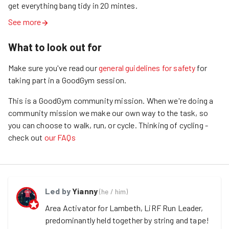
get everything bang tidy in 20 mintes. 
See more
What to look out for
Make sure you've read our
general guidelines for safety
for
taking part in a GoodGym session.
This is a GoodGym community mission.
When we're doing a
community mission we make our own way to the task, so
you can choose to walk, run, or cycle.
Thinking of cycling -
check out
our FAQs
Led by
Yianny
(
he / him
)
Area Activator for Lambeth, LiRF Run Leader, 
predominantly held together by string and tape!