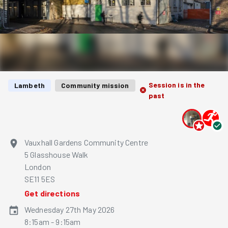
Session is in the
Lambeth
Community mission
past
Vauxhall Gardens Community Centre
5 Glasshouse Walk
London
SE11 5ES
Get directions
Wednesday 27th May 2026
8:15am - 9:15am