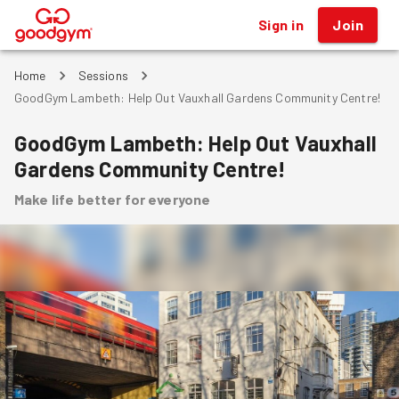
Sign in
Join
®
Home
Sessions
GoodGym Lambeth: Help Out Vauxhall Gardens Community Centre!
GoodGym Lambeth: Help Out Vauxhall
Gardens Community Centre!
Make life better for everyone