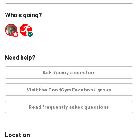
Who's going?
Need help?
Ask
Yianny
a question
Visit the GoodGym Facebook group
Read frequently asked questions
Location