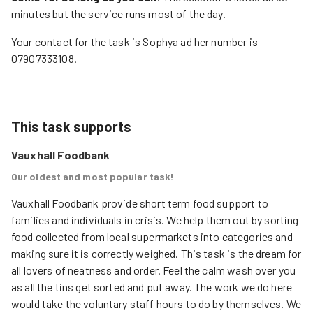
minutes but the service runs most of the day.
Your contact for the task is Sophya ad her number is
07907333108.
This task supports
Vauxhall Foodbank
Our oldest and most popular task!
Vauxhall Foodbank provide short term food support to 
families and individuals in crisis. We help them out by sorting 
food collected from local supermarkets into categories and 
making sure it is correctly weighed. This task is the dream for 
all lovers of neatness and order. Feel the calm wash over you 
as all the tins get sorted and put away. The work we do here 
would take the voluntary staff hours to do by themselves. We 