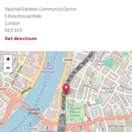
Vauxhall Gardens Community Centre
5 Glasshouse Walk
London
SE11 5ES
Get directions
+
−