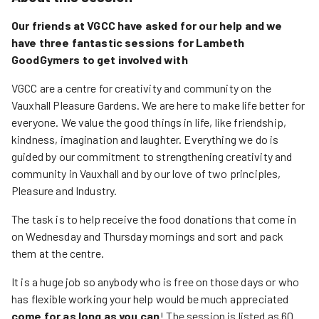
Our friends at VGCC have asked for our help and we
have three fantastic sessions for Lambeth
GoodGymers to get involved with
VGCC are a centre for creativity and community on the
Vauxhall Pleasure Gardens. We are here to make life better for
everyone. We value the good things in life, like friendship,
kindness, imagination and laughter. Everything we do is
guided by our commitment to strengthening creativity and
community in Vauxhall and by our love of two principles,
Pleasure and Industry.
The task is to help receive the food donations that come in
on Wednesday and Thursday mornings and sort and pack
them at the centre.
It is a huge job so anybody who is free on those days or who
has flexible working your help would be much appreciated
come for as long as you can
! The session is listed as 60