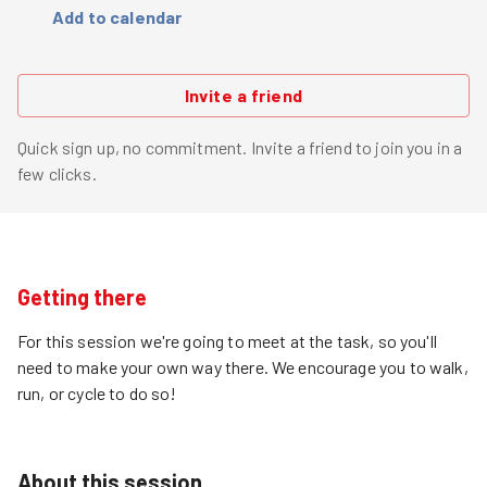
Add to calendar
Invite a friend
Quick sign up, no commitment. Invite a friend to join you in a
few clicks.
Getting there
For this session we're going to meet at the task, so you'll
need to make your own way there. We encourage you to walk,
run, or cycle to do so!
About this session