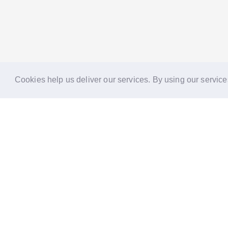
Cookies help us deliver our services. By using our service
Reports
Stories
Re