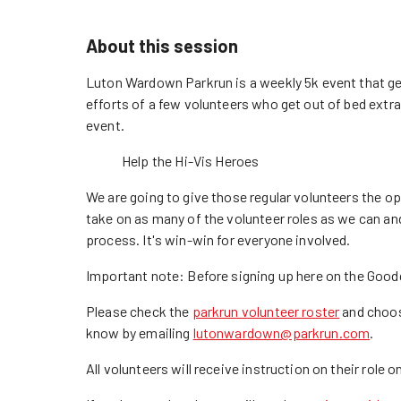
About this session
Luton Wardown Parkrun is a weekly 5k event that gets
efforts of a few volunteers who get out of bed extra
event.
Help the Hi-Vis Heroes
We are going to give those regular volunteers the o
take on as many of the volunteer roles as we can an
process. It's win-win for everyone involved.
Important note: Before signing up here on the Goodg
Please check the
parkrun volunteer roster
and choose
know by emailing
lutonwardown@parkrun.com
.
All volunteers will receive instruction on their role on