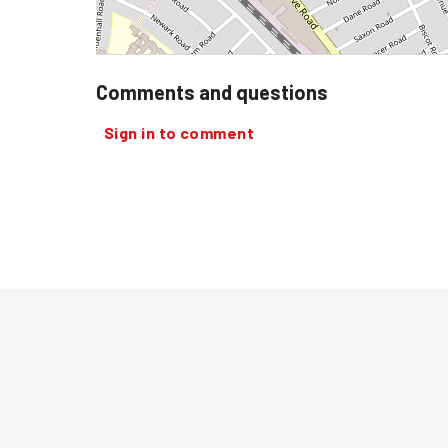
Comments and questions
Sign in to comment