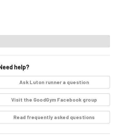
Need help?
Ask
Luton runner
a question
Visit the GoodGym Facebook group
Read frequently asked questions