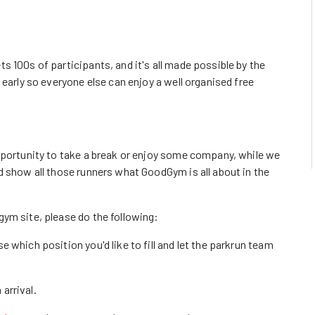
 100s of participants, and it's all made possible by the
 early so everyone else can enjoy a well organised free
pportunity to take a break or enjoy some company, while we
d show all those runners what GoodGym is all about in the
ym site, please do the following:
 which position you'd like to fill and let the parkrun team
 arrival.