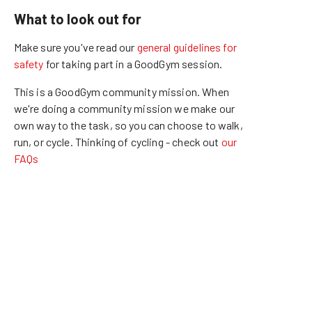
What to look out for
Make sure you've read our
general guidelines for
safety
for taking part in a GoodGym session.
This is a GoodGym community mission.
When
we're doing a community mission we make our
own way to the task, so you can choose to walk,
run, or cycle.
Thinking of cycling - check out
our
FAQs