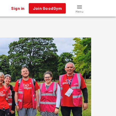
Sign in
Join GoodGym
Menu