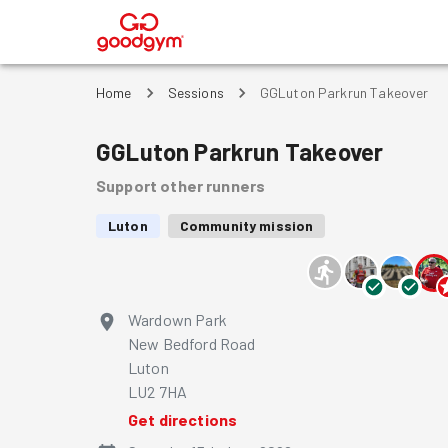
®
Home
Sessions
GGLuton Parkrun Takeover
GGLuton Parkrun Takeover
Support other runners
Luton
Community mission
Wardown Park
New Bedford Road
Luton
LU2 7HA
Get directions