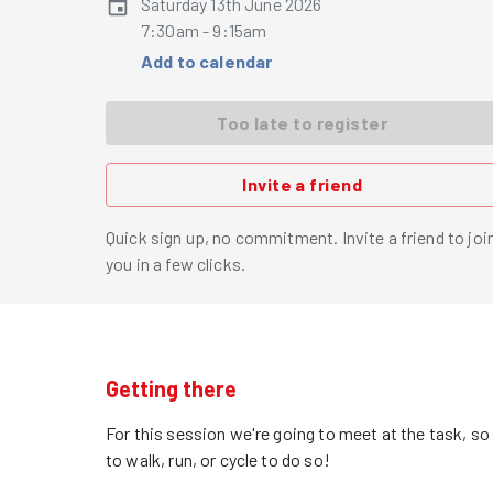
Saturday 13th June 2026
7:30am - 9:15am
Add to calendar
Too late to register
Invite a friend
Quick sign up, no commitment. Invite a friend to joi
you in a few clicks.
Getting there
For this session we're going to meet at the task, s
to walk, run, or cycle to do so!