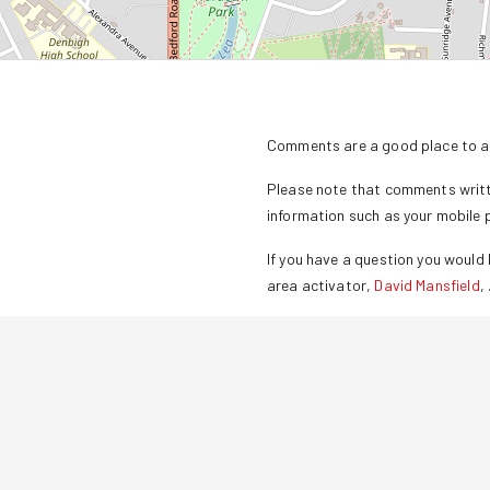
Comments are a good place to as
Please note that comments writte
information such as your mobile
If you have a question you would l
area activator,
David Mansfield
,