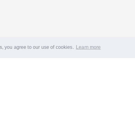
s, you agree to our use of cookies.
Learn more
®
About
FAQs
Diversity
Jobs
Contact us
GoodGym heroes
G
quest a task for an older person
Request a task for a community proj