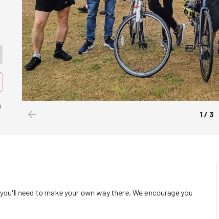
n
1
/
3
o you'll need to make your own way there. We encourage you