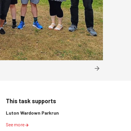
This task supports
Luton Wardown Parkrun
See more