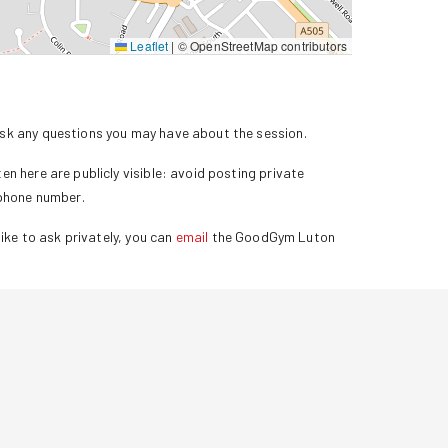
Leaflet
|
© OpenStreetMap contributors
k any questions you may have about the session.
n here are publicly visible: avoid posting private
 phone number.
ike to ask privately, you can
email
the GoodGym
Luton
.