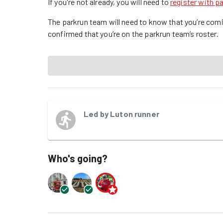
If you're not already, you will need to
register with p
The parkrun team will need to know that you’re comi
confirmed that you’re on the parkrun team’s roster.
Led by
Luton runner
Who's going?