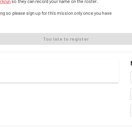
arkrun
so they can record your name on the roster.
ng so please sign up for this mission only once you have
Too late to register