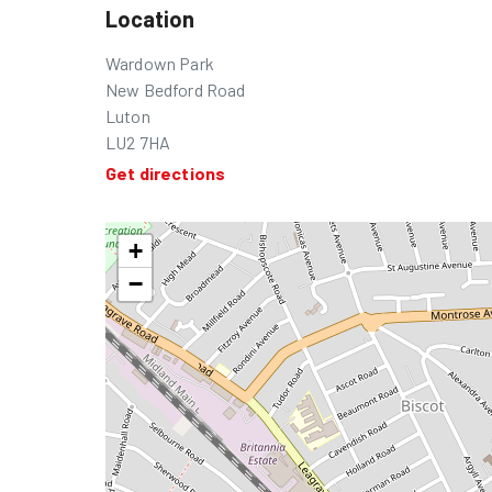
Location
Wardown Park
New Bedford Road
Luton
LU2 7HA
Get directions
+
−