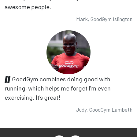
awesome people.
Mark, GoodGym Islington
GoodGym combines doing good with
running, which helps me forget I'm even
exercising. It's great!
Judy, GoodGym Lambeth