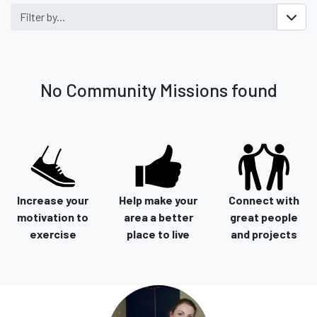
Filter by...
No Community Missions found
Increase your
Help make your
Connect with
motivation to
area a better
great people
exercise
place to live
and projects