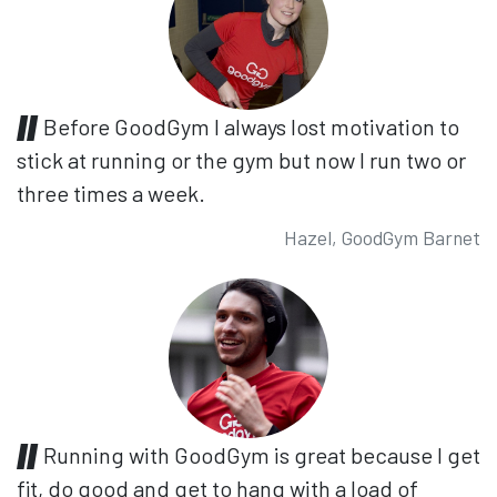
Before GoodGym I always lost motivation to
stick at running or the gym but now I run two or
three times a week.
Hazel, GoodGym Barnet
Running with GoodGym is great because I get
fit, do good and get to hang with a load of