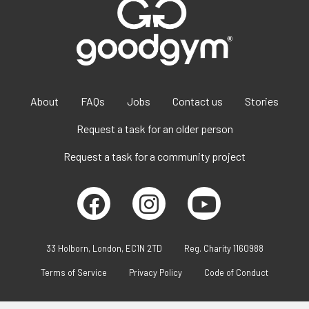
About
FAQs
Jobs
Contact us
Stories
Request a task for an older person
Request a task for a community project
33 Holborn, London, EC1N 2TD
Reg. Charity 1160988
Terms of Service
Privacy Policy
Code of Conduct