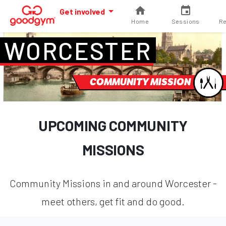
Get involved
Home
Sessions
Re
WORCESTER
COMMUNITY MISSION
UPCOMING COMMUNITY
MISSIONS
Community Missions in and around Worcester -
meet others, get fit and do good.