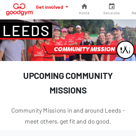
Get involved
Home
Sessions
Re
LEEDS
COMMUNITY MISSION
UPCOMING COMMUNITY
MISSIONS
Community Missions in and around Leeds -
meet others, get fit and do good.