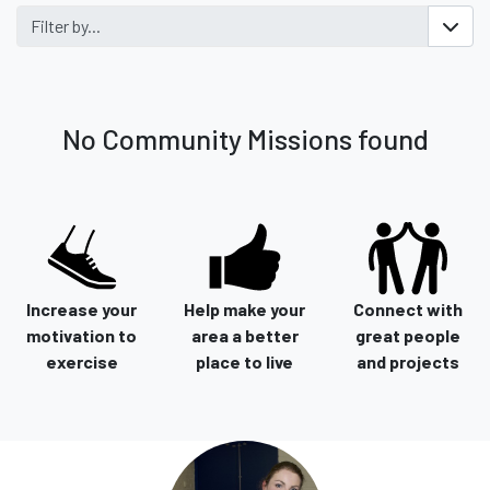
Filter by...
No Community Missions found
Increase your
Help make your
Connect with
motivation to
area a better
great people
exercise
place to live
and projects