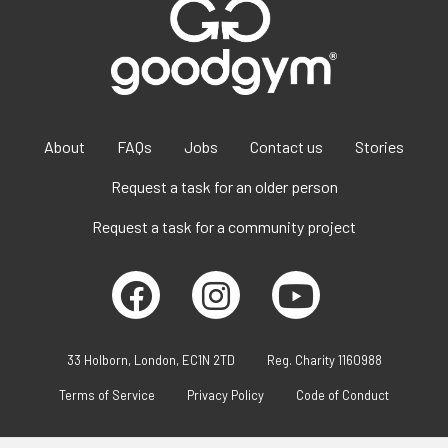
About
FAQs
Jobs
Contact us
Stories
Request a task for an older person
Request a task for a community project
33 Holborn, London, EC1N 2TD
Reg. Charity 1160988
Terms of Service
Privacy Policy
Code of Conduct