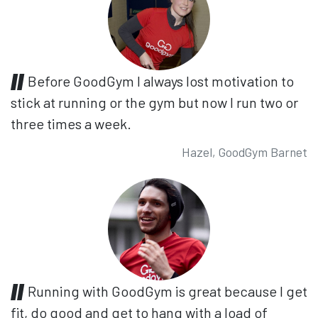
Before GoodGym I always lost motivation to
stick at running or the gym but now I run two or
three times a week.
Hazel, GoodGym Barnet
Running with GoodGym is great because I get
fit, do good and get to hang with a load of