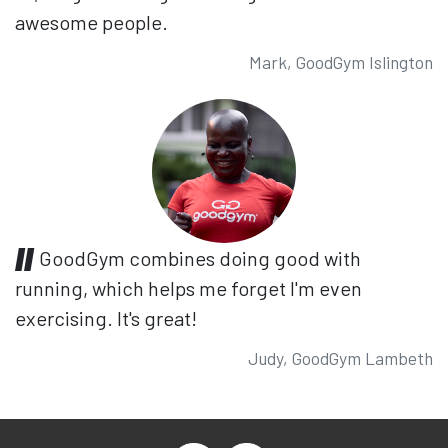
awesome people.
Mark, GoodGym Islington
GoodGym combines doing good with
running, which helps me forget I'm even
exercising. It's great!
Judy, GoodGym Lambeth