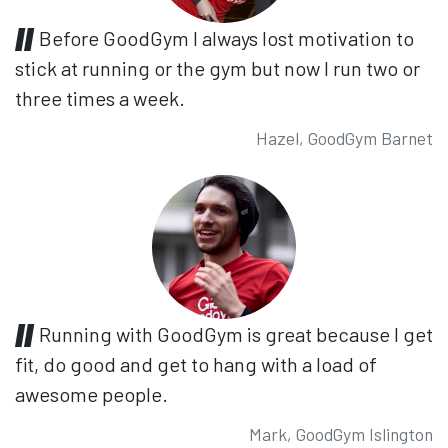
Before GoodGym I always lost motivation to
stick at running or the gym but now I run two or
three times a week.
Hazel, GoodGym Barnet
Running with GoodGym is great because I get
fit, do good and get to hang with a load of
awesome people.
Mark, GoodGym Islington