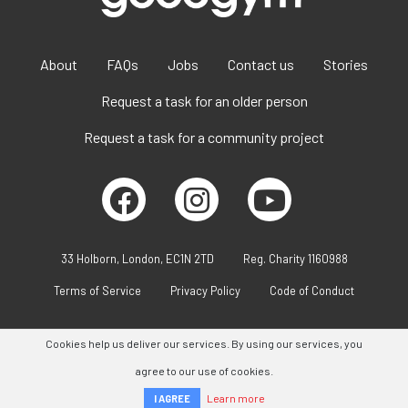
About
FAQs
Jobs
Contact us
Stories
Request a task for an older person
Request a task for a community project
33 Holborn, London, EC1N 2TD
Reg. Charity 1160988
Terms of Service
Privacy Policy
Code of Conduct
Cookies help us deliver our services. By using our services, you
agree to our use of cookies.
Learn more
I AGREE