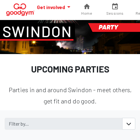
Get involved
Home
Sessions
Re
SWINDON
PARTY
UPCOMING PARTIES
Parties in and around Swindon - meet others,
get fit and do good.
Filter by...