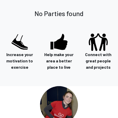
No Parties found
Increase your
Help make your
Connect with
motivation to
area a better
great people
exercise
place to live
and projects