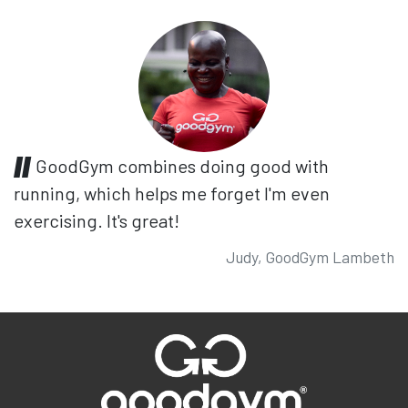
GoodGym combines doing good with
running, which helps me forget I'm even
exercising. It's great!
Judy, GoodGym Lambeth