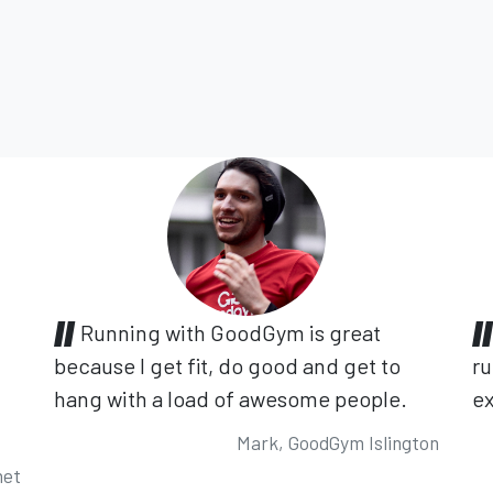
Running with GoodGym is great
because I get fit, do good and get to
ru
hang with a load of awesome people.
ex
Mark, GoodGym Islington
net