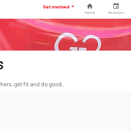
Get involved
Home
Sessions
S
hers, get fit and do good.