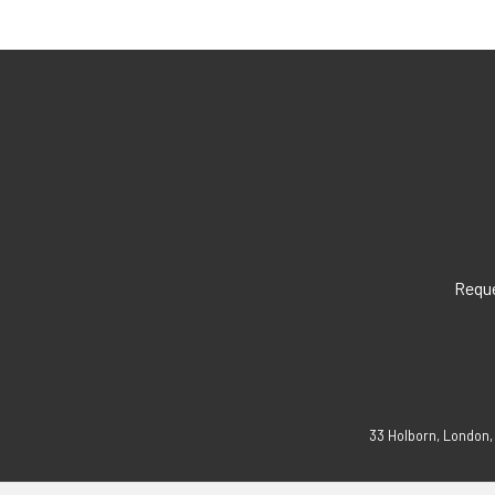
Reque
33 Holborn, London,