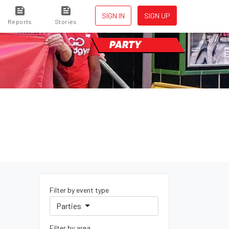
SIGN IN
SIGN UP
Reports
Stories
PARTY
Filter by event type
Parties
Filter by area