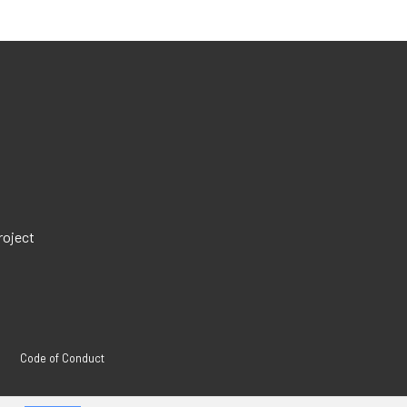
roject
Code of Conduct