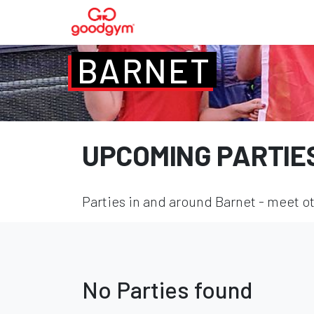
BARNET
UPCOMING PARTIE
Parties in and around Barnet - meet ot
No Parties found