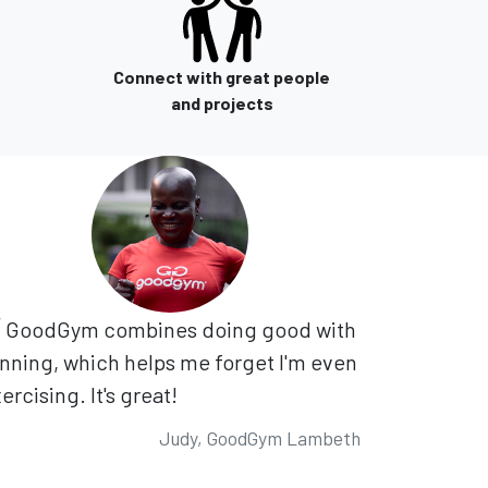
Connect with great people
and projects
GoodGym combines doing good with
nning, which helps me forget I'm even
ercising. It's great!
Judy, GoodGym Lambeth