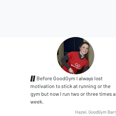
Before GoodGym I always lost
motivation to stick at running or the
gym but now I run two or three times a
week.
Hazel, GoodGym Bar