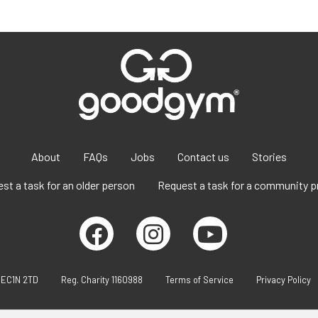
About
FAQs
Jobs
Contact us
Stories
st a task for an older person
Request a task for a community p
 EC1N 2TD
Reg. Charity 1160988
Terms of Service
Privacy Policy