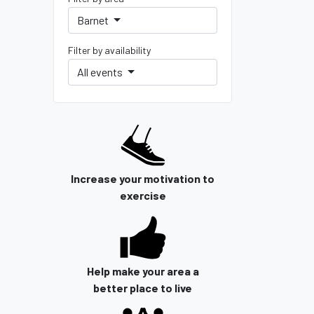
Barnet
Filter by availability
All events
Increase your motivation to
exercise
Help make your area a
better place to live