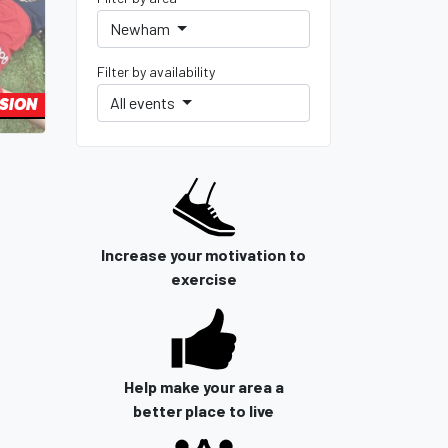
Newham
Filter by availability
All events
SSION
Increase your motivation to
exercise
Help make your area a
better place to live