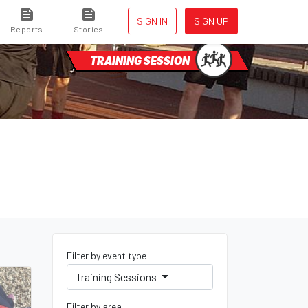
SIGN IN
SIGN UP
Reports
Stories
TRAINING SESSION
Filter by event type
Training Sessions
Filter by area