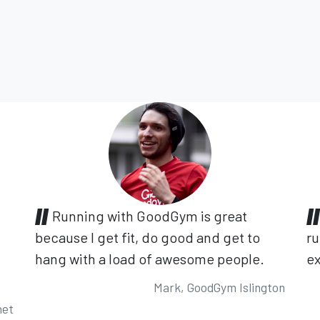
Running with GoodGym is great
because I get fit, do good and get to
ru
hang with a load of awesome people.
ex
Mark, GoodGym Islington
net