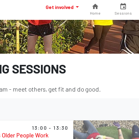
Get involved
Home
Sessions
NG SESSIONS
m - meet others, get fit and do good.
13:00 - 13:30
s Older People Work