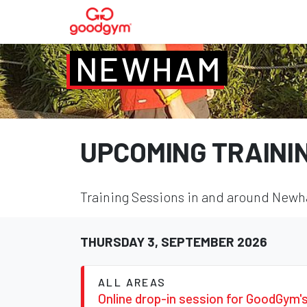
NEWHAM
UPCOMING TRAINI
Training Sessions in and around Newha
THURSDAY 3, SEPTEMBER 2026
ALL AREAS
Online drop-in session for GoodGym'