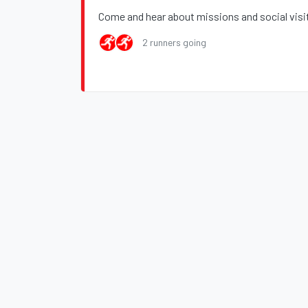
Come and hear about missions and social visi
2 runners going