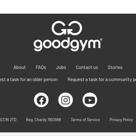
About
FAQs
Jobs
Contact us
Stories
st a task for an older person
Request a task for a community p
 EC1N 2TD
Reg. Charity 1160988
Terms of Service
Privacy Policy