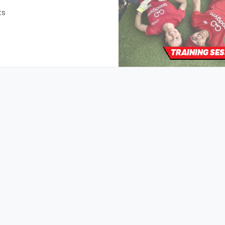
ts
TRAINING SE