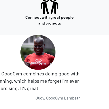
Connect with great people
and projects
GoodGym combines doing good with
nning, which helps me forget I'm even
ercising. It's great!
Judy, GoodGym Lambeth