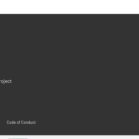
roject
Code of Conduct