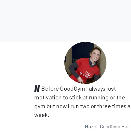
Before GoodGym I always lost
motivation to stick at running or the
gym but now I run two or three times a
week.
Hazel, GoodGym Bar