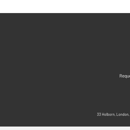
Reque
33 Holborn, London,