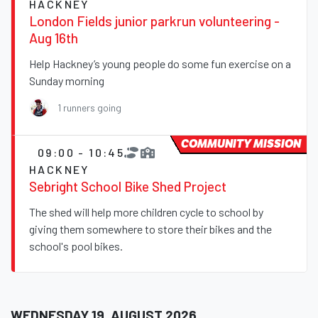
HACKNEY
London Fields junior parkrun volunteering -
Aug 16th
Help Hackney’s young people do some fun exercise on a
Sunday morning
1 runners going
COMMUNITY MISSION
09:00 - 10:45
HACKNEY
Sebright School Bike Shed Project
The shed will help more children cycle to school by
giving them somewhere to store their bikes and the
school's pool bikes.
WEDNESDAY 19, AUGUST 2026