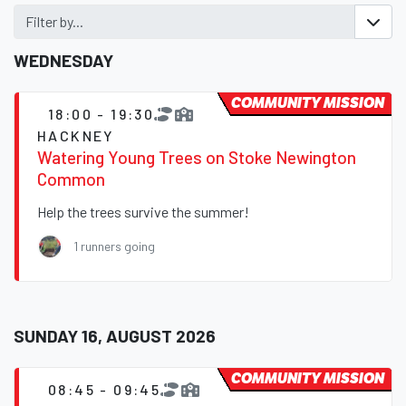
Filter by...
WEDNESDAY
COMMUNITY MISSION
18:00 - 19:30
HACKNEY
Watering Young Trees on Stoke Newington
Common
Help the trees survive the summer!
1 runners going
SUNDAY 16, AUGUST 2026
COMMUNITY MISSION
08:45 - 09:45