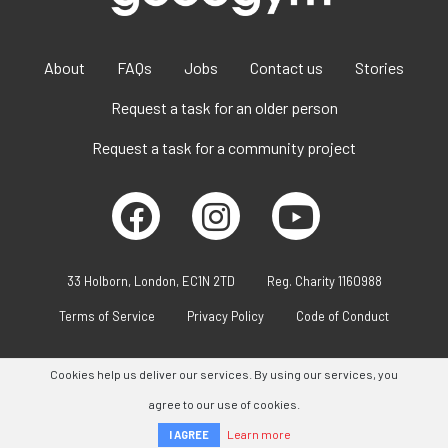
About
FAQs
Jobs
Contact us
Stories
Request a task for an older person
Request a task for a community project
33 Holborn, London, EC1N 2TD
Reg. Charity 1160988
Terms of Service
Privacy Policy
Code of Conduct
Cookies help us deliver our services. By using our services, you
agree to our use of cookies.
Learn more
I AGREE