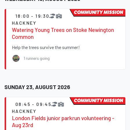
COMMUNITY MISSION
18:00 - 19:30
HACKNEY
Watering Young Trees on Stoke Newington
Common
Help the trees survive the summer!
1 runners going
SUNDAY 23, AUGUST 2026
COMMUNITY MISSION
08:45 - 09:45
HACKNEY
London Fields junior parkrun volunteering -
Aug 23rd