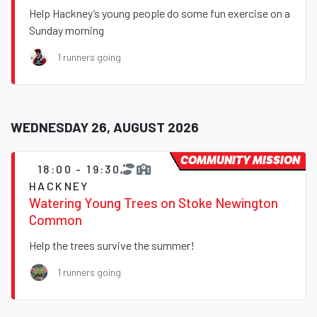
Help Hackney’s young people do some fun exercise on a
Sunday morning
1 runners going
WEDNESDAY 26, AUGUST 2026
COMMUNITY MISSION
18:00 - 19:30
HACKNEY
Watering Young Trees on Stoke Newington
Common
Help the trees survive the summer!
1 runners going