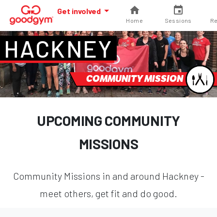
Get involved
Home
Sessions
Re
HACKNEY
COMMUNITY MISSION
UPCOMING COMMUNITY
MISSIONS
Community Missions in and around Hackney -
meet others, get fit and do good.