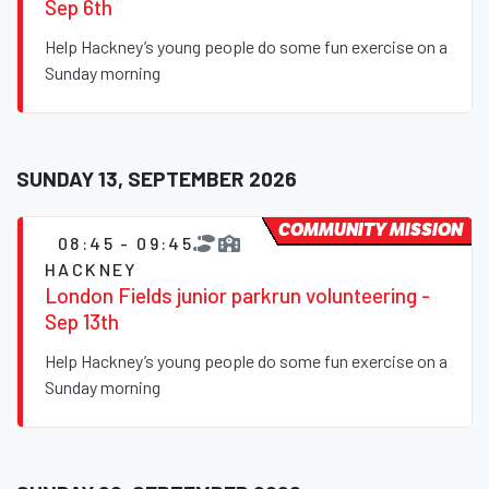
Sep 6th
Help Hackney’s young people do some fun exercise on a
Sunday morning
SUNDAY 13, SEPTEMBER 2026
COMMUNITY MISSION
08:45 - 09:45
HACKNEY
London Fields junior parkrun volunteering -
Sep 13th
Help Hackney’s young people do some fun exercise on a
Sunday morning