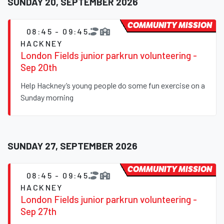
SUNDAY 20, SEPTEMBER 2026
COMMUNITY MISSION
08:45 - 09:45
HACKNEY
London Fields junior parkrun volunteering -
Sep 20th
Help Hackney’s young people do some fun exercise on a
Sunday morning
SUNDAY 27, SEPTEMBER 2026
COMMUNITY MISSION
08:45 - 09:45
HACKNEY
London Fields junior parkrun volunteering -
Sep 27th