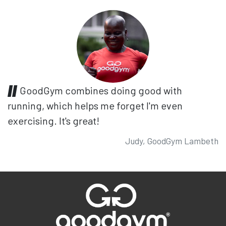
GoodGym combines doing good with
running, which helps me forget I'm even
exercising. It's great!
Judy, GoodGym Lambeth