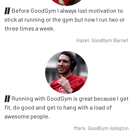
Before GoodGym I always lost motivation to
stick at running or the gym but now I run two or
three times a week.
Hazel, GoodGym Barnet
Running with GoodGym is great because I get
fit, do good and get to hang with a load of
awesome people.
Mark, GoodGym Islington