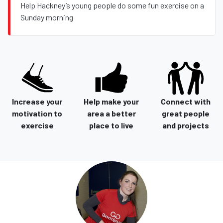
Help Hackney’s young people do some fun exercise on a
Sunday morning
Increase your
Help make your
Connect with
motivation to
area a better
great people
exercise
place to live
and projects