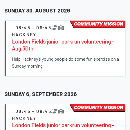
SUNDAY 30, AUGUST 2026
COMMUNITY MISSION
08:45 - 09:45
HACKNEY
London Fields junior parkrun volunteering -
Aug 30th
Help Hackney’s young people do some fun exercise on a
Sunday morning
SUNDAY 6, SEPTEMBER 2026
COMMUNITY MISSION
08:45 - 09:45
HACKNEY
London Fields junior parkrun volunteering -