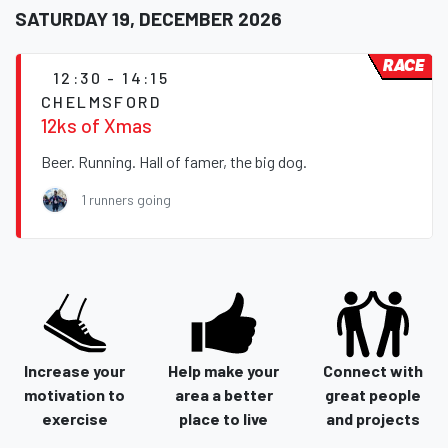
SATURDAY 19, DECEMBER 2026
RACE
12:30 - 14:15
CHELMSFORD
12ks of Xmas
Beer. Running. Hall of famer, the big dog.
1 runners going
Increase your
Help make your
Connect with
motivation to
area a better
great people
exercise
place to live
and projects