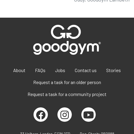
About
FAQs
Jobs
Contact us
Stories
Request a task for an older person
Request a task for a community project