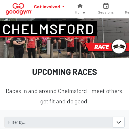
Get involved
Home
Sessions
Re
CHELMSFORD
RACE
UPCOMING RACES
Races in and around Chelmsford - meet others,
get fit and do good.
Filter by...