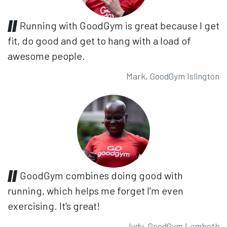
Running with GoodGym is great because I get
fit, do good and get to hang with a load of
awesome people.
Mark, GoodGym Islington
GoodGym combines doing good with
running, which helps me forget I'm even
exercising. It's great!
Judy, GoodGym Lambeth