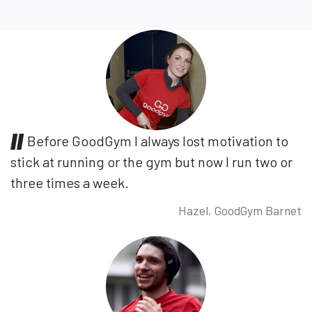
Before GoodGym I always lost motivation to
stick at running or the gym but now I run two or
three times a week.
Hazel, GoodGym Barnet