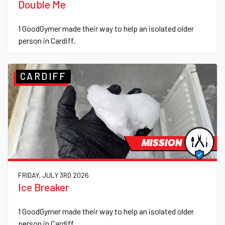
Double Me
1 GoodGymer made their way to help an isolated older
person in Cardiff.
CARDIFF
MISSION
FRIDAY, JULY 3RD 2026
Ice Breaker
1 GoodGymer made their way to help an isolated older
person in Cardiff.