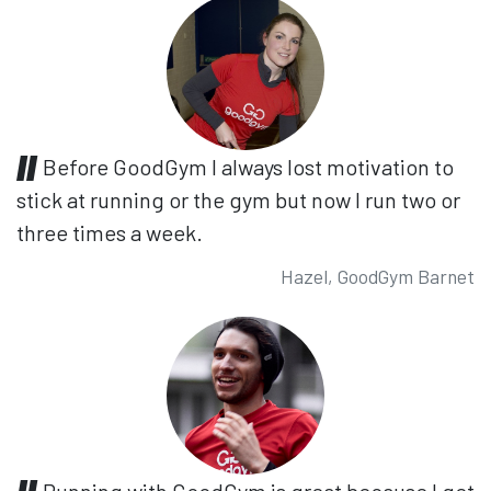
Before GoodGym I always lost motivation to
stick at running or the gym but now I run two or
three times a week.
Hazel, GoodGym Barnet
Running with GoodGym is great because I get