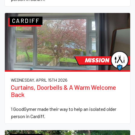
CARDIFF
MISSION
WEDNESDAY, APRIL 15TH 2026
Curtains, Doorbells & A Warm Welcome
Back
1 GoodGymer made their way to help an isolated older
person in Cardiff.