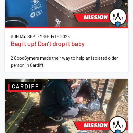
MISSION
SUNDAY, SEPTEMBER 14TH 2025
Bag it up! Don’t drop it baby
2 GoodGymers made their way to help an isolated older
person in Cardiff.
CARDIFF
MISSION