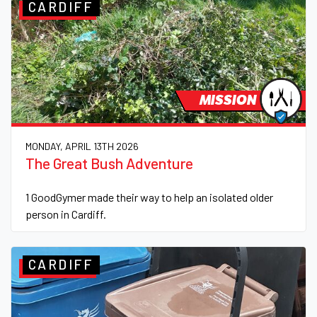
CARDIFF
MISSION
MONDAY, APRIL 13TH 2026
The Great Bush Adventure
1 GoodGymer made their way to help an isolated older
person in Cardiff.
CARDIFF