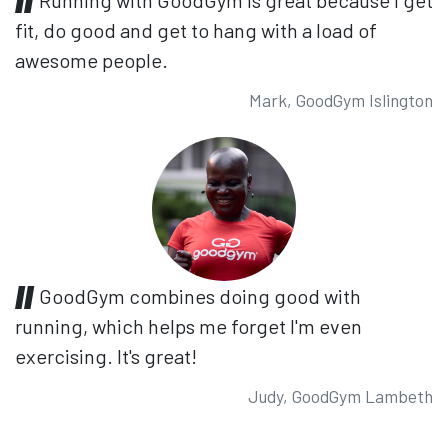
fit, do good and get to hang with a load of
awesome people.
Mark, GoodGym Islington
GoodGym combines doing good with
running, which helps me forget I'm even
exercising. It's great!
Judy, GoodGym Lambeth