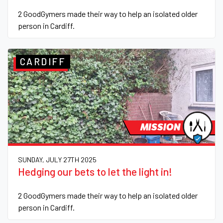
2 GoodGymers made their way to help an isolated older
person in Cardiff.
CARDIFF
MISSION
SUNDAY, JULY 27TH 2025
Hedging our bets to let the light in!
2 GoodGymers made their way to help an isolated older
person in Cardiff.