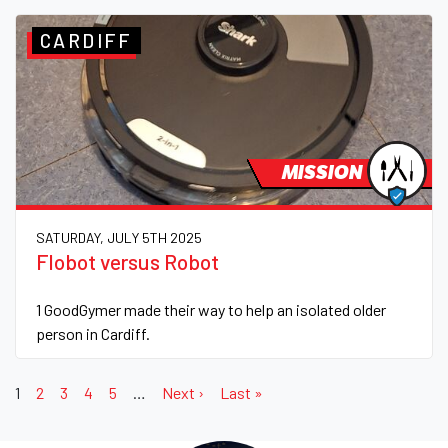
CARDIFF
MISSION
SATURDAY, JULY 5TH 2025
Flobot versus Robot
1 GoodGymer made their way to help an isolated older
person in Cardiff.
1
2
3
4
5
…
Next ›
Last »