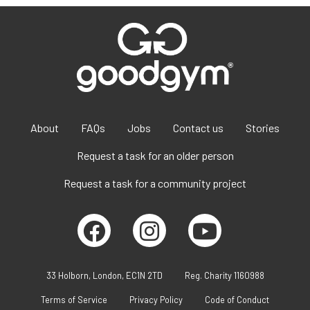
About
FAQs
Jobs
Contact us
Stories
Request a task for an older person
Request a task for a community project
33 Holborn, London, EC1N 2TD
Reg. Charity 1160988
Terms of Service
Privacy Policy
Code of Conduct