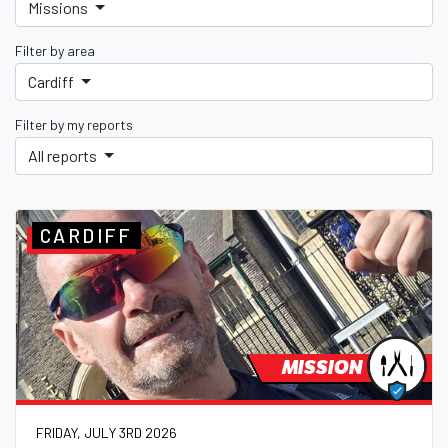
Missions
Filter by area
Cardiff
Filter by my reports
All reports
CARDIFF
MISSION
FRIDAY, JULY 3RD 2026