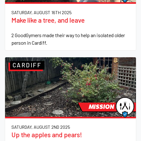
SATURDAY, AUGUST 16TH 2025
Make like a tree, and leave
2 GoodGymers made their way to help an isolated older
person in Cardiff.
CARDIFF
MISSION
SATURDAY, AUGUST 2ND 2025
Up the apples and pears!