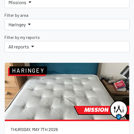
Missions
Filter by area
Haringey
Filter by my reports
All reports
HARINGEY
MISSION
THURSDAY, MAY 7TH 2026