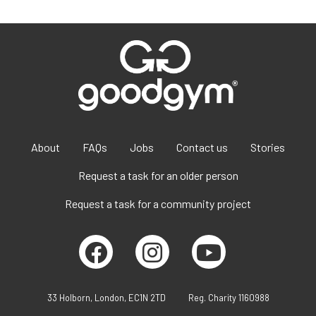
About
FAQs
Jobs
Contact us
Stories
Request a task for an older person
Request a task for a community project
33 Holborn, London, EC1N 2TD
Reg. Charity 1160988