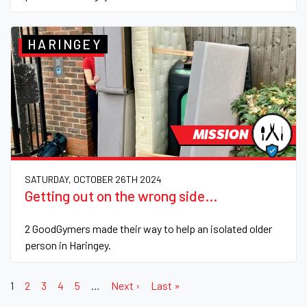
HARINGEY
MISSION
SATURDAY, OCTOBER 26TH 2024
Getting out on the wrong side...
2 GoodGymers made their way to help an isolated older
person in Haringey.
1
2
3
4
5
…
Next ›
Last »