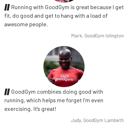
Running with GoodGym is great because I get
fit, do good and get to hang with a load of
awesome people.
Mark, GoodGym Islington
GoodGym combines doing good with
running, which helps me forget I'm even
exercising. It's great!
Judy, GoodGym Lambeth