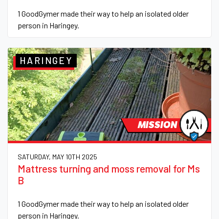
1 GoodGymer made their way to help an isolated older
person in Haringey.
HARINGEY
MISSION
SATURDAY, MAY 10TH 2025
Mattress turning and moss removal for Ms
B
1 GoodGymer made their way to help an isolated older
person in Haringey.