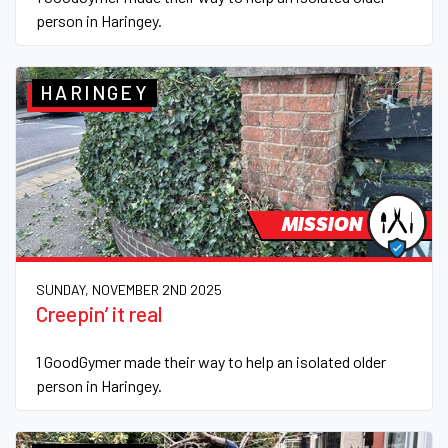
person in Haringey.
HARINGEY
MISSION
SUNDAY, NOVEMBER 2ND 2025
Creepin’ it real
1 GoodGymer made their way to help an isolated older
person in Haringey.