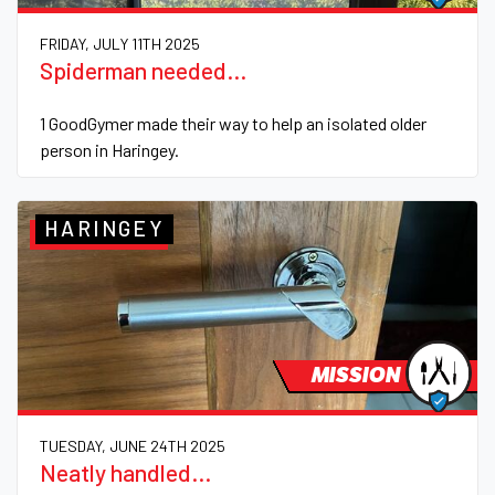
FRIDAY, JULY 11TH 2025
Spiderman needed...
1 GoodGymer made their way to help an isolated older
person in Haringey.
HARINGEY
MISSION
TUESDAY, JUNE 24TH 2025
Neatly handled...