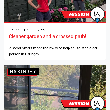
MISSION
FRIDAY, JULY 18TH 2025
Cleaner garden and a crossed path!
2 GoodGymers made their way to help an isolated older
person in Haringey.
HARINGEY
MISSION