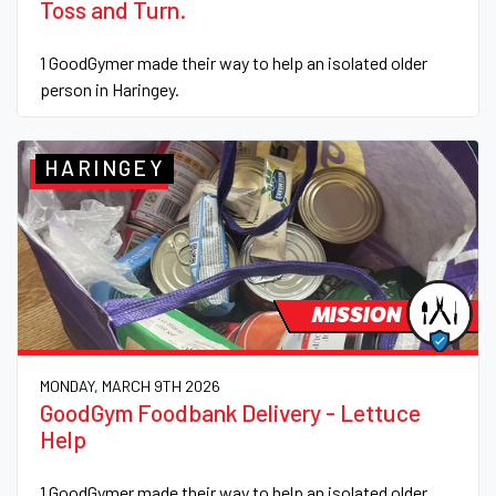
Toss and Turn.
1 GoodGymer made their way to help an isolated older
person in Haringey.
HARINGEY
MISSION
MONDAY, MARCH 9TH 2026
GoodGym Foodbank Delivery - Lettuce
Help
1 GoodGymer made their way to help an isolated older