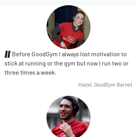
Before GoodGym I always lost motivation to
stick at running or the gym but now I run two or
three times a week.
Hazel, GoodGym Barnet