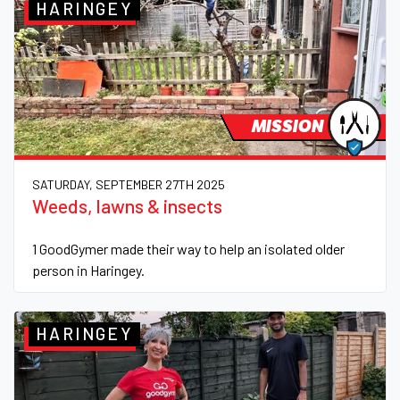
HARINGEY
MISSION
SATURDAY, SEPTEMBER 27TH 2025
Weeds, lawns & insects
1 GoodGymer made their way to help an isolated older
person in Haringey.
HARINGEY