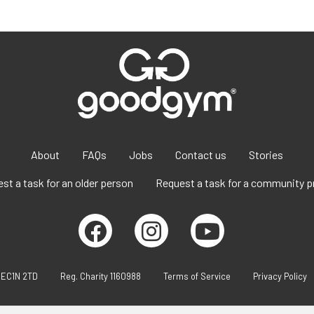
About
FAQs
Jobs
Contact us
Stories
st a task for an older person
Request a task for a community p
 EC1N 2TD
Reg. Charity 1160988
Terms of Service
Privacy Policy