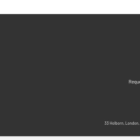
Reque
33 Holborn, London,