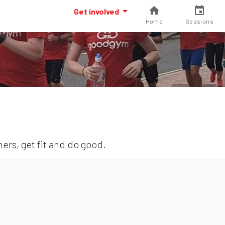
Get involved
Home
Sessions
ers, get fit and do good.