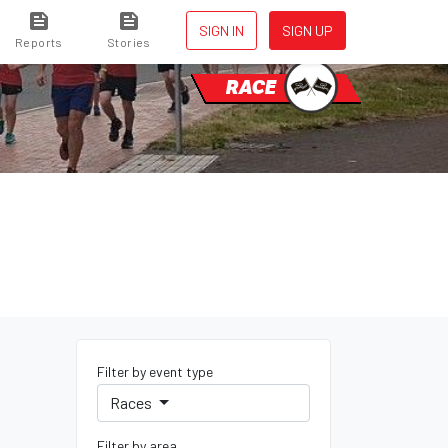
SIGN IN
SIGN UP
Reports
Stories
RACE
Filter by event type
Races
Filter by area