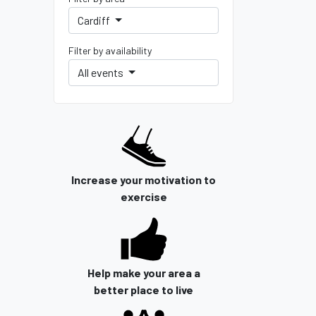
Cardiff
Filter by availability
All events
Increase your motivation to
exercise
Help make your area a
better place to live