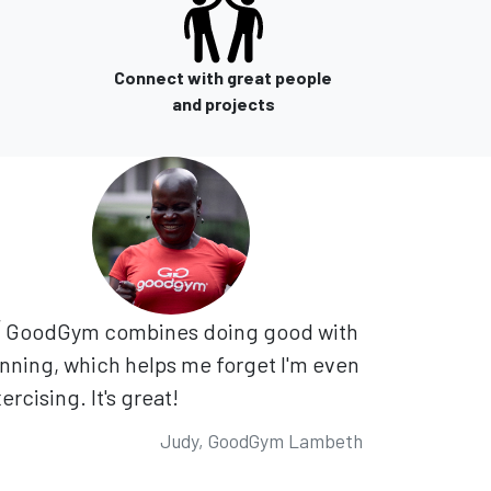
Connect with great people
and projects
GoodGym combines doing good with
nning, which helps me forget I'm even
ercising. It's great!
Judy, GoodGym Lambeth