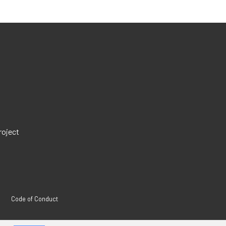
roject
Code of Conduct