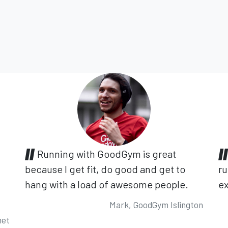
Running with GoodGym is great
because I get fit, do good and get to
ru
hang with a load of awesome people.
ex
Mark, GoodGym Islington
net