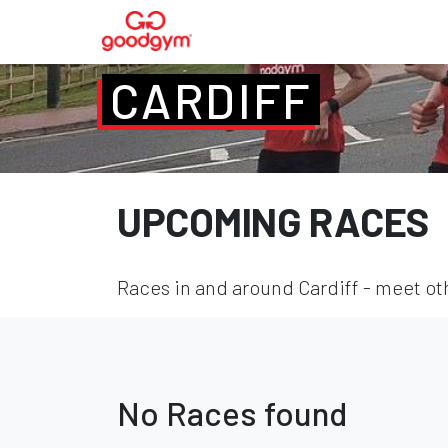
CARDIFF
UPCOMING RACES
Races in and around Cardiff - meet oth
No Races found