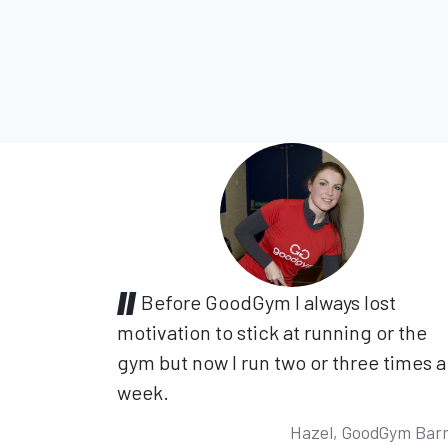
Before GoodGym I always lost
motivation to stick at running or the
gym but now I run two or three times a
week.
Hazel, GoodGym Bar