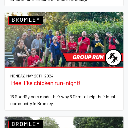
BROMLEY
GROUP RUN
MONDAY, MAY 20TH 2024
I feel like chicken run-night!
16 GoodGymers made their way 6.0km to help their local
community in Bromley.
BROMLEY