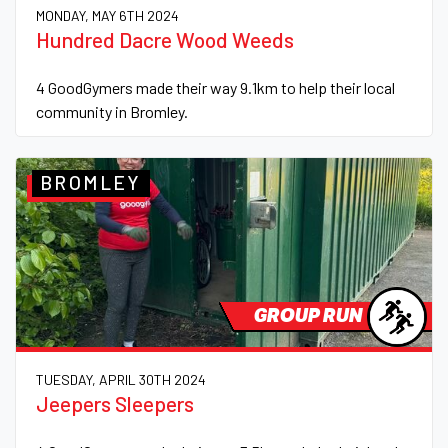
MONDAY, MAY 6TH 2024
Hundred Dacre Wood Weeds
4 GoodGymers made their way 9.1km to help their local
community in Bromley.
BROMLEY
GROUP RUN
TUESDAY, APRIL 30TH 2024
Jeepers Sleepers