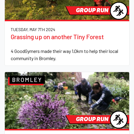
GROUP RUN
TUESDAY, MAY 7TH 2024
Grassing up on another Tiny Forest
4 GoodGymers made their way 1.0km to help their local
community in Bromley.
BROMLEY
GROUP RUN