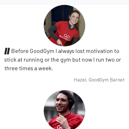
Before GoodGym I always lost motivation to
stick at running or the gym but now I run two or
three times a week.
Hazel, GoodGym Barnet