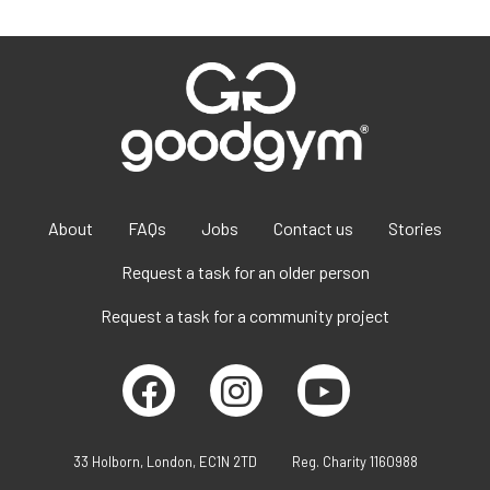
About
FAQs
Jobs
Contact us
Stories
Request a task for an older person
Request a task for a community project
33 Holborn, London, EC1N 2TD
Reg. Charity 1160988