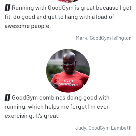
Running with GoodGym is great because I get
fit, do good and get to hang with a load of
awesome people.
Mark, GoodGym Islington
GoodGym combines doing good with
running, which helps me forget I'm even
exercising. It's great!
Judy, GoodGym Lambeth