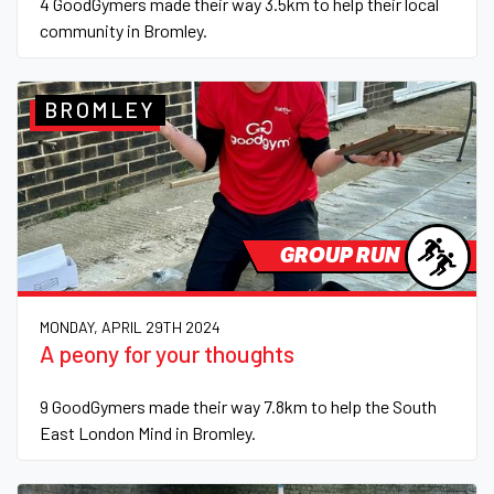
4 GoodGymers made their way 3.5km to help their local
community in Bromley.
BROMLEY
GROUP RUN
MONDAY, APRIL 29TH 2024
A peony for your thoughts
9 GoodGymers made their way 7.8km to help the South
East London Mind in Bromley.