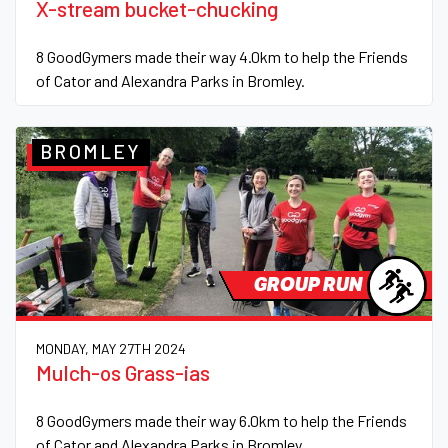
X-stream bucket-chucking
8 GoodGymers made their way 4.0km to help the Friends
of Cator and Alexandra Parks in Bromley.
BROMLEY
GROUP RUN
MONDAY, MAY 27TH 2024
Mulch-os Grass-ias
8 GoodGymers made their way 6.0km to help the Friends
of Cator and Alexandra Parks in Bromley.