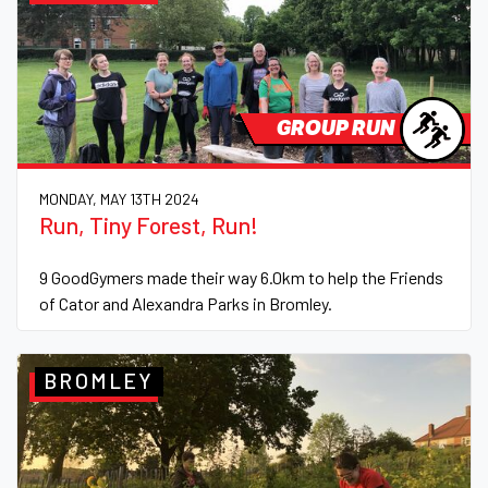
GROUP RUN
MONDAY, MAY 13TH 2024
Run, Tiny Forest, Run!
9 GoodGymers made their way 6.0km to help the Friends
of Cator and Alexandra Parks in Bromley.
BROMLEY