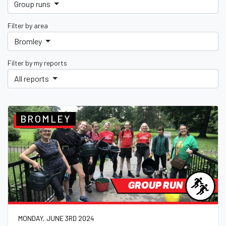
Group runs
Filter by area
Bromley
Filter by my reports
All reports
BROMLEY
GROUP RUN
MONDAY, JUNE 3RD 2024