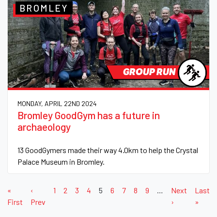
BROMLEY
GROUP RUN
MONDAY, APRIL 22ND 2024
Bromley GoodGym has a future in
archaeology
13 GoodGymers made their way 4.0km to help the Crystal
Palace Museum in Bromley.
«
‹
1
2
3
4
5
6
7
8
9
…
Next
Last
First
Prev
›
»