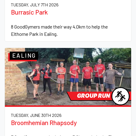
TUESDAY, JULY 7TH 2026
Burrasic Park
8 GoodGymers made their way 4.0km to help the
Elthorne Park in Ealing.
EALING
GROUP RUN
TUESDAY, JUNE 30TH 2026
Broomhemian Rhapsody