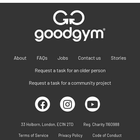
About
FAQs
Jobs
Contact us
Stories
Request a task for an older person
Request a task for a community project
33 Holborn, London, EC1N 2TD
Reg. Charity 1160988
Terms of Service
Privacy Policy
Code of Conduct