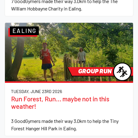
7 GoodGymers made their way 3.0km to help the The
William Hobbayne Charity in Ealing.
EALING
GROUP RUN
TUESDAY, JUNE 23RD 2026
Run Forest, Run... maybe not in this
weather!
3 GoodGymers made their way 3.0km to help the Tiny
Forest Hanger Hill Park in Ealing.