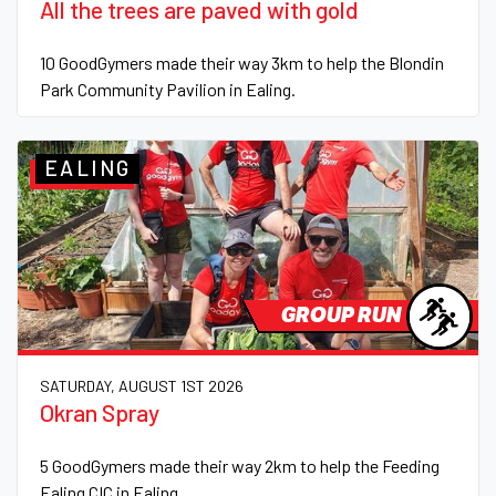
All the trees are paved with gold
10 GoodGymers made their way 3km to help the Blondin
Park Community Pavilion in Ealing.
EALING
GROUP RUN
SATURDAY, AUGUST 1ST 2026
Okran Spray
5 GoodGymers made their way 2km to help the Feeding
Ealing CIC in Ealing.