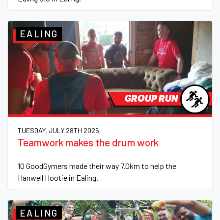
EALING
GROUP RUN
TUESDAY, JULY 28TH 2026
Teamwork makes the drum work
10 GoodGymers made their way 7.0km to help the
Hanwell Hootie in Ealing.
EALING