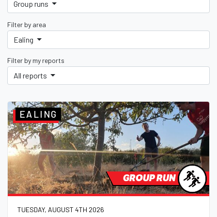
Group runs
Filter by area
Ealing
Filter by my reports
All reports
EALING
GROUP RUN
TUESDAY, AUGUST 4TH 2026