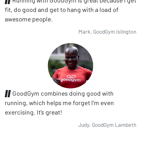
fit, do good and get to hang with a load of
awesome people.
Mark, GoodGym Islington
GoodGym combines doing good with
running, which helps me forget I'm even
exercising. It's great!
Judy, GoodGym Lambeth