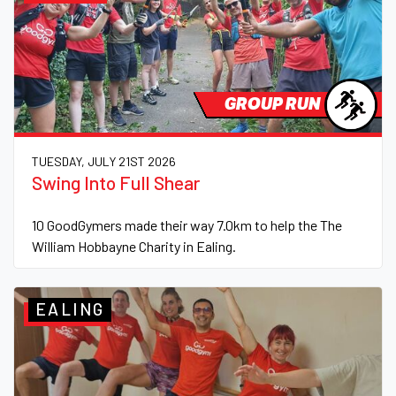
GROUP RUN
TUESDAY, JULY 21ST 2026
Swing Into Full Shear
10 GoodGymers made their way 7.0km to help the The
William Hobbayne Charity in Ealing.
EALING