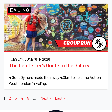
EALING
GROUP RUN
TUESDAY, JUNE 16TH 2026
The Leafletter's Guide to the Galaxy
4 GoodGymers made their way 4.0km to help the Action
West London in Ealing.
1
2
3
4
5
…
Next ›
Last »