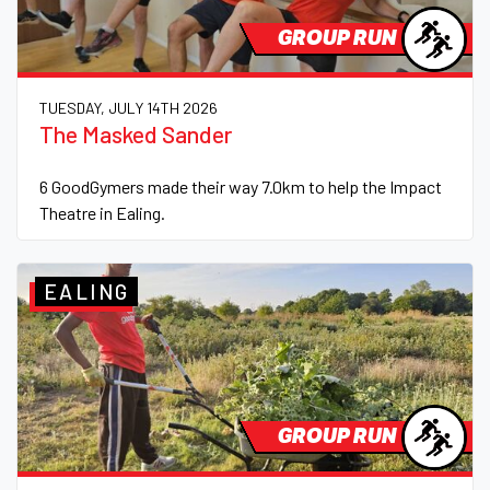
GROUP RUN
TUESDAY, JULY 14TH 2026
The Masked Sander
6 GoodGymers made their way 7.0km to help the Impact
Theatre in Ealing.
EALING
GROUP RUN