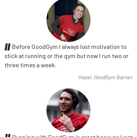
Before GoodGym I always lost motivation to
stick at running or the gym but now I run two or
three times a week.
Hazel, GoodGym Barnet
Running with GoodGym is great because I get