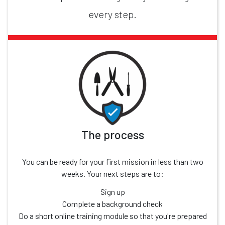
every step.
The process
You can be ready for your first mission in less than two
weeks. Your next steps are to:
Sign up
Complete a background check
Do a short online training module so that you're prepared