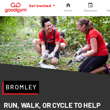
Get involved
Home
Sessions
Re
BROMLEY
RUN, WALK, OR CYCLE TO HELP