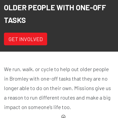
OLDER PEOPLE WITH ONE-OFF
TASKS
GET INVOLVED
We run, walk, or cycle to help out older people
in Bromley with one-off tasks that they are no
longer able to do on their own. Missions give us
a reason to run different routes and make a big
impact on someone's life too.