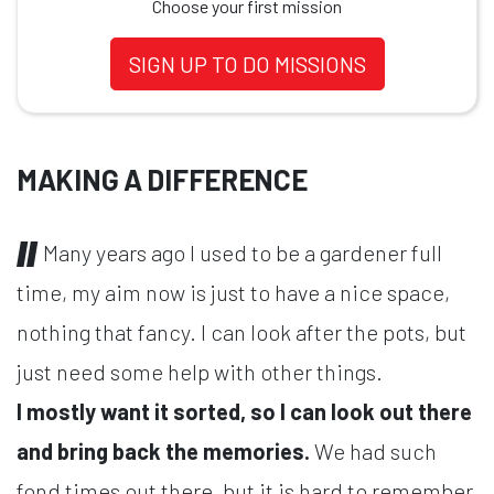
Choose your first mission
SIGN UP TO DO MISSIONS
MAKING A DIFFERENCE
Many years ago I used to be a gardener full
time, my aim now is just to have a nice space,
nothing that fancy. I can look after the pots, but
just need some help with other things.
I mostly want it sorted, so I can look out there
and bring back the memories.
We had such
fond times out there, but it is hard to remember