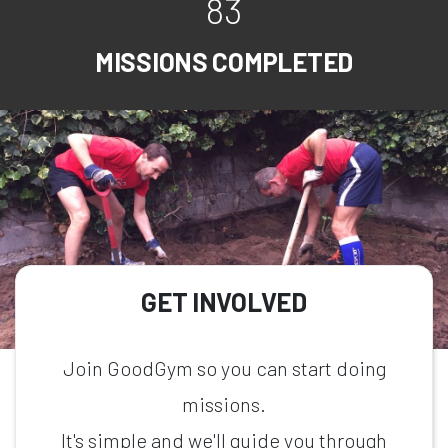
83
MISSIONS COMPLETED
GET INVOLVED
Join GoodGym so you can start doing
missions.
It's simple and we'll guide you through