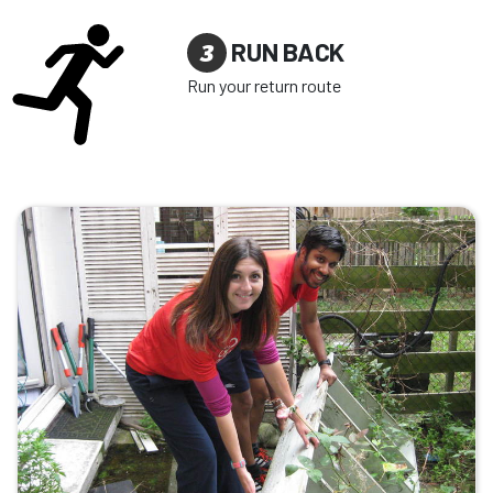
3
RUN BACK
Run your return route