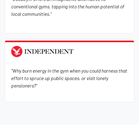
conventional gyms, tapping into the human potential of
local communities."
"Why burn energy in the gym when you could harness that
effort to spruce up public spaces, or visit lonely
pensioners?"