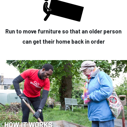
Run to move furniture so that an older person
can get their home back in order
HOW IT WORKS