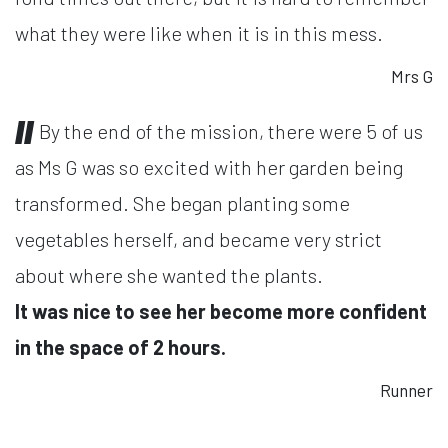
what they were like when it is in this mess.
Mrs G
By the end of the mission, there were 5 of us
as Ms G was so excited with her garden being
transformed. She began planting some
vegetables herself, and became very strict
about where she wanted the plants.
It was nice to see her become more confident
in the space of 2 hours.
Runner