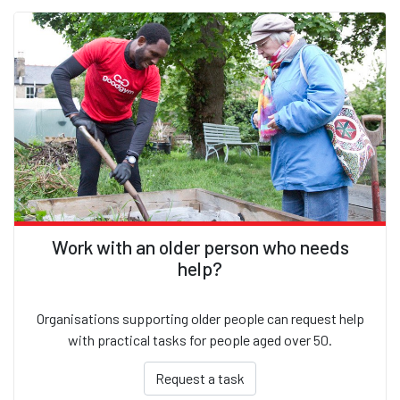
Work with an older person who needs
help?
Organisations supporting older people can request help
with practical tasks for people aged over 50.
Request a task