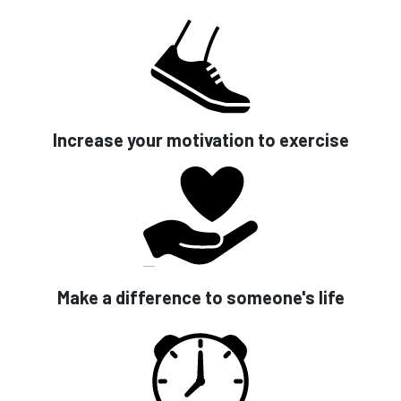
Increase your motivation to exercise
Make a difference to someone's life