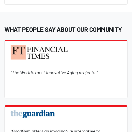
WHAT PEOPLE SAY ABOUT OUR COMMUNITY
"The World's most innovative Aging projects."
"GoodGym offers an imaginative alternative to