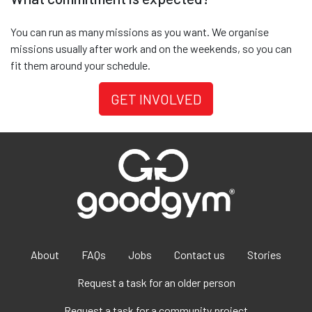
You can run as many missions as you want. We organise
missions usually after work and on the weekends, so you can
fit them around your schedule.
GET INVOLVED
About
FAQs
Jobs
Contact us
Stories
Request a task for an older person
Request a task for a community project