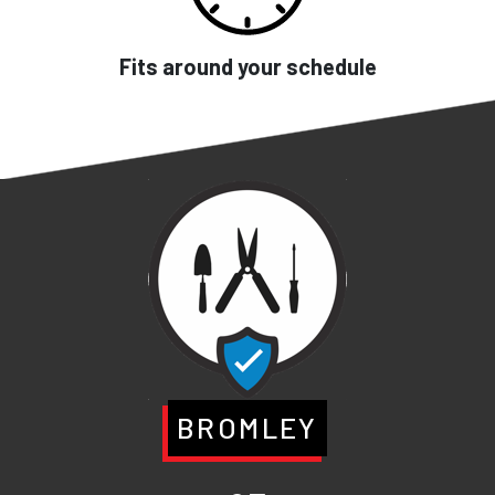
Fits around your schedule
BROMLEY