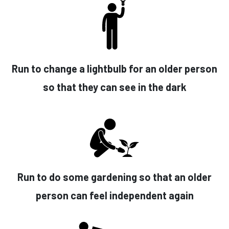
Run to change a lightbulb for an older person
so that they can see in the dark
Run to do some gardening so that an older
person can feel independent again