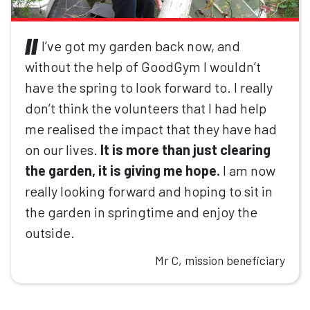
I’ve got my garden back now, and
without the help of GoodGym I wouldn’t
have the spring to look forward to. I really
don’t think the volunteers that I had help
me realised the impact that they have had
on our lives.
It is more than just clearing
the garden, it is giving me hope.
I am now
really looking forward and hoping to sit in
the garden in springtime and enjoy the
outside.
Mr C, mission beneficiary