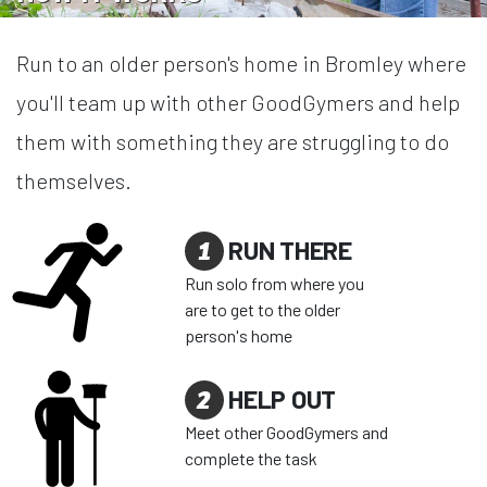
Run to an older person's home in Bromley where
you'll team up with other GoodGymers and help
them with something they are struggling to do
themselves.
1
RUN THERE
Run solo from where you
are to get to the older
person's home
2
HELP OUT
Meet other GoodGymers and
complete the task