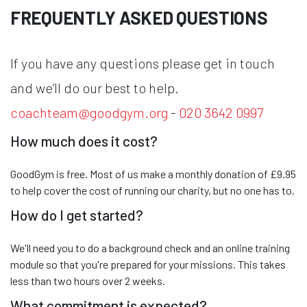
FREQUENTLY ASKED QUESTIONS
If you have any questions please get in touch
and we’ll do our best to help.
coachteam@goodgym.org
-
020 3642 0997
How much does it cost?
GoodGym is free. Most of us make a monthly donation of £9.95
to help cover the cost of running our charity, but no one has to.
How do I get started?
We'll need you to do a background check and an online training
module so that you're prepared for your missions. This takes
less than two hours over 2 weeks.
What commitment is expected?