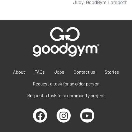
Judy, GoodGym Lambeth
About
FAQs
Jobs
Contact us
Stories
Request a task for an older person
Request a task for a community project