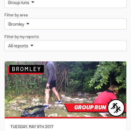
Group runs
Filter by area
Bromley
Filter by my reports
All reports
BROMLEY
GROUP RUN
TUESDAY, MAY 9TH 2017