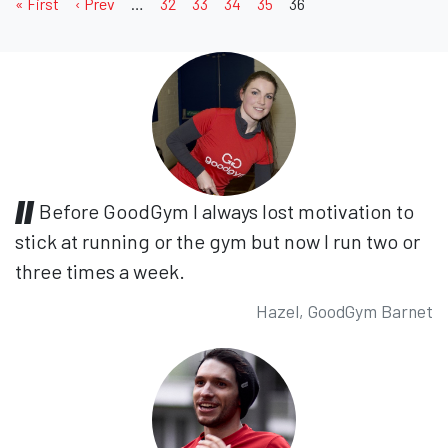
« First
‹ Prev
…
32
33
34
35
36
Before GoodGym I always lost motivation to
stick at running or the gym but now I run two or
three times a week.
Hazel, GoodGym Barnet