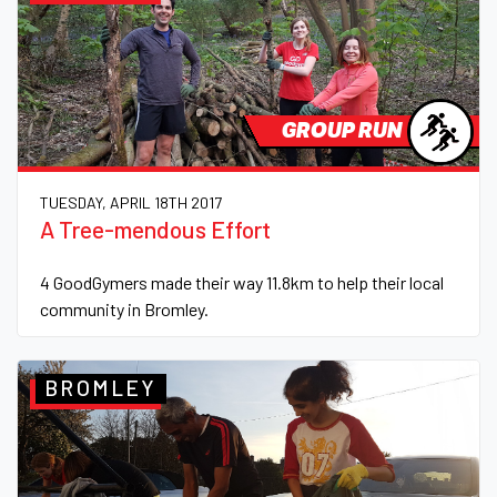
GROUP RUN
TUESDAY, APRIL 18TH 2017
A Tree-mendous Effort
4 GoodGymers made their way 11.8km to help their local
community in Bromley.
BROMLEY