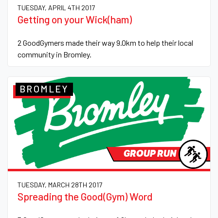
TUESDAY, APRIL 4TH 2017
Getting on your Wick(ham)
2 GoodGymers made their way 9.0km to help their local
community in Bromley.
BROMLEY
GROUP RUN
TUESDAY, MARCH 28TH 2017
Spreading the Good(Gym) Word