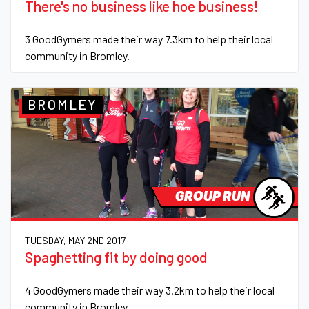
There's no business like hoe business!
3 GoodGymers made their way 7.3km to help their local
community in Bromley.
BROMLEY
GROUP RUN
TUESDAY, MAY 2ND 2017
Spaghetting fit by doing good
4 GoodGymers made their way 3.2km to help their local
community in Bromley.