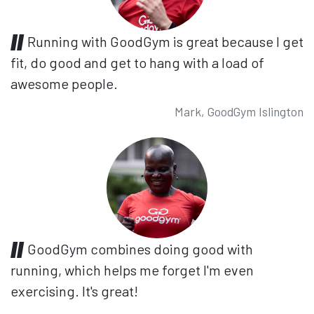
Running with GoodGym is great because I get
fit, do good and get to hang with a load of
awesome people.
Mark, GoodGym Islington
GoodGym combines doing good with
running, which helps me forget I'm even
exercising. It's great!