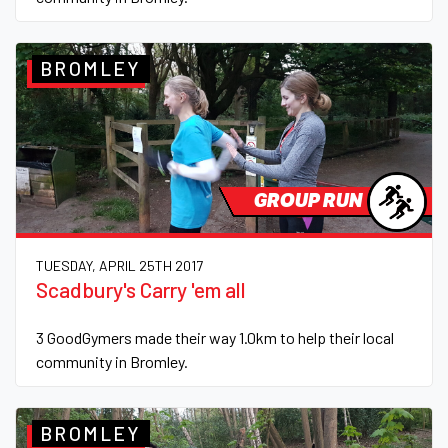
BROMLEY
GROUP RUN
TUESDAY, APRIL 25TH 2017
Scadbury's Carry 'em all
3 GoodGymers made their way 1.0km to help their local
community in Bromley.
BROMLEY