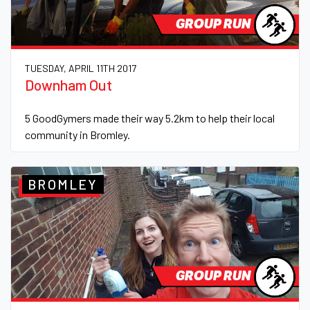
GROUP RUN
TUESDAY, APRIL 11TH 2017
Downham Out
5 GoodGymers made their way 5.2km to help their local
community in Bromley.
BROMLEY
GROUP RUN