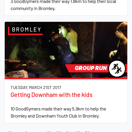
3 GoodGymers made their way 1.8km to help their local
community in Bromley.
BROMLEY
GROUP RUN
TUESDAY, MARCH 21ST 2017
Getting Downham with the kids
10 GoodGymers made their way 5.9km to help the
Bromley and Downham Youth Club in Bromley.