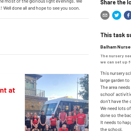
he most of the glorious light evenings. We
Share the l
 Well done all and hope to see you soon.
This task 
Balham Nurser
The nursery nee
we can set up f
This nursery sch
large garden to 
The area needs 
nt at
school' activiti
don't have the o
We need lots of 
done so the bac
It needs to hap
the school. 