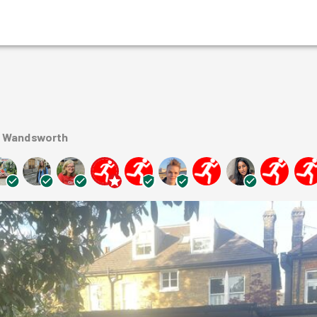
n Wandsworth