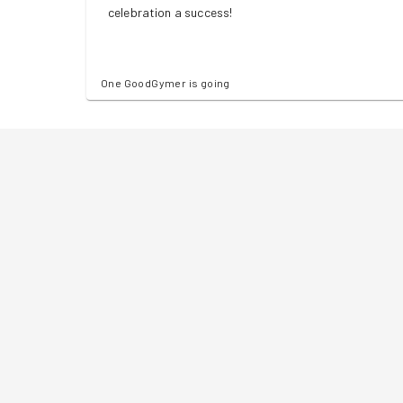
celebration a success!
One GoodGymer is going