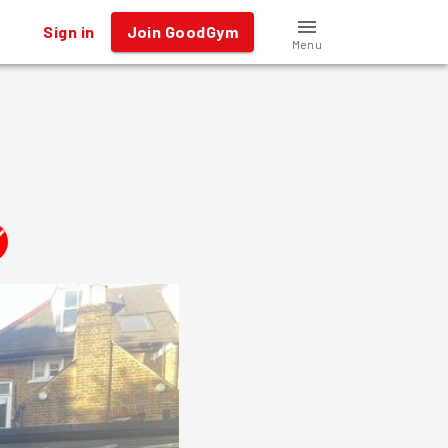
Sign in
Join GoodGym
Menu