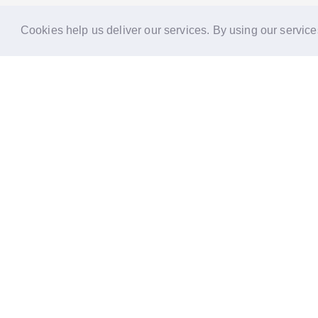
Cookies help us deliver our services. By using our service
Reports
Stories
Re
33 Holborn, London,