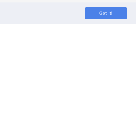
Got it!
oodGym race team
ect
Code of Conduct