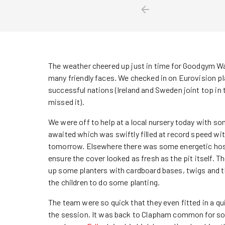
The weather cheered up just in time for Goodgym Wa
many friendly faces. We checked in on Eurovision p
successful nations (Ireland and Sweden joint top in
missed it).
We were off to help at a local nursery today with so
awaited which was swiftly filled at record speed with
tomorrow. Elsewhere there was some energetic hos
ensure the cover looked as fresh as the pit itself. T
up some planters with cardboard bases, twigs and t
the children to do some planting.
The team were so quick that they even fitted in a qu
the session. It was back to Clapham common for so