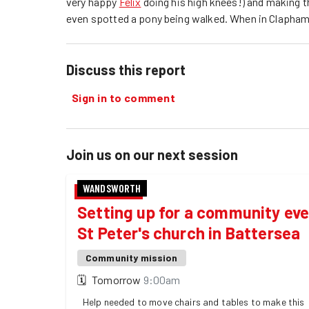
very happy
Felix
doing his high knees!) and making t
even spotted a pony being walked. When in Clapham!
Discuss this report
Sign in to comment
Join us on our next session
WANDSWORTH
Setting up for a community eve
St Peter's church in Battersea
Community mission
🗓
Tomorrow
9:00am
Help needed to move chairs and tables to make this