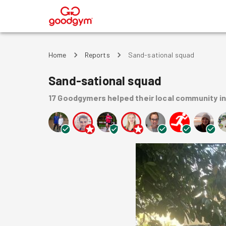
®
Home
Reports
Sand-sational squad
Sand-sational squad
17
Goodgymers
helped
their local community
i