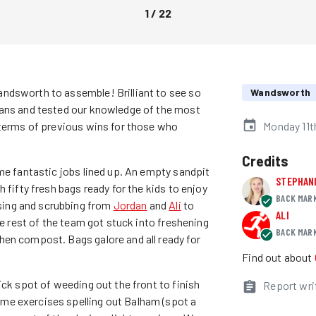
1
/
22
ndsworth to assemble! Brilliant to see so
Wandsworth
lans and tested our knowledge of the most
 terms of previous wins for those who
Monday 11t
Credits
me fantastic jobs lined up. An empty sandpit
STEPHAN
 fifty fresh bags ready for the kids to enjoy
BACK MAR
ing and scrubbing from
Jordan
and
Ali
to
ALI
he rest of the team got stuck into freshening
BACK MAR
hen compost. Bags galore and all ready for
Find out about
ick spot of weeding out the front to finish
Report wri
me exercises spelling out Balham (spot a