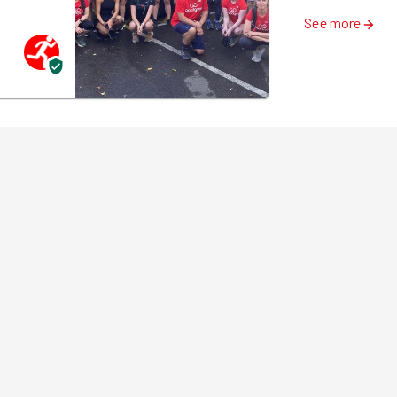
See more