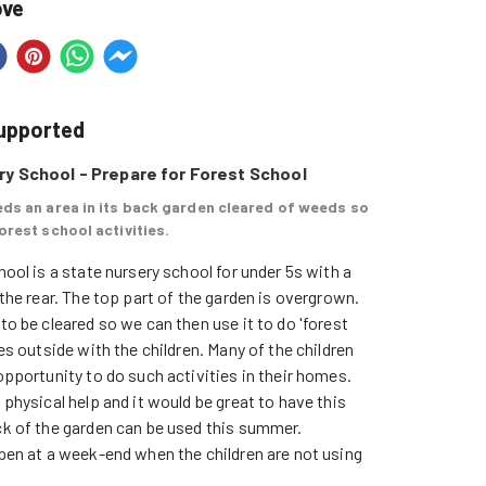
ove
supported
y School - Prepare for Forest School
ds an area in its back garden cleared of weeds so
orest school activities.
ool is a state nursery school for under 5s with a 
the rear. The top part of the garden is overgrown. 
to be cleared so we can then use it to do 'forest 
es outside with the children. Many of the children 
pportunity to do such activities in their homes.

physical help and it would be great to have this 
k of the garden can be used this summer.

pen at a week-end when the children are not using 