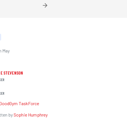
h May
IE STEVENSON
KER
KER
GoodGym TaskForce
tten by
Sophie Humphrey