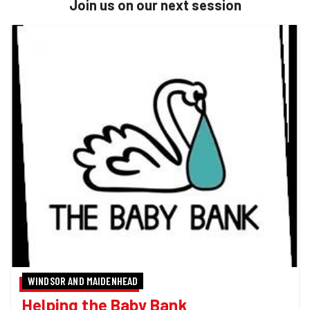
Join us on our next session
WINDSOR AND MAIDENHEAD
Helping the Baby Bank