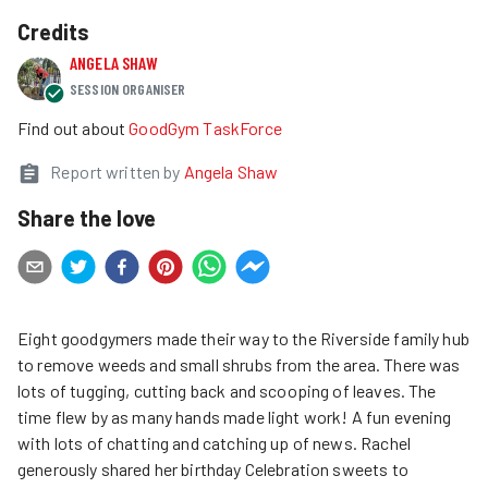
Credits
ANGELA SHAW
SESSION ORGANISER
Find out about
GoodGym TaskForce
Report written by
Angela Shaw
Share the love
Eight goodgymers made their way to the Riverside family hub
to remove weeds and small shrubs from the area. There was
lots of tugging, cutting back and scooping of leaves. The
time flew by as many hands made light work! A fun evening
with lots of chatting and catching up of news. Rachel
generously shared her birthday Celebration sweets to