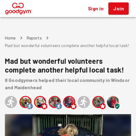
Sign in
Join
®
Home
Reports
Mad but wonderful volunteers complete another helpful local task!
Mad but wonderful volunteers
complete another helpful local task!
8
Goodgymers
helped
their local community
in Windsor
and Maidenhead