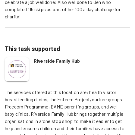
celebrate a job well done! Also well done to Jen who
completed 115 skips as part of her 100 a day challenge for
charity!
This task supported
Riverside Family Hub
The services offered at this location are: health visitor 
breastfeeding clinics, the Esteem Project, nurture groups, 
Freedom Programme, BAME parenting groups, and well 
baby clinics. Riverside Family Hub brings together multiple 
organisations in a ‘one stop shop’ to make it easier to get 
help and ensures children and their families have access to 