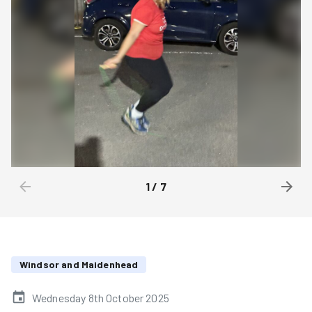
1
/
7
Windsor and Maidenhead
Wednesday 8th October 2025