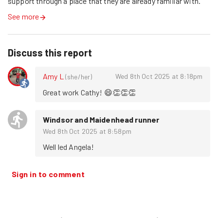
support through a place that they are already familiar with.
See more
Discuss this report
Amy L
Wed 8th Oct 2025 at 8:18pm
(
she/her
)
Great work Cathy! 😄👏👏👏
Windsor and Maidenhead runner
Wed 8th Oct 2025 at 8:58pm
Well led Angela!
Sign in to comment