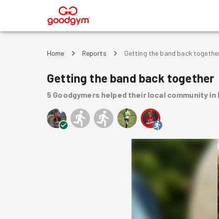
®
Home
Reports
Getting the band back togethe
Getting the band back together
5
Goodgymers
helped
their local community
in