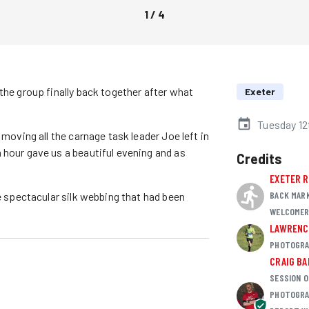
1
/
4
the group finally back together after what
Exeter
Tuesday 12
 moving all the carnage task leader Joe left in
 hour gave us a beautiful evening and as
Credits
EXETER 
BACK MAR
he spectacular silk webbing that had been
WELCOME
LAWRENC
PHOTOGRA
CRAIG B
SESSION O
PHOTOGRA