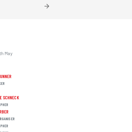
th May
RUNNER
KER
R
E SCHNECK
PHER
ARBER
RGANISER
PHER