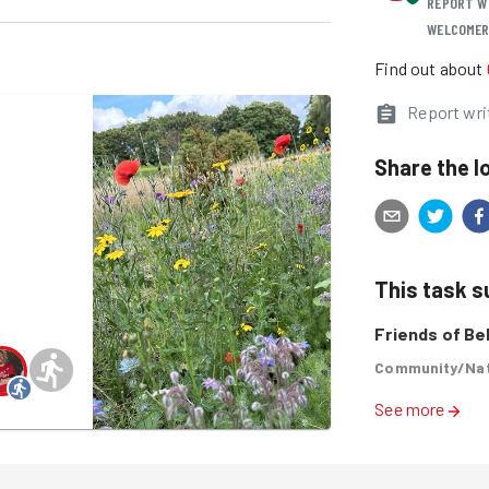
REPORT W
WELCOME
Find out about
Report wri
k
Share the l
This task 
Friends of Bel
Community/Nat
See more