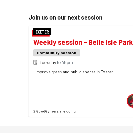
Join us on our next session
EXETER
Weekly session - Belle Isle Par
Community mission
🗓
Tuesday
5:45pm
Improve green and public spaces in Exeter.
2 GoodGymers are going