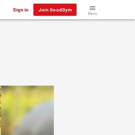
Sign in
Join GoodGym
Menu