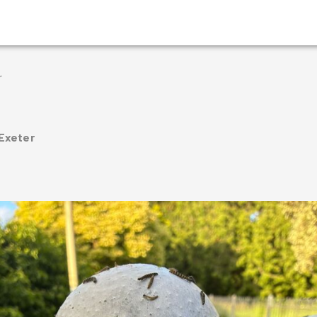
r
 Exeter