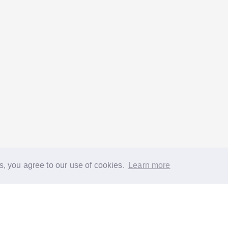
s, you agree to our use of cookies.
Learn more