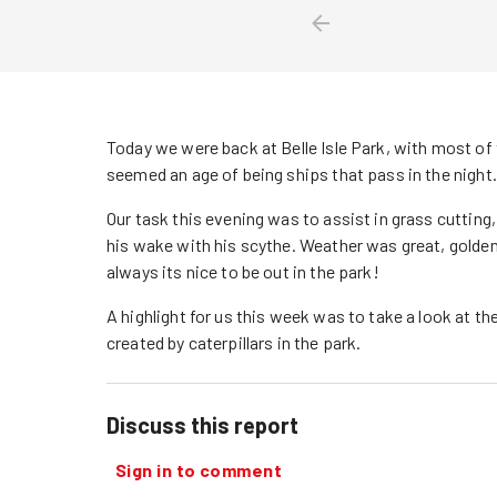
Today we were back at Belle Isle Park, with most of 
seemed an age of being ships that pass in the night.
Our task this evening was to assist in grass cutting,
his wake with his scythe. Weather was great, golden
always its nice to be out in the park!
A highlight for us this week was to take a look at t
created by caterpillars in the park.
Discuss this report
Sign in to comment