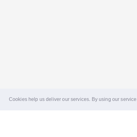
Cookies help us deliver our services. By using our service