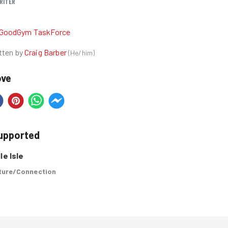
RITER
R
GoodGym TaskForce
tten by
Craig Barber
(
He/him
)
ove
supported
le Isle
ure/Connection