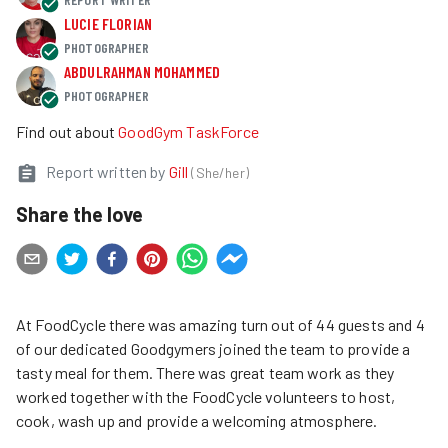
LUCIE FLORIAN
PHOTOGRAPHER
ABDULRAHMAN MOHAMMED
PHOTOGRAPHER
Find out about
GoodGym TaskForce
Report written by
Gill
(
She/her
)
Share the love
At FoodCycle there was amazing turn out of 44 guests and 4
of our dedicated Goodgymers joined the team to provide a
tasty meal for them. There was great team work as they
worked together with the FoodCycle volunteers to host,
cook, wash up and provide a welcoming atmosphere.