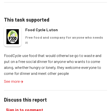
This task supported
Food Cycle Luton
Free food and company for anyone who needs
it
FoodCycle use food that would otherwise go to waste and 
put on a free social dinner for anyone who wants to come 
along, whether hungry or lonely, they welcome everyone to 
come for dinner and meet other people
See more
Discuss this report
Sign in to comment