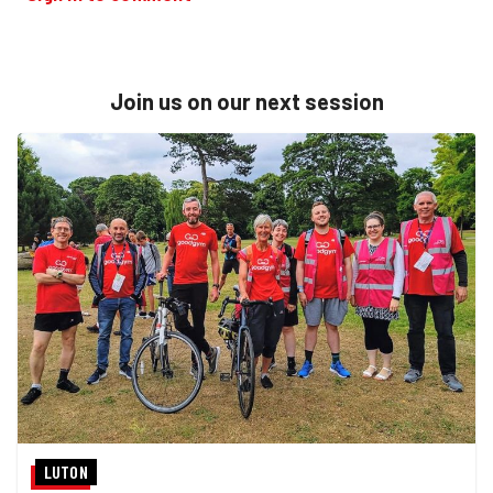
Join us on our next session
LUTON