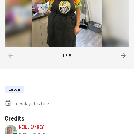
1
/
5
Luton
Tuesday 9th June
Credits
NEILL SANKEY
REPORT WRITER