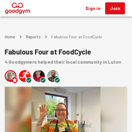
Sign in
Join
®
Home
Reports
Fabulous Four at FoodCycle
Fabulous Four at FoodCycle
4
Goodgymers
helped
their local community
in Luton