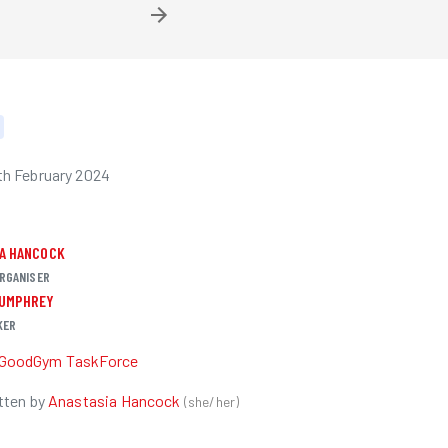
h February 2024
IA HANCOCK
RGANISER
HUMPHREY
KER
GoodGym TaskForce
tten by
Anastasia Hancock
(
she/her
)