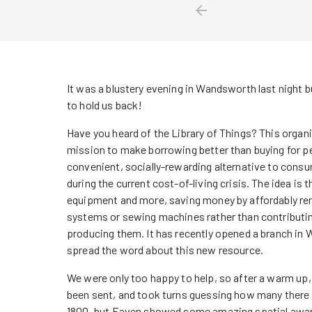
It was a blustery evening in Wandsworth last night b
to hold us back!
Have you heard of the Library of Things? This organi
mission to make borrowing better than buying for peo
convenient, socially-rewarding alternative to consu
during the current cost-of-living crisis. The idea is t
equipment and more, saving money by affordably rent
systems or sewing machines rather than contributin
producing them. It has recently opened a branch in
spread the word about this new resource.
We were only too happy to help, so after a warm up, 
been sent, and took turns guessing how many there
1800, but Eaven showed some amazing spatial awaren