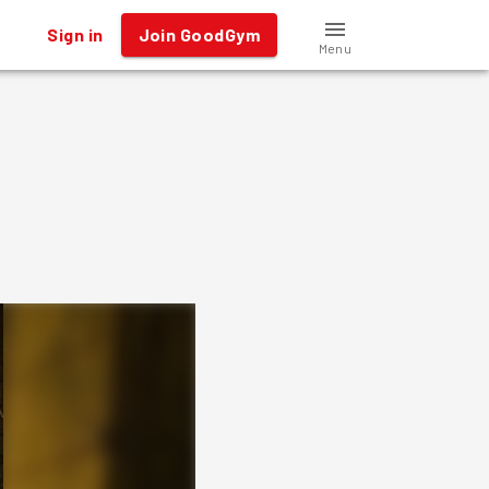
Sign in
Join GoodGym
Menu