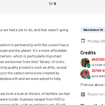
1
/
6
ut we had a job to do, and that wasn't going
Wandsworth
Monday 26t
sation in partnership with the council has a
ple and the planet. It's a more affordable,
Credits
merism, which is particularly important
ANASTAS
hat we borrow from their 'library' of tools,
SESSION O
ing quality products such as drills, sound
SOPHIE 
g to the carbon emissions created by
BACK MAR
 Wandsworth and we were asked to help
Find out about
we took a look at the box of leaflets we had
Report wri
 were inside. Guesses ranged from 500 to
ess skills, with an estimate only 20 off