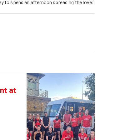
ay to spend an afternoon spreading the love!
nt at