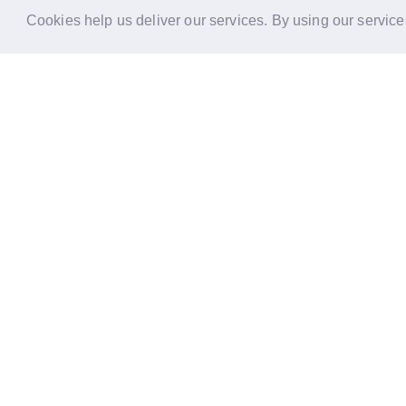
Cookies help us deliver our services. By using our service
Reports
Stories
Re
33 Holborn, London,