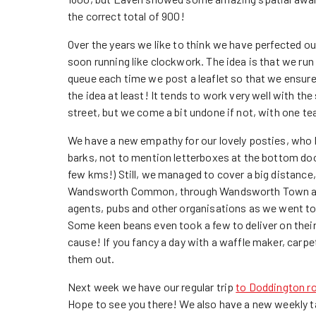
the correct total of 900!
Over the years we like to think we have perfected ou
soon running like clockwork. The idea is that we run 
queue each time we post a leaflet so that we ensure
the idea at least! It tends to work very well with t
street, but we come a bit undone if not, with one te
We have a new empathy for our lovely posties, who
barks, not to mention letterboxes at the bottom doo
few kms!) Still, we managed to cover a big distance,
Wandsworth Common, through Wandsworth Town and 
agents, pubs and other organisations as we went to 
Some keen beans even took a few to deliver on the
cause! If you fancy a day with a waffle maker, carpe
them out.
Next week we have our regular trip
to Doddington r
Hope to see you there! We also have a new weekly t