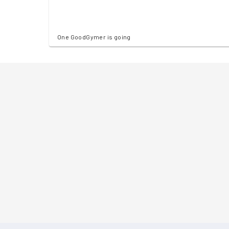
One GoodGymer is going