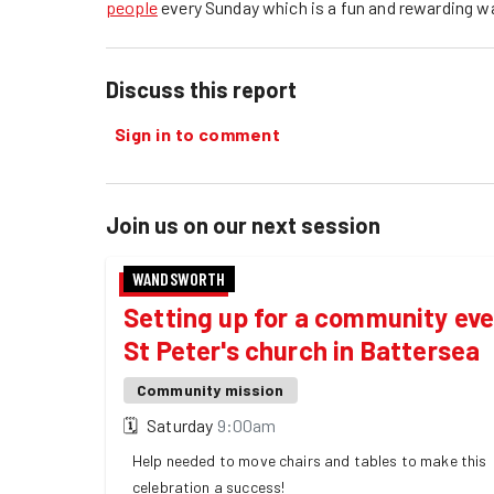
people
every Sunday which is a fun and rewarding w
Discuss this report
Sign in to comment
Join us on our next session
WANDSWORTH
Setting up for a community eve
St Peter's church in Battersea
Community mission
🗓
Saturday
9:00am
Help needed to move chairs and tables to make this
celebration a success!