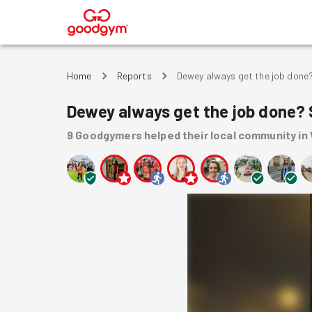
®
Home
Reports
Dewey always get the job done?
Dewey always get the job done? 
9
Goodgymers
helped
their local community
in