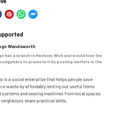
ove
supported
ings Wandsworth
gs has a branch in Hackney Wick and would love the
oodgymers to promote it by posting leaflets in the
.
s is a social enterprise that helps people save 
e waste by affordably renting out useful items 
und systems and sewing machines from local spaces 
 neighbours share practical skills. 