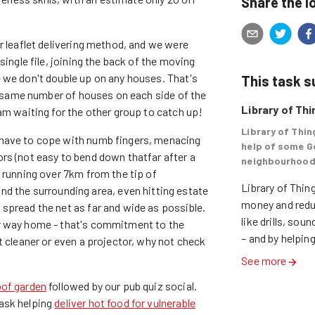
Share the l
r leaflet delivering method, and we were
single file, joining the back of the moving
 we don't double up on any houses. That's
This task 
he same number of houses on each side of the
Library of Th
am waiting for the other group to catch up!
Library of Thin
 have to cope with numb fingers, menacing
help of some G
rs (not easy to bend down thatfar after a
neighbourhood
 running over 7km from the tip of
Library of Thing
the surrounding area, even hitting estate
money and reduc
spread the net as far and wide as possible.
like drills, so
ir way home - that's commitment to the
– and by helping
t cleaner or even a projector, why not check
See more
oof garden
followed by our pub quiz social.
ask helping
deliver hot food for vulnerable