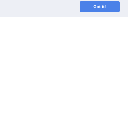
Got it!
oodGym race team
ect
Code of Conduct