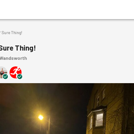
 Sure Thing!
Sure Thing!
 Wandsworth