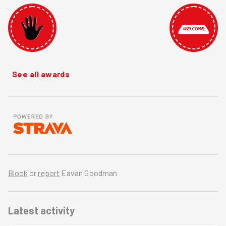
See all awards
Block
or
report
Eavan Goodman
Latest activity