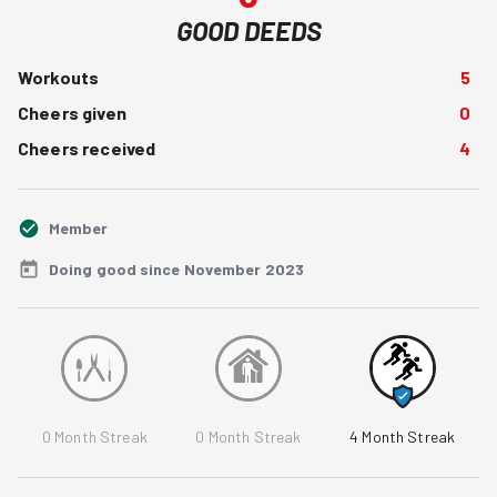
GOOD DEEDS
Workouts
5
Cheers given
0
Cheers received
4
Member
Doing good since November 2023
0
Month Streak
0
Month Streak
4
Month Streak