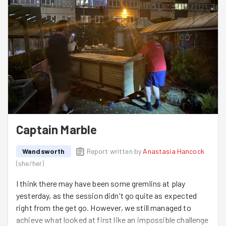
Captain Marble
Wandsworth
Report written by
Anastasia Hancock
(
she/her
)
I think there may have been some gremlins at play
yesterday, as the session didn't go quite as expected
right from the get go. However, we still managed to
achieve what looked at first like an impossible challenge