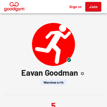
Sign in
Join
®
Eavan Goodman
Wandsworth
5