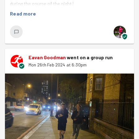
during the course of the night!
Read more
It all started off with a badly behaving website which
didn't want us to be able to sign up for the task ahead,
which was (meant) to be transporting bags and bags of
compost up to Doddington roof garden. Nevertheless
we persevered, and a group of 12 of us met ready to face
a big upper body workout. As we did our evening's warm
Eavan Goodman
went on a group run
up we took turns in naming capital cities that ended in
Mon 26th Feb 2024 at 6:30pm
vowels. Oslo, Rome, Nairobi, Bogota and Quito all got a
mention, but it became harder and harder to list them as
we went round the group!
We took a speedy run down to the garden, arm muscles
flexed, only to find....no compost. Despite the council
having told Malissa it had been delivered, there was
nothing to be found. It looked like our task and upper
body workout was fading into the distance, but Malissa
had another plan. This one involved much less soil, but a