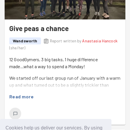
garden
followed by our pub quiz social. Hope to see you
there! We also have a new weekly task helping
deliver
hot food for vulnerable people
every Sunday which is a
fun and rewarding way to spend an afternoon spreading
Give peas a chance
the love!
Wandsworth
Report written by
Anastasia Hancock
(
she/her
)
12 GoodGymers, 3 big tasks, 1 huge difference
made...what a way to spend a Monday!
We started off our last group run of January with a warm
up and what turned out to be a slightly trickier than
anticipated question - can you name a car with the same
Read more
letter as your first name? Not an easy one for the 'Js'
amongst us!
We took a good steady run up to the theatre, a little
trepidatious about what we might find there as it had
Cookies help us deliver our services. By using