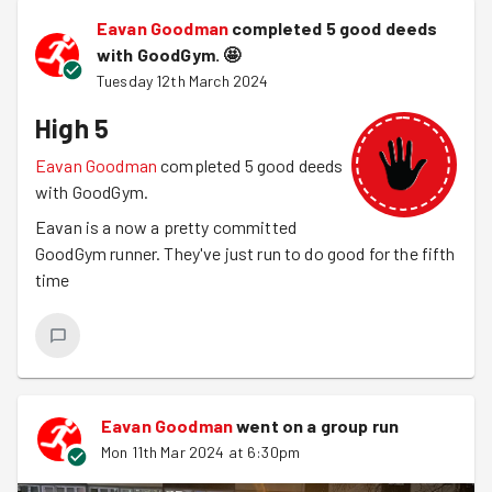
Eavan Goodman
completed 5 good deeds
with GoodGym.
🤩
Tuesday 12th March 2024
High 5
Eavan Goodman
completed 5 good deeds
with GoodGym.
Eavan is a now a pretty committed
GoodGym runner. They've just run to do good for the fifth
time
Eavan Goodman
went on a group run
Mon 11th Mar 2024 at 6:30pm