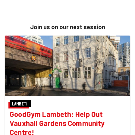
Join us on our next session
LAMBETH
GoodGym Lambeth: Help Out
Vauxhall Gardens Community
Centre!