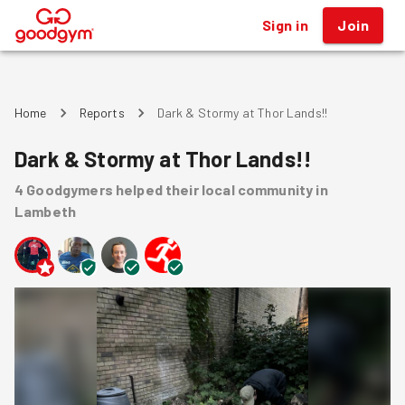
Sign in
Join
®
Home
Reports
Dark & Stormy at Thor Lands!!
Dark & Stormy at Thor Lands!!
4
Goodgymers
helped
their local community
in
Lambeth