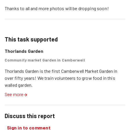
Thanks to all and more photos will be dropping soon!
This task supported
Thorlands Garden
Community market Garden in Camberwell
Thorlands Garden is the first Camberwell Market Garden in 
over fifty years! We train volunteers to grow food in this 
walled garden.
See more
Discuss this report
Sign in to comment