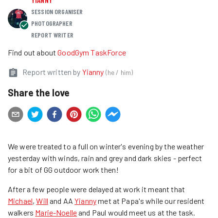
SESSION ORGANISER
PHOTOGRAPHER
REPORT WRITER
Find out about
GoodGym TaskForce
Report written by
Yianny
(
he / him
)
Share the love
We were treated to a full on winter's evening by the weather
yesterday with winds, rain and grey and dark skies - perfect
for a bit of GG outdoor work then!
After a few people were delayed at work it meant that
Michael
,
Will
and AA
Yianny
met at Papa's while our resident
walkers
Marie-Noelle
and Paul would meet us at the task.