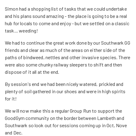
Simon had a shopping list of tasks that we could undertake
and his plans sound amazing - the place is going to be a real
hub for locals to come and enjoy - but we settled on a classic
task... weeding!
We had to continue the great work done by our Southwark GG
friends and clear as much of the areas on either side of the
paths of bindweed, nettles and other invasive species. There
were also some chunky railway sleepers to shift and then
dispose of it all at the end.
By session's end we had been nicely watered, prickled and
plenty of soil gathered in our shoes and were in high spirits
for it!
We will now make this a regular Group Run to support the
GoodGym community on the border between Lambeth and
Southwark so look out for sessions coming up in Oct, Nove
and Dec.