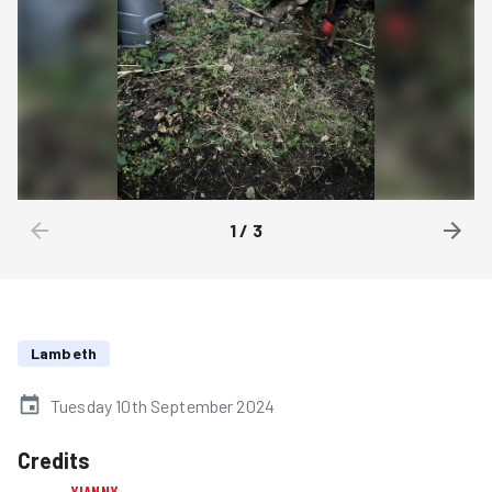
1
/
3
Lambeth
Tuesday 10th September 2024
Credits
YIANNY