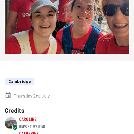
Cambridge
Thursday 2nd July
Credits
CAROLINE
REPORT WRITER
CATHERINE