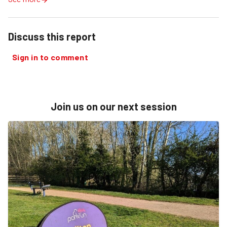
Discuss this report
Sign in to comment
Join us on our next session