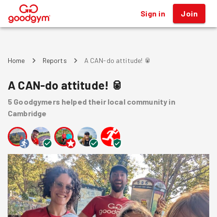
Sign in
Join
®
Home
Reports
A CAN-do attitude! 🥫
A CAN-do attitude! 🥫
5
Goodgymers
helped
their local community
in
Cambridge