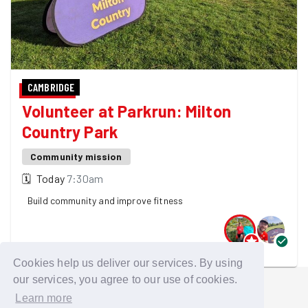
CAMBRIDGE
Volunteer at Parkrun: Milton
Country Park
Community mission
🗓
Today
7:30am
Build community and improve fitness
2 GoodGymers are going
Cookies help us deliver our services. By using
our services, you agree to our use of cookies.
Learn more