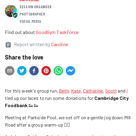
SESSION ORGANISER
PHOTOGRAPHER
SOCIAL MEDIA
Find out about
GoodGym TaskForce
Report written by
Caroline
Share the love
For this week's group run,
Beth
,
Kate
,
Catherine
,
Scott
and
I
tied up our laces to run some donations for
Cambridge City
Foodbank
👟👟
Meeting at Parkside Pool, we set off on a gentle jog down Mill
Road after a group warm-up 🤸‍♀️