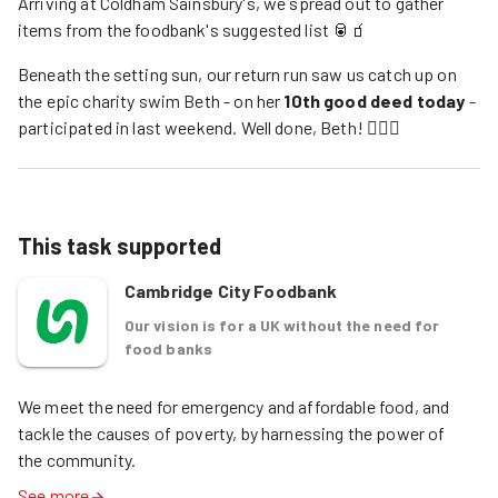
Arriving at Coldham Sainsbury's, we spread out to gather
items from the foodbank's suggested list 🥫🧃
Beneath the setting sun, our return run saw us catch up on
the epic charity swim Beth - on her
10th good deed today
-
participated in last weekend. Well done, Beth! 🏊‍♀️🙌
This task supported
Cambridge City Foodbank
Our vision is for a UK without the need for
food banks
We meet the need for emergency and affordable food, and 
tackle the causes of poverty, by harnessing the power of 
the community. 
See more