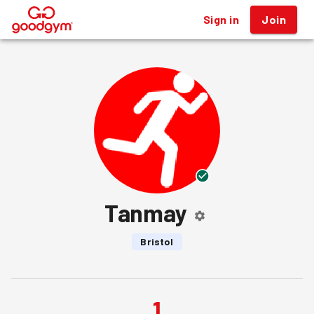
Sign in
Join
®
Tanmay
Bristol
1