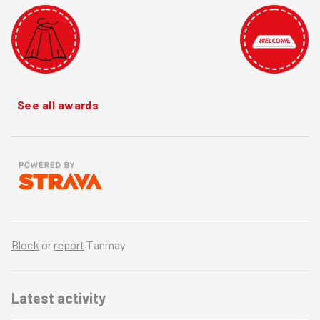
See all awards
Block
or
report
Tanmay
Latest activity