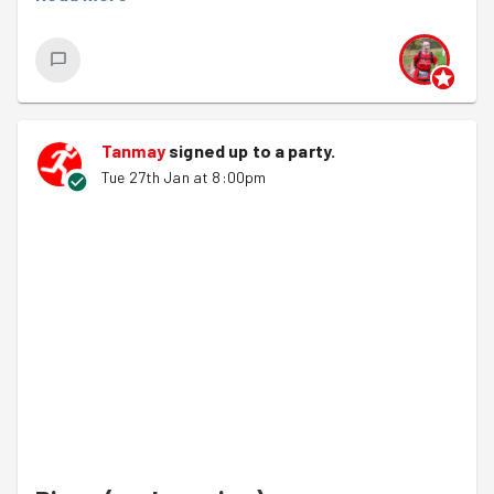
we hope it's the first of many.
Runners strode of and the walkers were hot on their
heels, joined by
Richard B
"fresh" from their Arc of
Attrition exploits at the weekend through horrendous
weather. It made for much chat through Castle Park. So
Tanmay
signed up to a
party
.
much so that we forgot to turn left and walked a longer
Tue 27th Jan at 8:00pm
way to Emmaus than ever before... Well, it is the January
Challenge :-)
Xanne was waiting for us and we were in the warehouse
of joy for the first time in a while. its all change with the
mezzanine being cleared for a fantastic project with St
Mungo's running apprenticeships.
Weird and wonderful jobs including boxing and shelving
unsorted donations in a tidy semi-organised ways,
constructing beds to work out which pieces were
missing, clothes "tat or treasure" and carpet tile piling
that was more skilled than it looked.