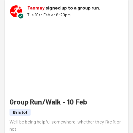
Tanmay
signed up to a
group run
.
Tue 10th Feb at 6:20pm
Group Run/Walk - 10 Feb
Bristol
We’ll be being helpful somewhere, whether they like it or
not