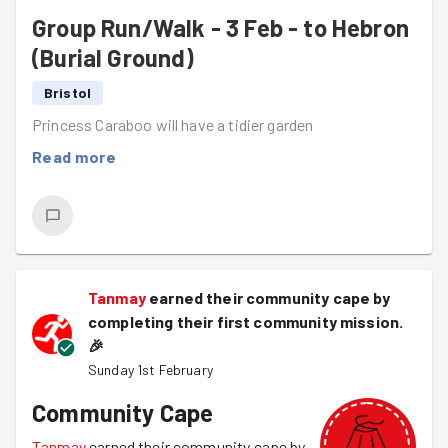
Group Run/Walk - 3 Feb - to Hebron
(Burial Ground)
Bristol
Princess Caraboo will have a tidier garden
Read more
Tanmay
earned their community cape by
completing their first community mission.
🎉
Sunday 1st February
Community Cape
Tanmay
earned their community cape by