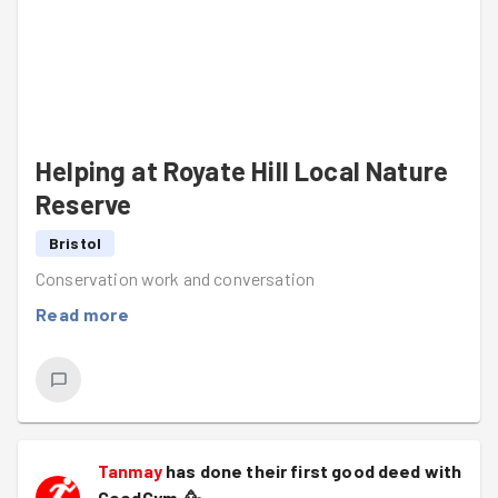
Helping at Royate Hill Local Nature
Reserve
Bristol
Conservation work and conversation
Read more
Tanmay
has done their first good deed with
GoodGym.
🥳