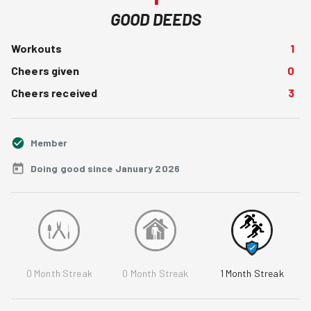
GOOD DEEDS
Workouts
1
Cheers given
0
Cheers received
3
Member
Doing good since January 2026
0
Month Streak
0
Month Streak
1
Month Streak