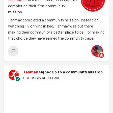
completing their first community
mission.
Tanmay completed a community mission. Instead of
watching TV or lying in bed, Tanmay was out there
making their community a better place to be. For making
that choice they have earned the community cape.
Tanmay
signed up to a
community mission
.
Sun 1st Feb at 11:00am