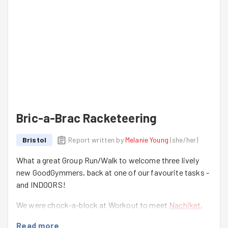
Bric-a-Brac Racketeering
Bristol
Report written by
Melanie Young
(
she/her
)
What a great Group Run/Walk to welcome three lively
new GoodGymmers, back at one of our favourite tasks -
and INDOORS!
We were chock-a-block at Workout to meet
Nachiket
,
Tanmay
and
Joseph
for their first GoodGym experience -
Read more