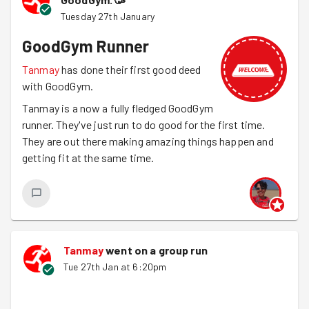
Tuesday 27th January
GoodGym Runner
Tanmay
has done their first good deed
with GoodGym.
Tanmay is a now a fully fledged GoodGym
runner. They've just run to do good for the first time.
They are out there making amazing things happen and
getting fit at the same time.
Tanmay
went on a group run
Tue 27th Jan at 6:20pm