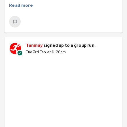
Read more
Tanmay
signed up to a
group run
.
Tue 3rd Feb at 6:20pm