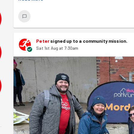
Thanks to a great team effort, everything ran like clock
team and everyone who took part! 👟🏃‍♂️🌳
Peter
signed up to a
community mission
.
Sat 1st Aug at 7:30am