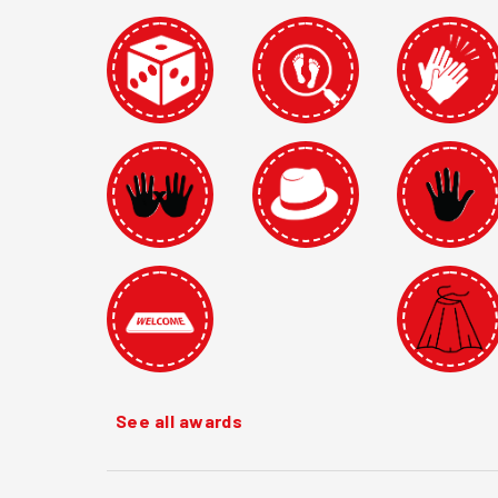
See all awards