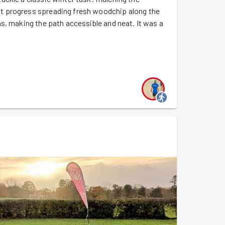
t progress spreading fresh woodchip along the
s, making the path accessible and neat. It was a