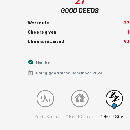
27
GOOD DEEDS
Workouts
27
Cheers given
1
Cheers received
43
Member
Doing good since December 2024
0
Month Streak
0
Month Streak
1
Month Streak