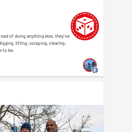
ead of doing anything else, they've
igging, lifting, scraping, clearing,
e to be.