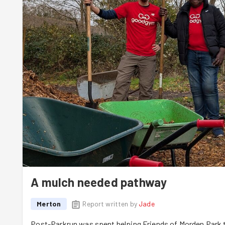
A mulch needed pathway
Merton
Report written by
Jade
Post-Parkrun was spent helping Friends of Morden Park t