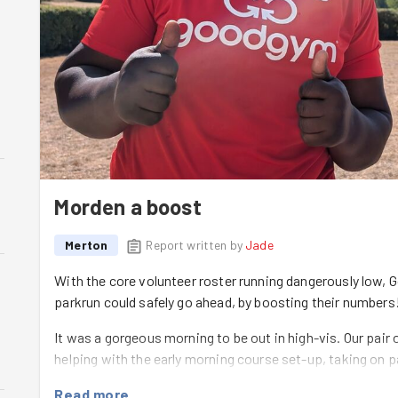
Morden a boost
Merton
Report written by
Jade
With the core volunteer roster running dangerously low,
parkrun could safely go ahead, by boosting their numbers
It was a gorgeous morning to be out in high-vis. Our pair 
helping with the early morning course set-up, taking on p
marshal spot to keep the runners cheered on and on cour
Read more