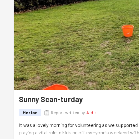
Sunny Scan-turday
Merton
Report written by
Jade
It was a lovely morning for volunteering as we supported
playing a vital role in kicking off everyone's weekend wit