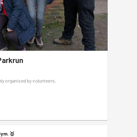
Parkrun
ely organised by volunteers.
Gym.
🥇