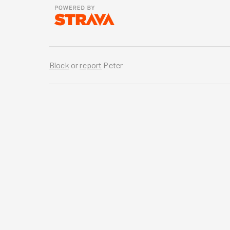
Block
or
report
Peter