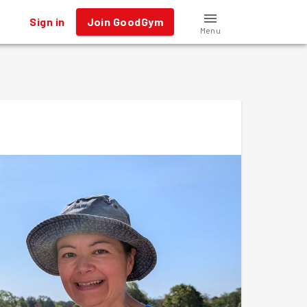
Sign in
Join GoodGym
Menu