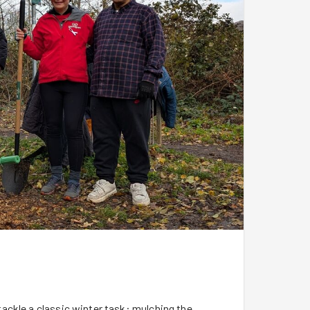
ackle a classic winter task: mulching the