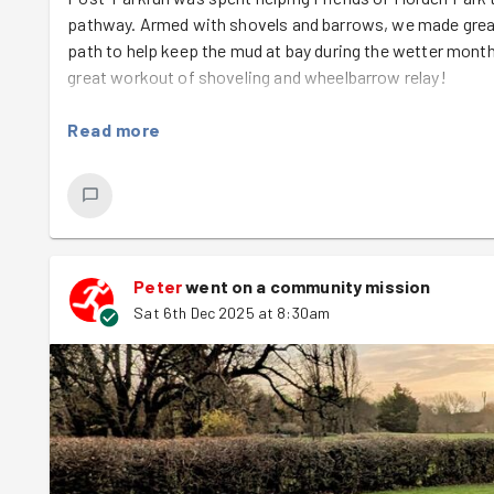
pathway. Armed with shovels and barrows, we made grea
path to help keep the mud at bay during the wetter month
great workout of shoveling and wheelbarrow relay!
Read more
Peter
went on a community mission
Sat 6th Dec 2025 at 8:30am