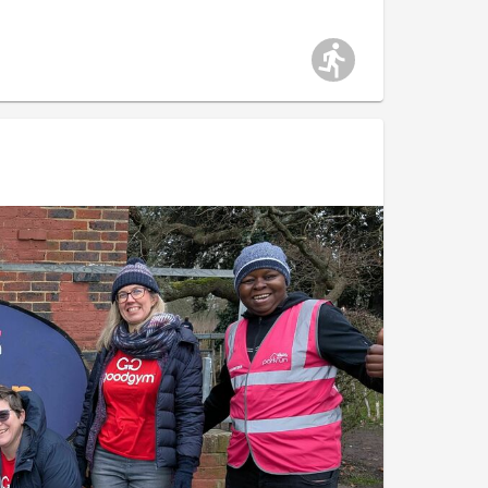
work. A huge well done to the whole Morden parkrun