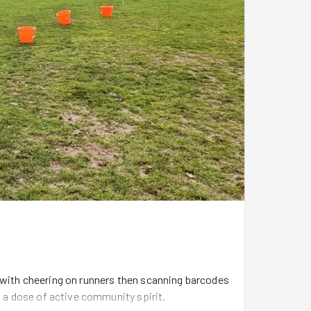
 with cheering on runners then scanning barcodes
h a dose of active community spirit.