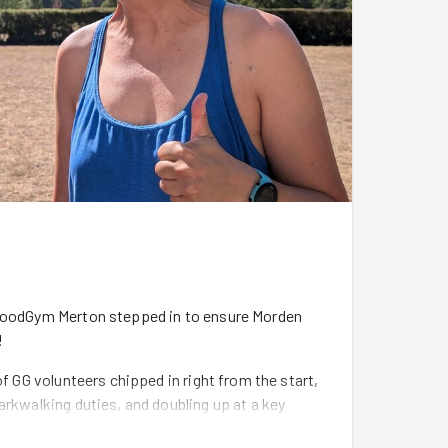
 GoodGym Merton stepped in to ensure Morden
!
of GG volunteers chipped in right from the start,
arkwalking duties, and doubling up at a key
se.