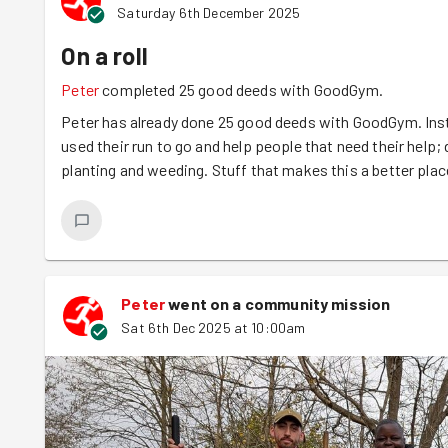
Saturday 6th December 2025
On a roll
Peter
completed 25 good deeds with GoodGym.
Peter has already done 25 good deeds with GoodGym. Inst
used their run to go and help people that need their help; d
planting and weeding. Stuff that makes this a better plac
Peter
went on a community mission
Sat 6th Dec 2025 at 10:00am