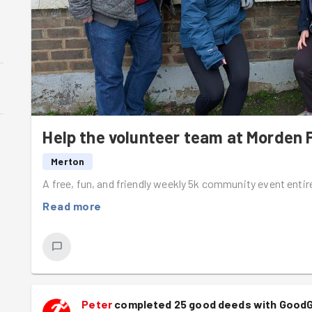
Help the volunteer team at Morden 
Merton
A free, fun, and friendly weekly 5k community event entir
Read more
Peter
completed 25 good deeds with Good