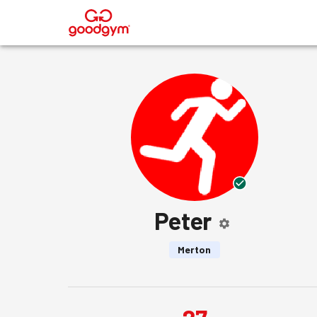
®
Peter
Merton