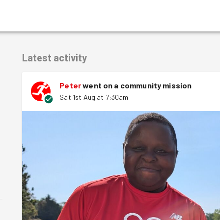
Latest activity
Peter
went on a community mission
Sat 1st Aug at 7:30am