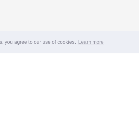
s, you agree to our use of cookies.
Learn more
®
About
FAQs
Diversity
Jobs
Contact us
GoodGym heroes
G
quest a task for an older person
Request a task for a community proj