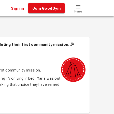
Sign in
Join GoodGym
Menu
eting their first community mission.
🎉
irst community mission.
g TV or lying in bed, Maria was out
aking that choice they have earned