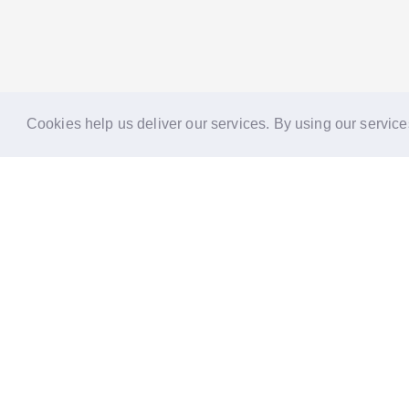
Cookies help us deliver our services. By using our service
Reports
Stories
Re