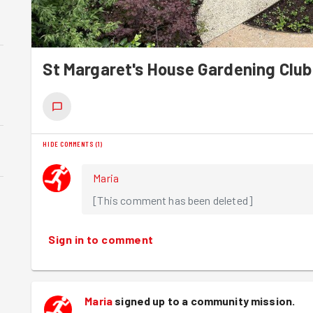
St Margaret's House Gardening Club
HIDE COMMENTS
(
1
)
Maria
[This comment has been deleted]
Sign in to comment
Maria
signed up to a
community mission
.