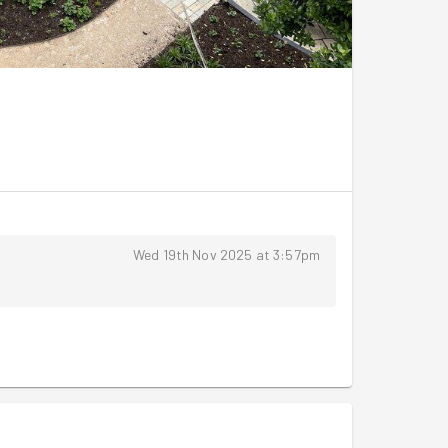
Wed 19th Nov 2025 at 3:57pm