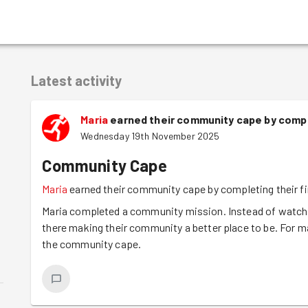
Latest activity
Maria
earned their community cape by compl
Wednesday 19th November 2025
Community Cape
Maria
earned their community cape by completing their f
Maria completed a community mission. Instead of watchin
there making their community a better place to be. For m
the community cape.