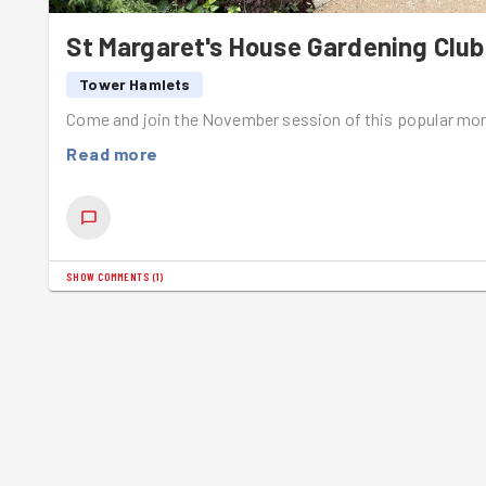
St Margaret's House Gardening Club
Tower Hamlets
Come and join the November session of this popular mon
Read more
SHOW COMMENTS
(
1
)