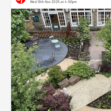
Wed 19th Nov 2025 at 4:00pm