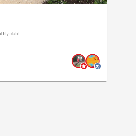
thly club!