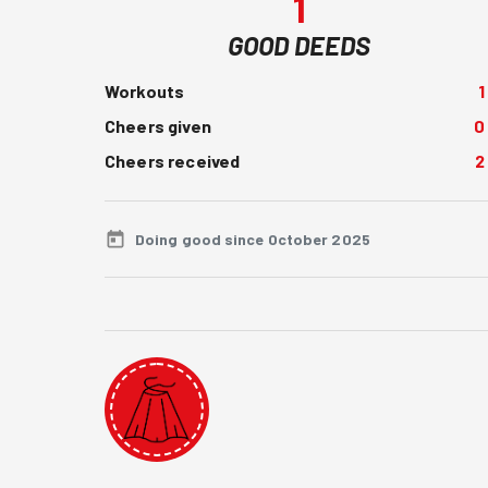
1
GOOD DEEDS
Workouts
1
Cheers given
0
Cheers received
2
Doing good since October 2025