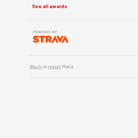
See all awards
Block
or
report
Maria