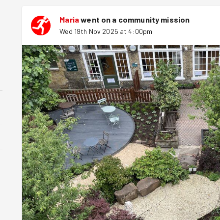
Maria
went on a community mission
Wed 19th Nov 2025 at 4:00pm