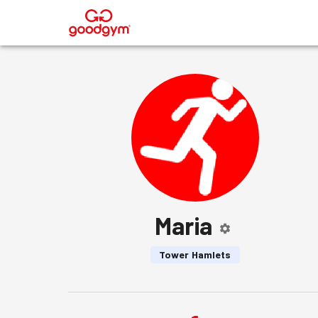
®
Maria
Tower Hamlets