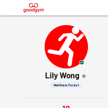
®
Lily Wong
Waltham Forest