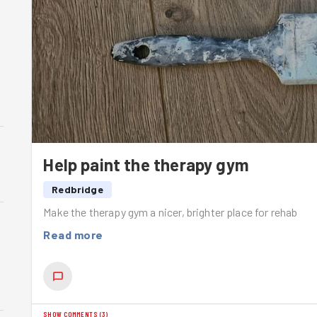
Help paint the therapy gym
Redbridge
Make the therapy gym a nicer, brighter place for rehab
Read more
SHOW COMMENTS
(
3
)