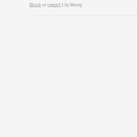
Block
or
report
Lily Wong