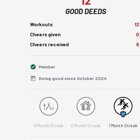
12
GOOD DEEDS
Workouts
12
Cheers given
0
Cheers received
6
Member
Doing good since October 2024
0
Month Streak
0
Month Streak
1
Month Streak