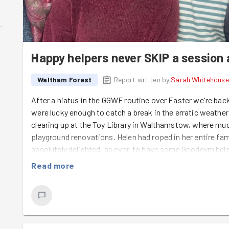
Happy helpers never SKIP a session a
Waltham Forest
Report written by
Sarah Whitehouse
After a hiatus in the GGWF routine over Easter we're ba
were lucky enough to catch a break in the erratic weathe
clearing up at the Toy Library in Walthamstow, where m
playground renovations. Helen had roped in her entire fam
absolutely delighted, as ever, to have some Goodgym helpe
a big skip with all the dismantled rotten decking we'd cle
Read more
weed-proof matting and gravel, weeding, sweeping and cl
on 30 May, so time is ticking to get it ready for a big future
be a phenomenal addition to the Toy Library's facilities an
our community. Enormous thanks go to Kevin from Gre
all the way to Waltham Forest to help us out, and Lily gets