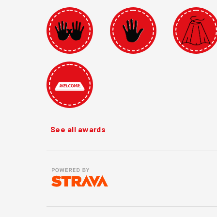
See all awards