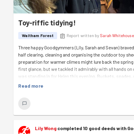
Toy-riffic tidying!
Waltham Forest
Report written by
Sarah Whitehouse
Three happy Goodgymmers (Lily, Sarah and Sevan) braved 
half clearing, cleaning and organising the outdoor toy sh
preparation for warmer climes might lure back the spring 
first glance, but we tackled it admirably with all hands o
was standing in for Helen this evening. Buckets, spades,
gathered into boxes and stacked on shelves in the shed, 
Read more
were stationed neatly outside, ready for action. Now all 
lovely little customers can have some outside play time. 
all the resources on offer much easier for little hands to
done - and a very big thank you to Sevan, who trekked all
that's dedication!
Lily Wong
completed 10 good deeds with G