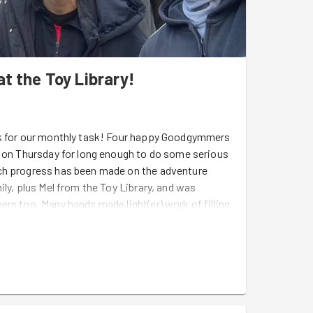
t the Toy Library!
ck for our monthly task! Four happy Goodgymmers
r on Thursday for long enough to do some serious
uch progress has been made on the adventure
ily, plus Mel from the Toy Library, and was
rs too. Many hands made light(er) work of filling
ared from the playground back in March, laying
eaning. The adventure playground is due to open
 filled with lots of little adventurers! It's going to
d an exciting new offering for the little ones in
enwich and Chloe from Tower Hamlets who came
 the prize for true dedication, using her early