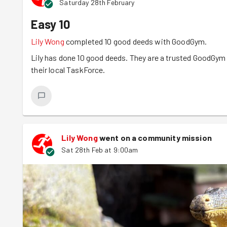
Saturday 28th February
Easy 10
Lily Wong
completed 10 good deeds with GoodGym.
Lily has done 10 good deeds. They are a trusted GoodGym r
their local TaskForce.
Lily Wong
went on a community mission
Sat 28th Feb at 9:00am