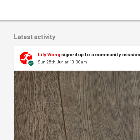
Latest activity
Lily Wong
signed up to a
community missio
Sun 28th Jun at 10:00am