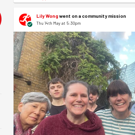
Lily Wong
went on a community mission
Thu 14th May at 5:30pm