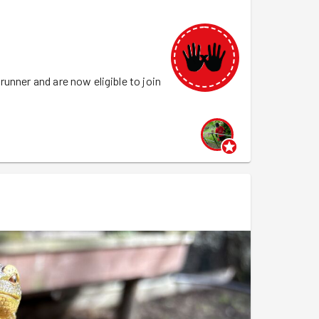
unner and are now eligible to join