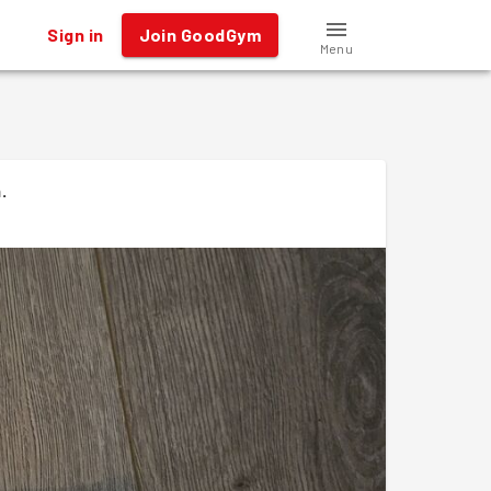
Sign in
Join GoodGym
Menu
n
.