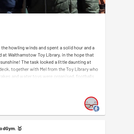
the howling winds and spent a solid hour and a
ed at Walthamstow Toy Library, in the hope that
sunshine! The task looked a little daunting at
n deck, together with Mel from the Toy Library who
 rakes and water toys were organised, footballs
while rocking horses, scooters and pedal cars
we need is some sunshine so that the Toy Library's
The newly organised toy shed will certainly make
 access. Well done GGWF - another excellent job
 the way from GG Ealing to give us some support -
oodGym.
🥇