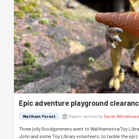
Epic adventure playground clearan
Waltham Forest
Report written by
Sarah Whitehouse
Three jolly Goodgymmers went to WalthamstowToy Library
John and some Toy Library volunteers, to tackle the epic 