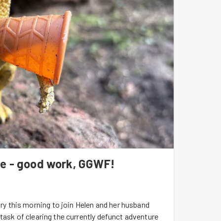
ce - good work, GGWF!
 this morning to join Helen and her husband
task of clearing the currently defunct adventure