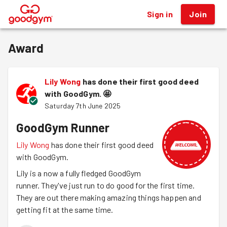
Sign in
Join
®
Award
Lily Wong
has done their first good deed
with GoodGym.
🤩
Saturday 7th June 2025
GoodGym Runner
Lily Wong
has done their first good deed
with GoodGym.
Lily is a now a fully fledged GoodGym
runner. They've just run to do good for the first time.
They are out there making amazing things happen and
getting fit at the same time.