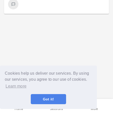
Cookies help us deliver our services. By using
our services, you agree to our use of cookies.
Learn more
Got it!
Home
Sessions
More